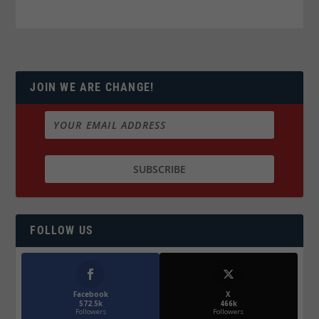
JOIN WE ARE CHANGE!
FOLLOW US
Facebook
X
572.5k
466k
Followers
Followers