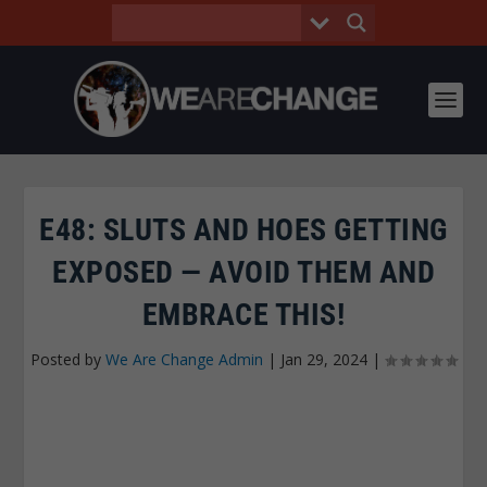
E48: SLUTS AND HOES GETTING
EXPOSED — AVOID THEM AND
EMBRACE THIS!
Posted by
We Are Change Admin
|
Jan 29, 2024
|