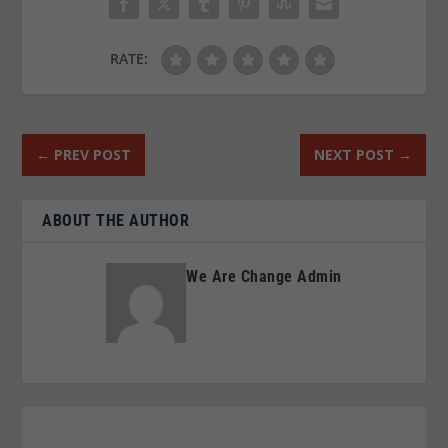
RATE:
←
PREV POST
NEXT POST
→
ABOUT THE AUTHOR
We Are Change Admin