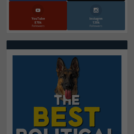
YouTube
Instagrm
870k
130k
Followers
Followers