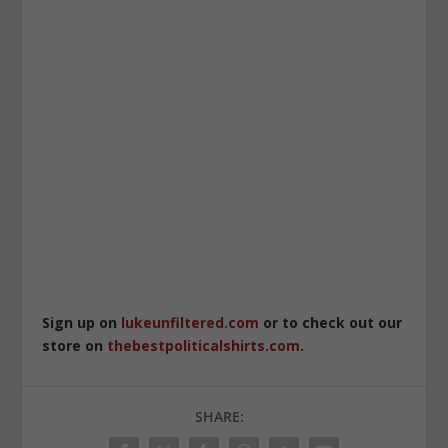
Sign up on
lukeunfiltered.com
or to check out our
store on
thebestpoliticalshirts.com
.
SHARE: