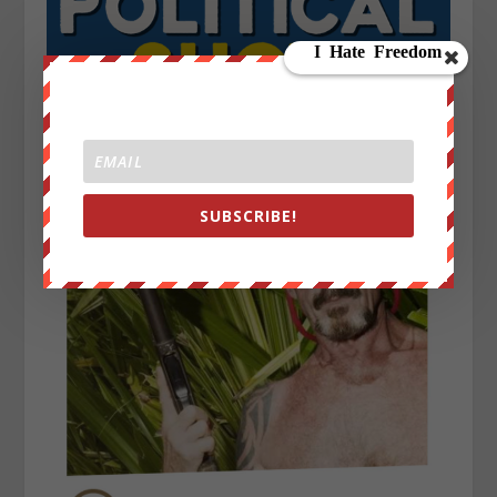
SUBSCRIBE!