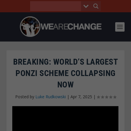
BREAKING: WORLD’S LARGEST
PONZI SCHEME COLLAPSING
NOW
Posted by
Luke Rudkowski
|
Apr 7, 2025
|