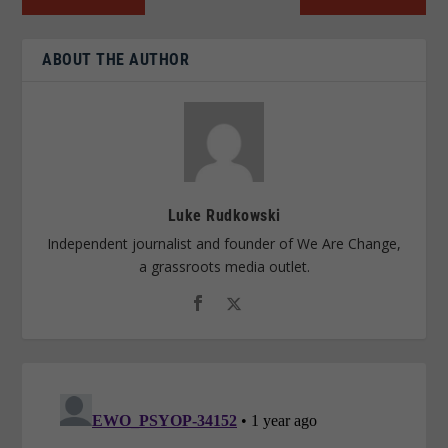
ABOUT THE AUTHOR
Luke Rudkowski
Independent journalist and founder of We Are Change,
a grassroots media outlet.