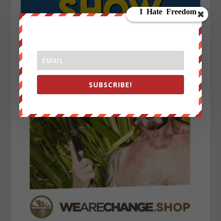
SUBSCRIBE!