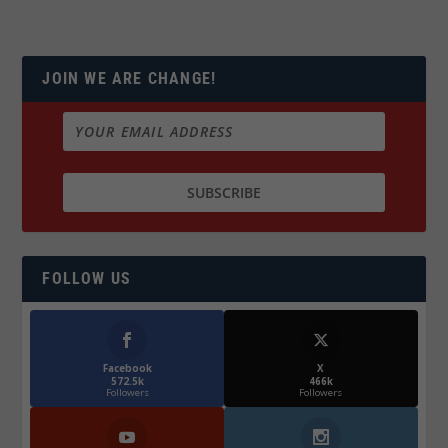
JOIN WE ARE CHANGE!
FOLLOW US
Facebook
X
572.5k
466k
Followers
Followers