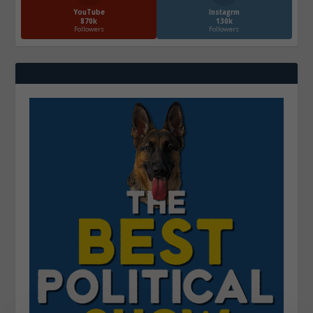
YouTube
Instagrm
870k
130k
Followers
Followers