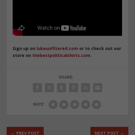
Sign up on
lukeunfiltered.com
or to check out our
store on
thebestpoliticalshirts.com
.
SHARE:
RATE:
←
PREV POST
NEXT POST
→