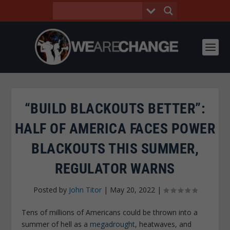
“BUILD BLACKOUTS BETTER”:
HALF OF AMERICA FACES POWER
BLACKOUTS THIS SUMMER,
REGULATOR WARNS
Posted by
John Titor
|
May 20, 2022
|
Tens of millions of Americans could be thrown into a
summer of hell as a
megadrought
, heatwaves, and