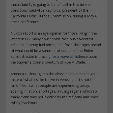
that reliability is going to be difficult in this time of
transition,” said Alice Reynolds, president of the
California Public Utilities Commission, during a May 6
press conference.
NERC’s report is an eye-opener for those living in the
Western US. Many households face out-of-control
inflation, soaring fuel prices, and food shortages ahead
of what could be a summer of unrest as the Biden
administration is
bracing for a wave of violence
upon
the Supreme Court’s overturn of Roe V. Wade.
America is slipping into the abyss as households get a
taste of what it’s like to live in Venezuela. It’s not that
far off from what people are experiencing today:
soaring inflation, shortages, a ruling regime which so
many claim was not elected by the majority and soon,
rolling blackouts.