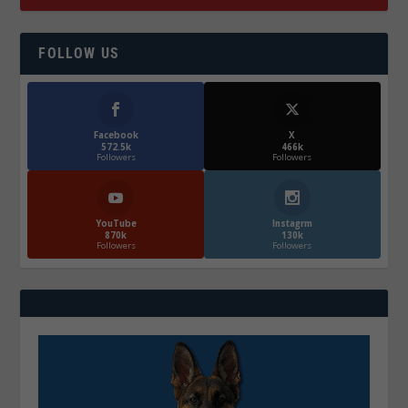
FOLLOW US
Facebook
X
572.5k
466k
Followers
Followers
YouTube
Instagrm
870k
130k
Followers
Followers