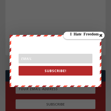
SUBSCRIBE!
JOIN WE ARE CHANGE!