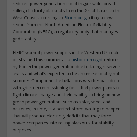
reduced power generation could trigger widespread
rolling electricity blackouts from the Great Lakes to the
West Coast, according to
Bloomberg
, citing a new
report from the North American Electric Reliability
Corporation (NERC), a regulatory body that manages
grid stability.
NERC warned power supplies in the Western US could
be strained this summer as a
historic drought
reduces
hydroelectric power generation due to falling reservoir
levels and what’s expected to be an unseasonably hot
summer. Compound the hellacious weather backdrop
with grids decommissioning fossil fuel power plants to
fight climate change and their inability to bring on new
green power generation, such as solar, wind, and
batteries, in time, is a perfect storm waiting to happen
that will produce electricity deficits that may force
power companies into rolling blackouts for stability
purposes.