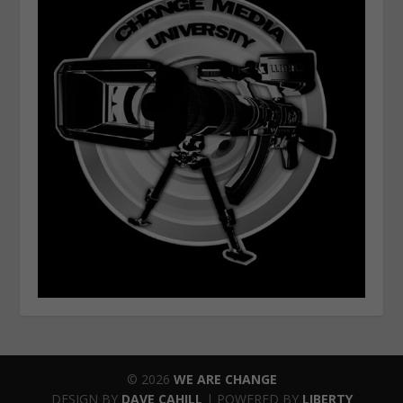
© 2026
WE ARE CHANGE
DESIGN BY
DAVE CAHILL
| POWERED BY
LIBERTY