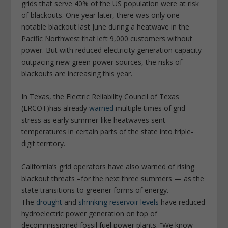
grids that serve 40% of the US population were at risk
of blackouts. One year later, there was only one
notable blackout last June during a heatwave in the
Pacific Northwest that left 9,000 customers without
power. But with reduced electricity generation capacity
outpacing new green power sources, the risks of
blackouts are increasing this year.
In Texas, the Electric Reliability Council of Texas
(ERCOT)has already
warned
multiple times of grid
stress as early summer-like heatwaves sent
temperatures in certain parts of the state into triple-
digit territory.
California’s grid operators have also warned of rising
blackout threats –for the next three summers — as the
state transitions to greener forms of energy.
The
drought
and
shrinking reservoir levels
have reduced
hydroelectric power generation on top of
decommissioned fossil fuel power plants. “We know