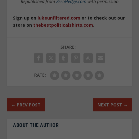
Republished from
ZeroHedge.com
with permission
Sign up on
lukeunfiltered.com
or to check out our
store on
thebestpoliticalshirts.com
.
SHARE:
RATE:
←
PREV POST
NEXT POST
→
ABOUT THE AUTHOR