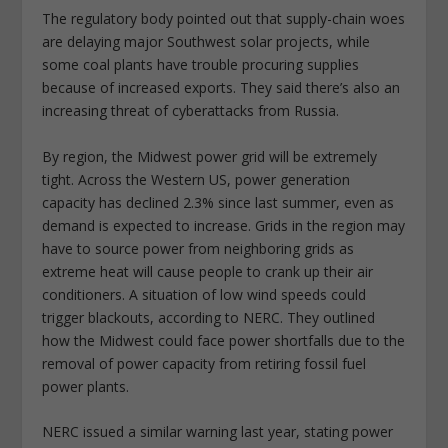
The regulatory body pointed out that supply-chain woes
are delaying major Southwest solar projects, while
some coal plants have trouble procuring supplies
because of increased exports. They said there’s also an
increasing threat of cyberattacks from Russia.
By region, the Midwest power grid will be extremely
tight. Across the Western US, power generation
capacity has declined 2.3% since last summer, even as
demand is expected to increase. Grids in the region may
have to source power from neighboring grids as
extreme heat will cause people to crank up their air
conditioners. A situation of low wind speeds could
trigger blackouts, according to NERC. They outlined
how the Midwest could face power shortfalls due to the
removal of power capacity from retiring fossil fuel
power plants.
NERC issued a similar warning last year, stating power