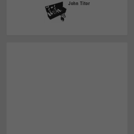
John Titor