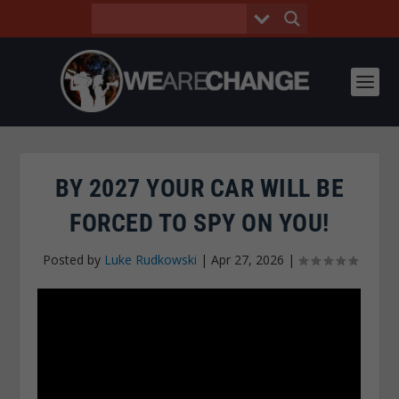
BY 2027 YOUR CAR WILL BE
FORCED TO SPY ON YOU!
Posted by
Luke Rudkowski
|
Apr 27, 2026
|