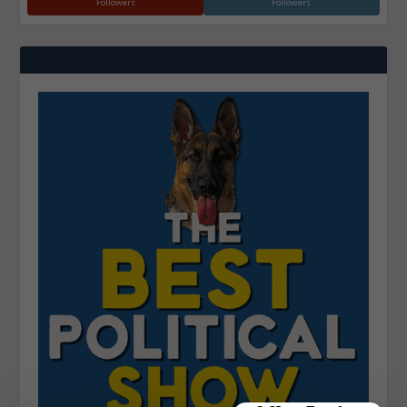
Followers
Followers