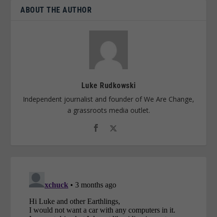
ABOUT THE AUTHOR
Luke Rudkowski
Independent journalist and founder of We Are Change,
a grassroots media outlet.