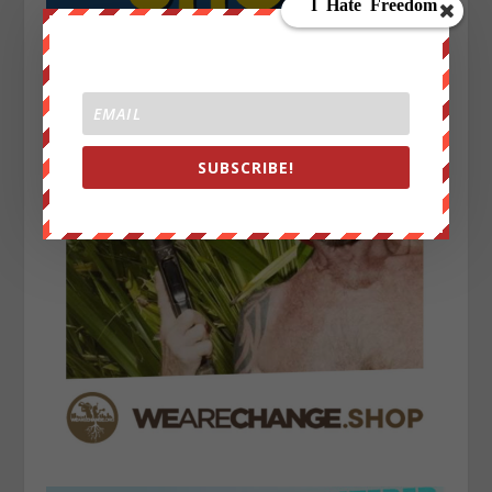
SUBSCRIBE!