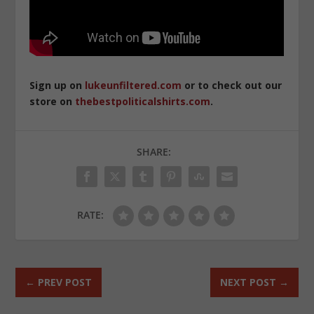
Sign up on
lukeunfiltered.com
or to check out our
store on
thebestpoliticalshirts.com
.
SHARE:
RATE:
←
PREV POST
NEXT POST
→