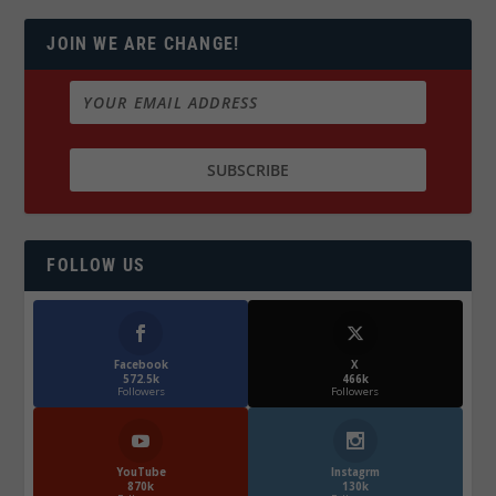
JOIN WE ARE CHANGE!
FOLLOW US
Facebook
X
572.5k
466k
Followers
Followers
YouTube
Instagrm
870k
130k