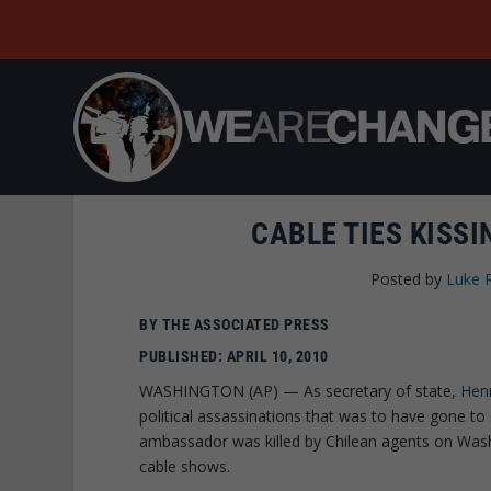
CABLE TIES KISS
Posted by
Luke 
BY THE ASSOCIATED PRESS
PUBLISHED: APRIL 10, 2010
WASHINGTON (AP) — As secretary of state,
Henr
political assassinations that was to have gone to
ambassador was killed by Chilean agents on Was
cable shows.