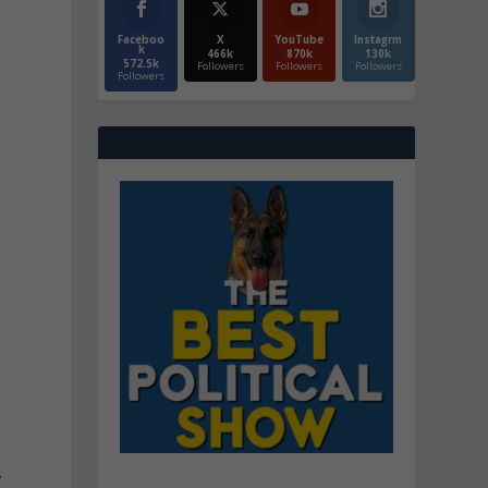
Faceboo
X
YouTube
Instagrm
k
466k
870k
130k
572.5k
Followers
Followers
Followers
Followers
.