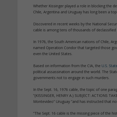
Whether Kissinger played a role in blocking the d
Chile, Argentina and Uruguay has long been a topi
Discovered in recent weeks by the National Securi
cable is among tens of thousands of declassified
In 1976, the South American nations of Chile, A
named Operation Condor that targeted those gov
even the United States.
Based on information from the CIA, the
U.S. Sta
political assassination around the world. The Sta
governments not to engage in such murders.
In the Sept. 16, 1976 cable, the topic of one par
”(KISSINGER, HENRY A.) SUBJECT: ACTIONS TAKEN.
Montevideo” Uruguay ”and has instructed that no f
”The Sept. 16 cable is the missing piece of the hist