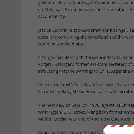
government after learning of Condor assassination
on Chile, said Saturday. Kornbluh is the author of
Accountability.”
Jessica LePorin, a spokeswoman for Kissinger, sa
questions concerning the cancellation of the wa
comment on the matter.
Kissinger has dealt with the issue indirectly. Writ
Rogers, Kissinger’s former assistant secretary of 
instructing that the warnings to Chile, Argentina
”You can instruct” the U.S. ambassadors ”to take 
20 cable by Harry Shlaudeman, assistant secretary
The next day, on Sept. 21, 1976, agents of Chile
Washington, D.C., street, killing both former Am
Moffitt. Letelier was one of the most outspoken 
Nearly a month before the blast, the State Depa