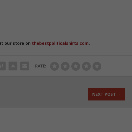
ut our store on
thebestpoliticalshirts.com
.
RATE:
NEXT POST
→