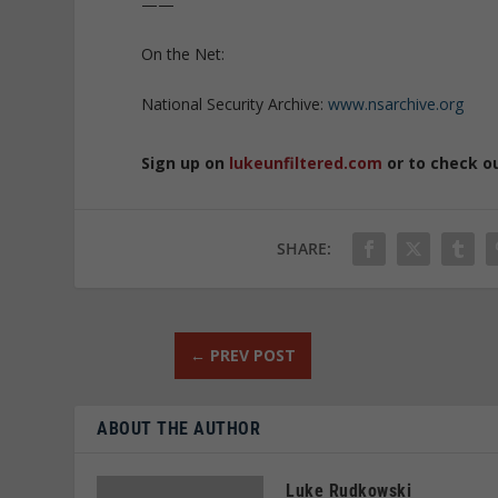
——
On the Net:
National Security Archive:
www.nsarchive.org
Sign up on
lukeunfiltered.com
or to check o
SHARE:
←
PREV POST
ABOUT THE AUTHOR
Luke Rudkowski