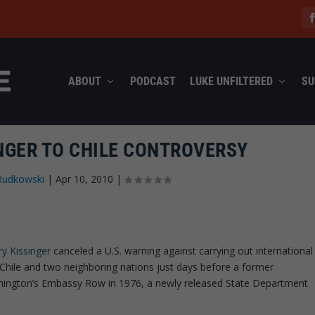
ABOUT
PODCAST
LUKE UNFILTERED
SU
INGER TO CHILE CONTROVERSY
Rudkowski
|
Apr 10, 2010
|
y Kissinger
canceled a U.S. warning against carrying out international
 Chile and two neighboring nations just days before a former
hington’s Embassy Row in 1976, a newly released State Department