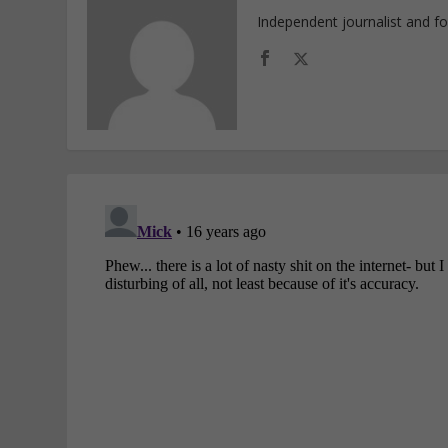
Independent journalist and f