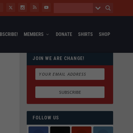
BSCRIBE!
MEMBERS
DONATE
SHIRTS
SHOP
JOIN WE ARE CHANGE!
FOLLOW US