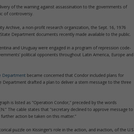
elivery of the warning against assassination to the governments of
c of controversy.
ty Archive, a non-profit research organization, the Sept. 16, 1976
 State Department documents recently made available to the public.
rgentina and Uruguay were engaged in a program of repression code-
ernments’ political opponents throughout Latin America, Europe and
te Department
became concerned that Condor included plans for
te Department drafted a plan to deliver a stern message to the three
agraph is listed as ”Operation Condor,” preceded by the words
” The cable states that ”secretary declined to approve message to
urther action be taken on this matter.”
orical puzzle on Kissinger’s role in the action, and inaction, of the U.S