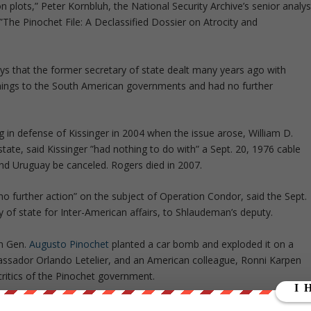
 plots,” Peter Kornbluh, the National Security Archive’s senior analys
 ”The Pinochet File: A Declassified Dossier on Atrocity and
ys that the former secretary of state dealt many years ago with
rnings to the South American governments and had no further
ing in defense of Kissinger in 2004 when the issue arose, William D.
state, said Kissinger ”had nothing to do with” a Sept. 20, 1976 cable
 and Uruguay be canceled. Rogers died in 2007.
no further action” on the subject of Operation Condor, said the Sept.
 of state for Inter-American affairs, to Shlaudeman’s deputy.
an Gen.
Augusto Pinochet
planted a car bomb and exploded it on a
bassador Orlando Letelier, and an American colleague, Ronni Karpen
critics of the Pinochet government.
rtment seemed intent on delivering a strong message to the