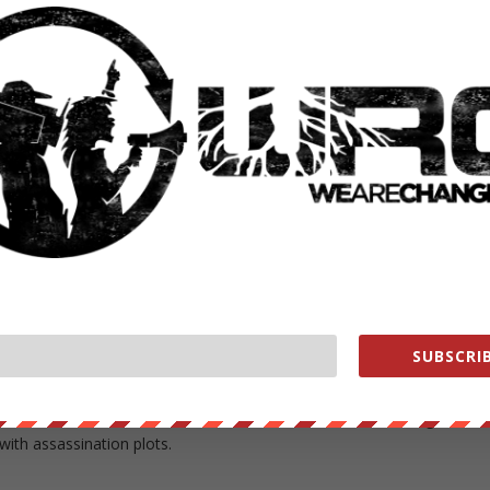
 the U.S. embassies in the capitals of Chile, Argentina and Uruguay t
 appropriate official, preferably the chief of state.”
government knows that Operation Condor may ”include plans for the
inent figures both within the national borders of certain … countries
ternational murders that could do serious damage to the international
” Shlaudeman wrote in a memo to Kissinger dated Aug. 30, 1976. That
16, 1976 cable containing Kissinger’s name.
 cancellation of the planned warning.
SUBSCRIB
 a possibility that the U.S. ambassador in Uruguay might be
sination. The U.S. ambassador to Chile said that Pinochet might take
with assassination plots.