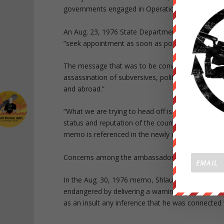
governments engaged in Operation Condor.
An Aug. 23, 1976 State Department cable instructs
”seek appointment as soon as possible with highest
The message that was to be conveyed: the U.S. 
assassination of subversives, politicians and prom
and abroad.”
”What we are trying to head off is a series of in
status and reputation of the countries involved,
memo is referenced in the newly disclosed Sept. 
Concerns among the ambassadors may have led to
In the Aug. 30, 1976 memo, Shlaudeman discussed
endangered by delivering a warning against assas
as an insult any inference that he was connected 