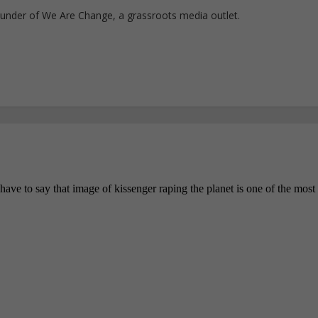
ounder of We Are Change, a grassroots media outlet.