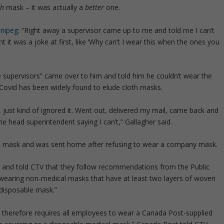
th
mask – it was actually a
better
one.
nnipeg
: “Right away a supervisor came up to me and told me I can’t
ht it was a joke at first, like ‘Why can’t I wear this when the ones you
e supervisors” came over to him and told him he couldn’t wear the
Covid has been widely found to elude cloth masks.
, just kind of ignored it. Went out, delivered my mail, came back and
he head superintendent saying I can’t,” Gallagher said.
e mask and was sent home after refusing to wear a company mask.
” and told CTV that they follow recommendations from the Public
wearing non-medical masks that have at least two layers of woven
a disposable mask.”
 therefore requires all employees to wear a Canada Post-supplied