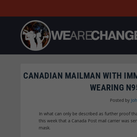
CANADIAN MAILMAN WITH IM
WEARING N9
Posted by
Joh
In what can only be described as further proof th
this week that a Canada Post mail carrier was 
mask.