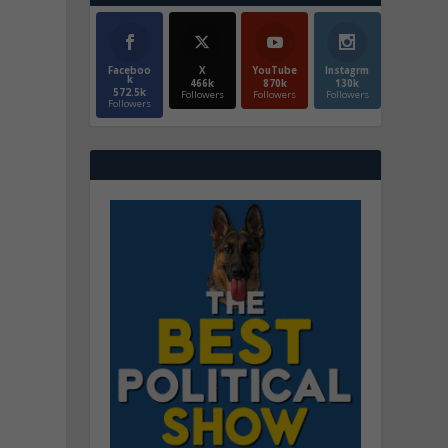
Faceboo
X
YouTube
Instagrm
k
466k
870k
130k
572.5k
Followers
Followers
Followers
Followers