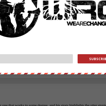
NEXT POST
→
SUBSCRIB