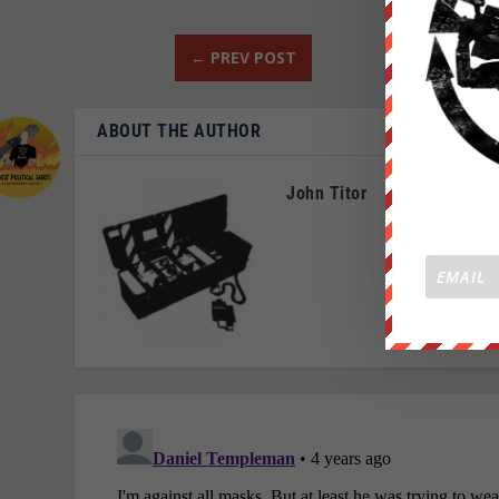
←
PREV POST
ABOUT THE AUTHOR
John Titor