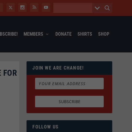
BSCRIBE!
MEMBERS
DONATE
SHIRTS
SHOP
JOIN WE ARE CHANGE!
 FOR
FOLLOW US