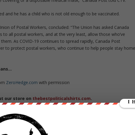
ace covering or a disposable medical mask,” Canada Post told CTV.
d and he has a child who is not old enough to be vaccinated.
 Union of Postal Workers, concluded: “The Union has asked Canada
 to all postal workers, and at the very least, allow those who’ve
them. As COVID-19 continues to spread rapidly, Canada Post
wer to protect postal workers, who continue to help people stay hom
dians…
rom
ZeroHedge.com
with permission
ut our store on
thebestpoliticalshirts.com
.
RATE: