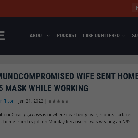
ABOUT
PODCAST
LUKE UNFILTERED
SU
MUNOCOMPROMISED WIFE SENT HOME
5 MASK WHILE WORKING
n Titor
|
Jan 21, 2022
|
at our Covid
psychosis
is nowhere near being over, reports surfaced
sent home from his job on Monday because he was wearing an N95