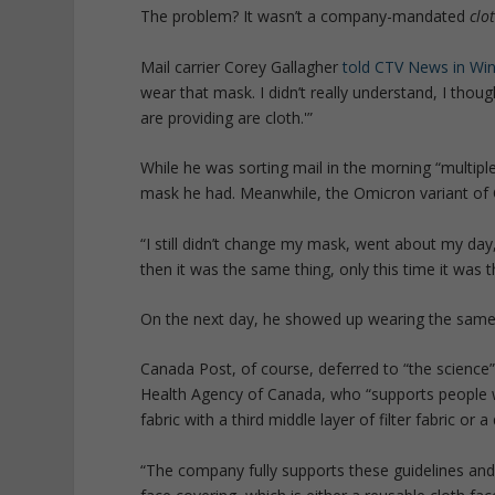
The problem? It wasn’t a company-mandated
clo
Mail carrier Corey Gallagher
told CTV News in Wi
wear that mask. I didn’t really understand, I thoug
are providing are cloth.'”
While he was sorting mail in the morning “multipl
mask he had. Meanwhile, the Omicron variant of 
“I still didn’t change my mask, went about my day
then it was the same thing, only this time it was t
On the next day, he showed up wearing the sam
Canada Post, of course, deferred to “the science
Health Agency of Canada, who “supports people 
fabric with a third middle layer of filter fabric or 
“The company fully supports these guidelines and