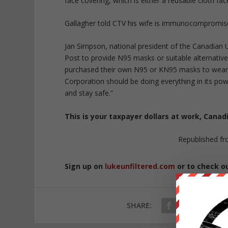
face covering, which is either a reusable cloth f
Gallagher told CTV his wife is immunocompromise
Jan Simpson, national president of the Canadian
Post to provide N95 masks or suitable alternatives
purchased their own N95 or KN95 masks to wear 
Corporation should be doing everything in its po
and stay safe.”
This is your taxpayer dollars at work, Cana
Republished f
Sign up on
lukeunfiltered.com
or to check o
SHARE: