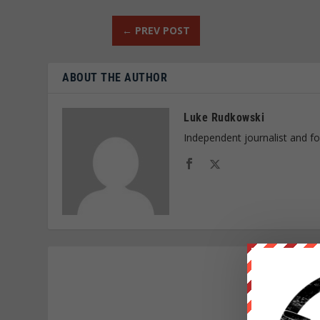
←
PREV POST
ABOUT THE AUTHOR
Luke Rudkowski
Independent journalist and f