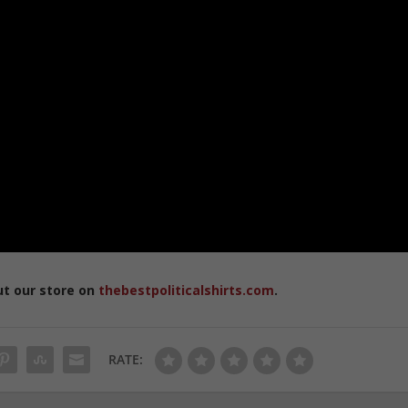
ut our store on
thebestpoliticalshirts.com
.
RATE: