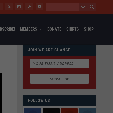
BSCRIBE!
MEMBERS
DONATE
SHIRTS
SHOP
JOIN WE ARE CHANGE!
FOLLOW US