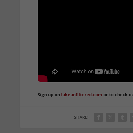
Sign up on
lukeunfiltered.com
or to check o
SHARE: