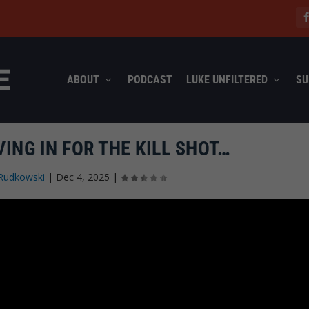
ABOUT
PODCAST
LUKE UNFILTERED
SU
ING IN FOR THE KILL SHOT…
Rudkowski
|
Dec 4, 2025
|