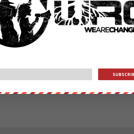
SUBSCRIB