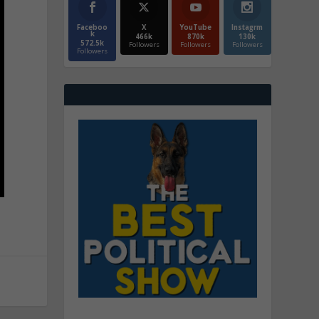
Faceboo
X
YouTube
Instagrm
k
466k
870k
130k
572.5k
Followers
Followers
Followers
Followers