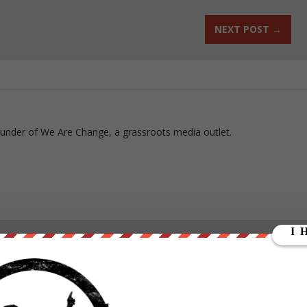
NEXT POST
→
ounder of We Are Change, a grassroots media outlet.