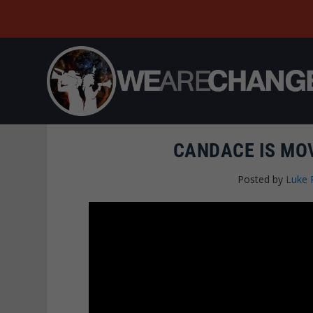
CANDACE IS MOV
Posted by
Luke 