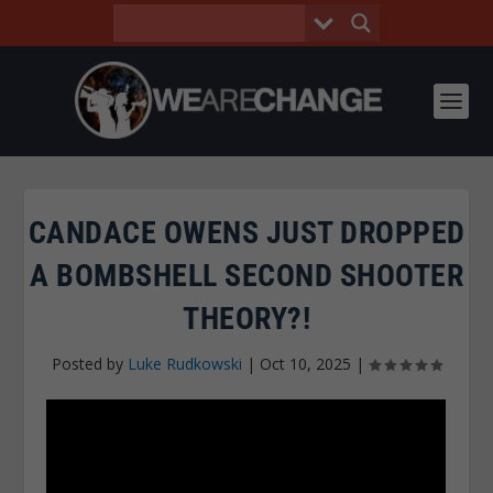
CANDACE OWENS JUST DROPPED
A BOMBSHELL SECOND SHOOTER
THEORY?!
Posted by
Luke Rudkowski
|
Oct 10, 2025
|