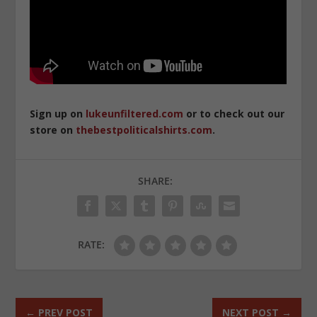
Sign up on
lukeunfiltered.com
or to check out our
store on
thebestpoliticalshirts.com
.
SHARE:
RATE:
←
PREV POST
NEXT POST
→