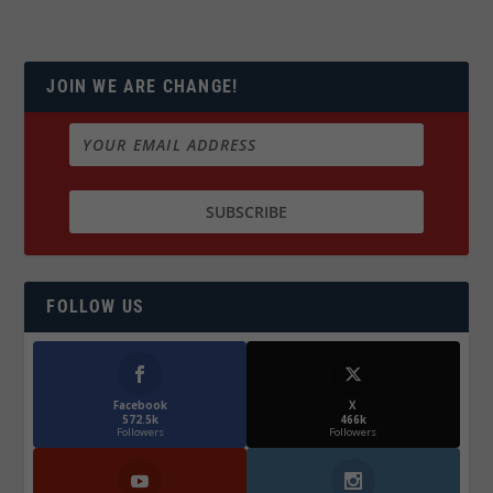
JOIN WE ARE CHANGE!
FOLLOW US
Facebook
X
572.5k
466k
Followers
Followers