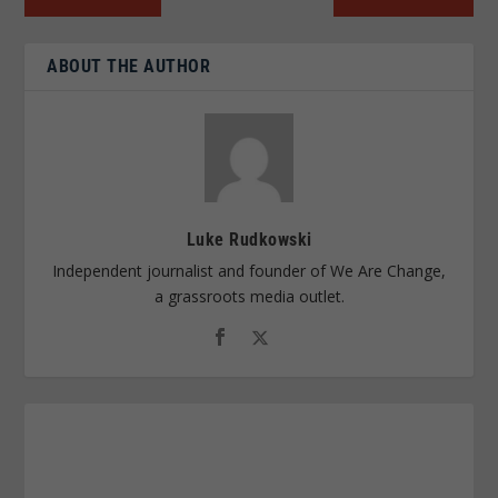
ABOUT THE AUTHOR
Luke Rudkowski
Independent journalist and founder of We Are Change,
a grassroots media outlet.