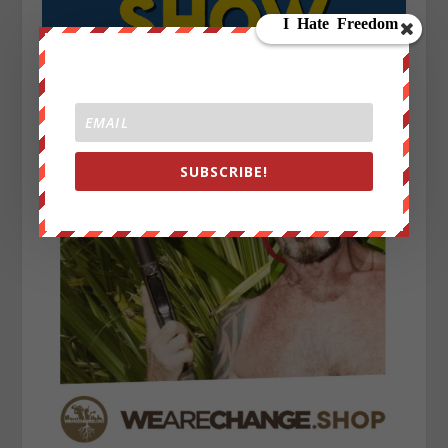
SUBSCRIBE!