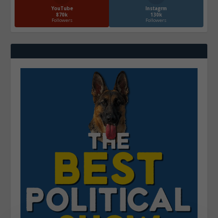
YouTube
Instagrm
870k
130k
Followers
Followers