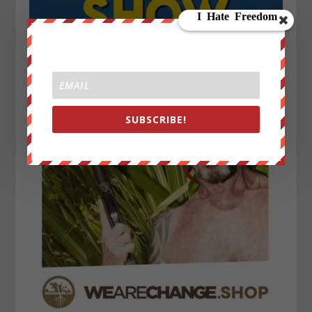
SUBSCRIBE!