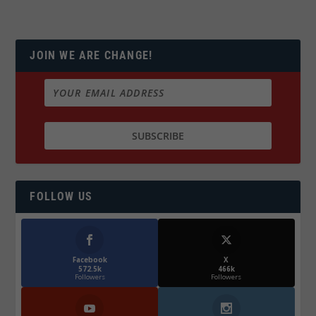
JOIN WE ARE CHANGE!
FOLLOW US
Facebook
X
572.5k
466k
Followers
Followers