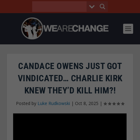
CANDACE OWENS JUST GOT
VINDICATED… CHARLIE KIRK
KNEW THEY’D KILL HIM?!
Posted by
Luke Rudkowski
|
Oct 8, 2025
|