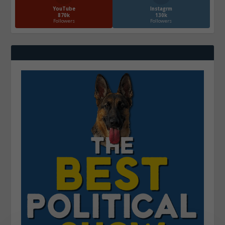
YouTube
Instagrm
870k
130k
Followers
Followers