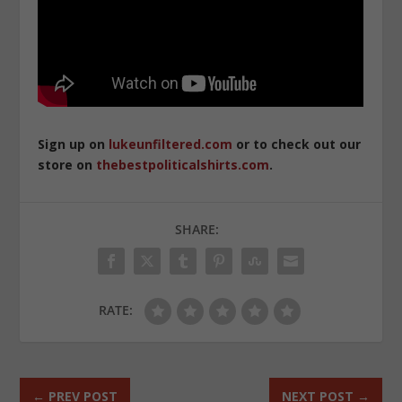
Sign up on
lukeunfiltered.com
or to check out our
store on
thebestpoliticalshirts.com
.
SHARE:
RATE:
←
PREV POST
NEXT POST
→