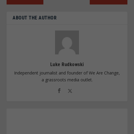
ABOUT THE AUTHOR
Luke Rudkowski
Independent journalist and founder of We Are Change,
a grassroots media outlet.