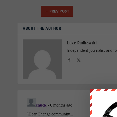
←
PREV POST
ABOUT THE AUTHOR
Luke Rudkowski
Independent journalist and f