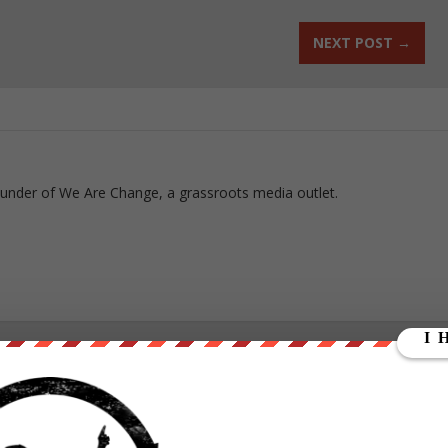
NEXT POST
→
ounder of We Are Change, a grassroots media outlet.