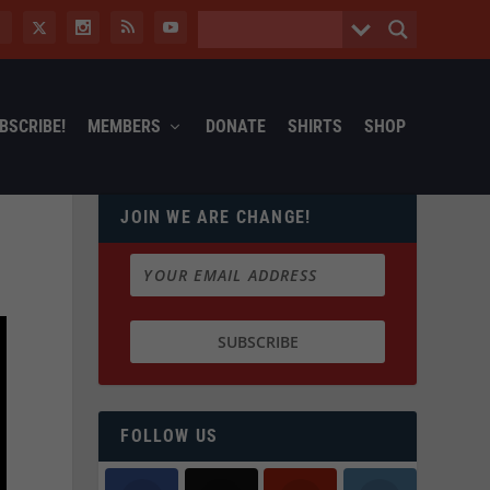
BSCRIBE!
MEMBERS
DONATE
SHIRTS
SHOP
JOIN WE ARE CHANGE!
FOLLOW US