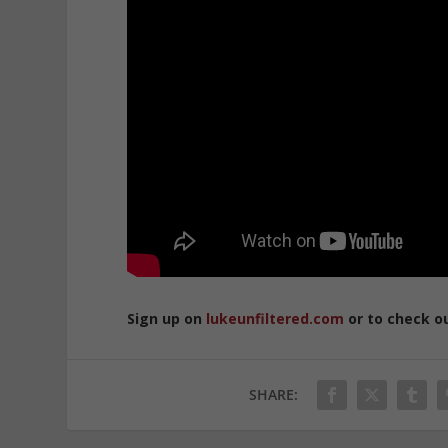
Sign up on
lukeunfiltered.com
or to check o
SHARE: