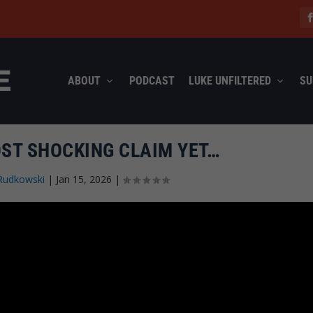
ABOUT
PODCAST
LUKE UNFILTERED
SU
ST SHOCKING CLAIM YET…
Rudkowski
|
Jan 15, 2026
|