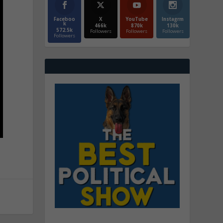
Faceboo
X
YouTube
Instagrm
k
466k
870k
130k
572.5k
Followers
Followers
Followers
Followers