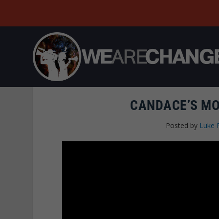
CANDACE’S MO
Posted by
Luke 