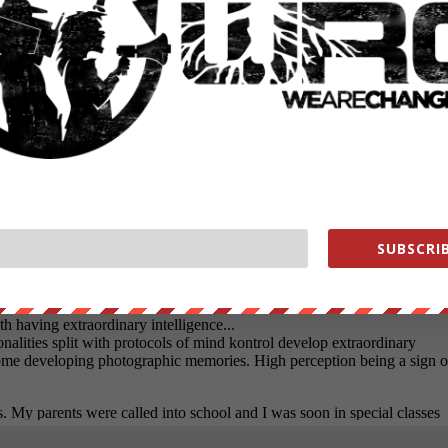
SUBSCRIB