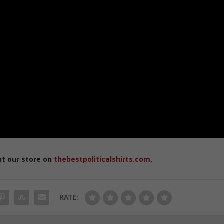
ut our store on
thebestpoliticalshirts.com
.
RATE: