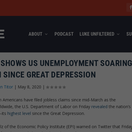
ABOUT
PODCAST
LUKE UNFILTERED
SU
T SHOWS US UNEMPLOYMENT SOARING
N SINCE GREAT DEPRESSION
n Titor
|
May 8, 2020
|
on Americans have filed jobless claims since mid-March as the
dwide, the U.S. Department of Labor on Friday
revealed
the nation’s
—its
highest level
since the Great Depression.
olz of the Economic Policy Institute (EPI) warned on Twitter that Frida