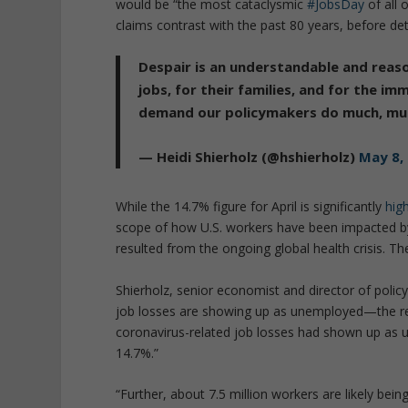
would be “the most cataclysmic
#JobsDay
of all 
claims contrast with the past 80 years, before det
Despair is an understandable and reaso
jobs, for their families, and for the 
demand our policymakers do much, mu
— Heidi Shierholz (@hshierholz)
May 8,
While the 14.7% figure for April is significantly
hig
scope of how U.S. workers have been impacted by
resulted from the ongoing global health crisis. Th
Shierholz, senior economist and director of policy
job losses are showing up as unemployed—the rest
coronavirus-related job losses had shown up as
14.7%.”
“Further, about 7.5 million workers are likely bein