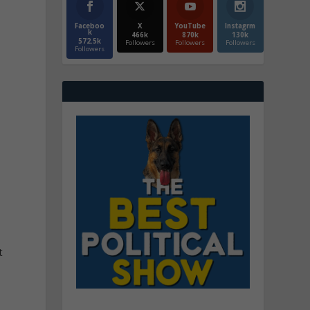
Faceboo
X
YouTube
Instagrm
k
466k
870k
130k
572.5k
Followers
Followers
Followers
Followers
t