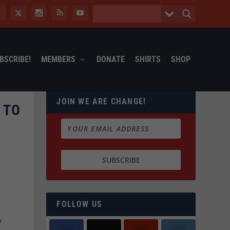
BSCRIBE!
MEMBERS
DONATE
SHIRTS
SHOP
JOIN WE ARE CHANGE!
 TO
FOLLOW US
y