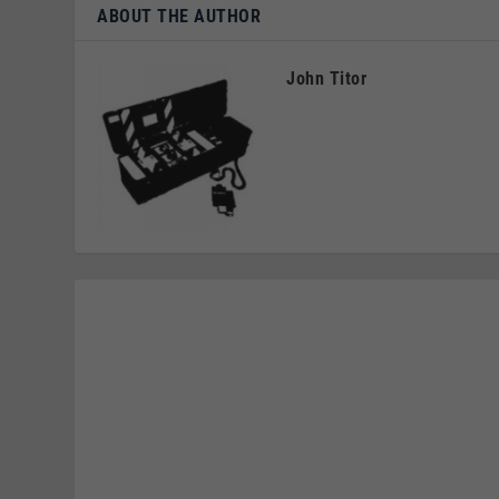
ABOUT THE AUTHOR
John Titor