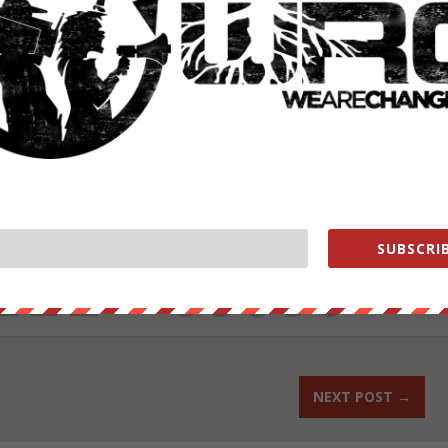
ower wage jobs from the total, which results in higher average wages
ster overall growth, but not driven by people getting meaningful
es in April underscore the need for bold action from federal
mmonDreams.org
under Creative Commons
ut our store on
thebestpoliticalshirts.com
.
SUBSCRIB
RATE:
NEXT POST
→