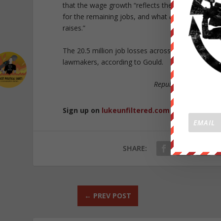
that the wage growth “reflects the dropping of l
for the remaining jobs, and what
appears
to be fa
raises.”
The 20.5 million job losses across the United Stat
lawmakers, according to Gould.
Republished from
Co
Sign up on
lukeunfiltered.com
or to check o
SHARE:
←
PREV POST