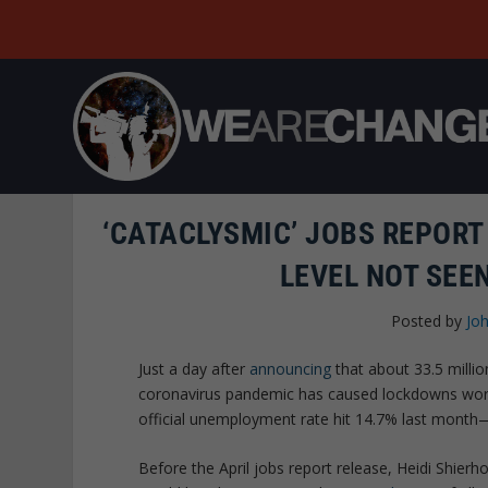
‘CATACLYSMIC’ JOBS REPOR
LEVEL NOT SEE
Posted by
Joh
Just a day after
announcing
that about 33.5 milli
coronavirus pandemic has caused lockdowns worl
official unemployment rate hit 14.7% last month
Before the April jobs report release, Heidi Shierh