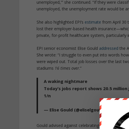
unemployed,'” she continued. “If they were classi
unemployed, the unemployment rate would be ar
She also highlighted EPI’s
estimate
from April 30 
lost their employer-based health insurance—which
private, for-profit healthcare system, particularly
EPI senior economist Elise Gould
addressed
the A
She wrote: “I struggle to even put into words how l
were wiped out. Total job losses over the last tw
stadiums
16 times over
.”
A waking nightmare
Today’s jobs report shows 20.5 million j
1/n
— Elise Gould (@eliselgould)
May 8, 20
Gould advised against celebrating the supposed “s