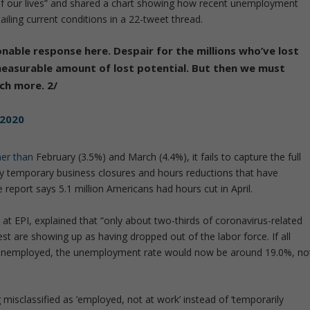
of our lives” and shared a chart showing how recent unemployment
ailing current conditions in a 22-tweet thread.
nable response here. Despair for the millions who’ve lost
immeasurable amount of lost potential. But then we must
ch more. 2/
 2020
her than
February (3.5%) and March (4.4%), it fails to capture the full
 temporary business closures and hours reductions that have
e report says 5.1 million Americans had hours cut in April.
 at EPI, explained that “only about two-thirds of coronavirus-related
 are showing up as having dropped out of the labor force. If all
 unemployed, the unemployment rate would now be around 19.0%, no
g misclassified as ’employed, not at work’ instead of ‘temporarily