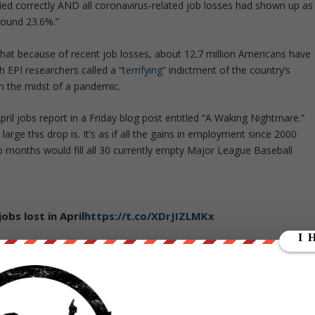
fied correctly AND all coronavirus-related job losses had shown up as
ound 23.6%.”
that because of recent job losses, about 12.7 million Americans have
 EPI researchers called a “
terrifying
” indictment of the country’s
 in the midst of a pandemic.
pril jobs report in a Friday blog post entitled “A Waking Nightmare.”
arge this drop is. It’s as if all the gains in employment since 2000
o months would fill all 30 currently empty Major League Baseball
obs lost in April
https://t.co/XDrJIZLMKx
20
ilver lining” that nominal wages grew 7.9% over the year, explaining