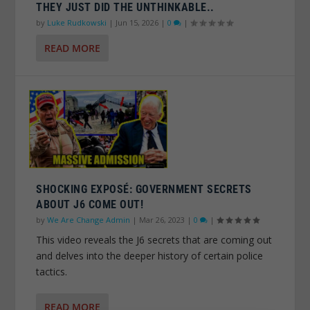
THEY JUST DID THE UNTHINKABLE..
by
Luke Rudkowski
|
Jun 15, 2026
|
0
|
READ MORE
SHOCKING EXPOSÉ: GOVERNMENT SECRETS
ABOUT J6 COME OUT!
by
We Are Change Admin
|
Mar 26, 2023
|
0
|
This video reveals the J6 secrets that are coming out
and delves into the deeper history of certain police
tactics.
READ MORE