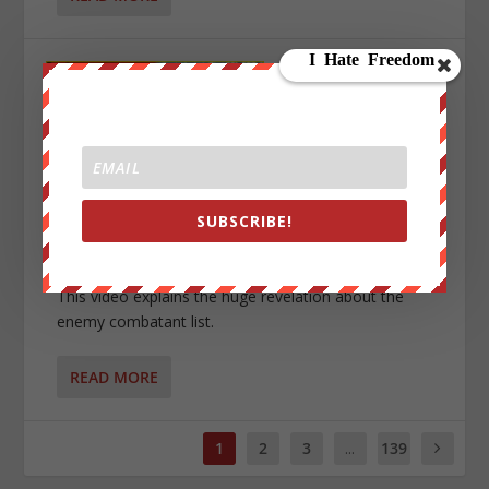
SECRET ENEMY COMBATANT LIST — YOU’RE ON
SUBSCRIBE!
IT?!
by
We Are Change Admin
|
Jan 30, 2023
|
0
|
This video explains the huge revelation about the
enemy combatant list.
READ MORE
1
2
3
...
139