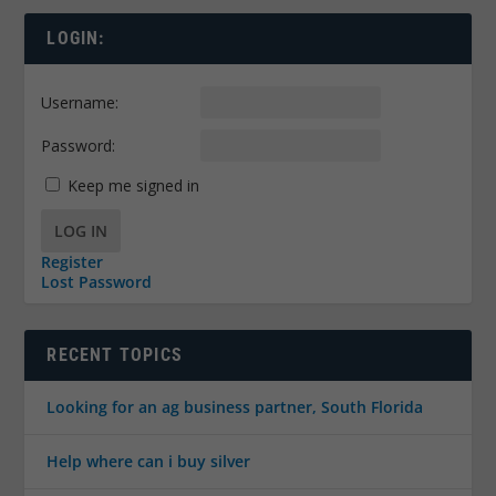
LOGIN:
Username:
Password:
Keep me signed in
LOG IN
Register
Lost Password
RECENT TOPICS
Looking for an ag business partner, South Florida
Help where can i buy silver