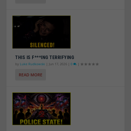
THIS IS F***ING TERRIFYING
by
Luke Rudkowski
|
Jun 17, 2026
|
0
|
READ MORE