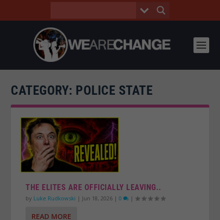
CATEGORY:
POLICE STATE
THE ELITES ARE OFFICIALLY LEAVING..
by
Luke Rudkowski
|
Jun 18, 2026
|
0
|
READ MORE