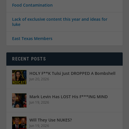
Food Contamination
Lack of exclusive content this year and ideas for
luke
East Texas Members
RECENT POSTS
HOLY F**K Tulsi Just DROPPED A Bombshell
Jun 20, 2026
Mark Levin Has LOST His F***ING MIND
Jun 19, 2026
Will They Use NUKES?
Jun 19, 2026