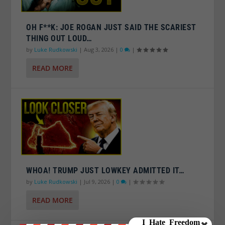
OH F**K: JOE ROGAN JUST SAID THE SCARIEST
THING OUT LOUD…
by
Luke Rudkowski
|
Aug 3, 2026
|
0
|
READ MORE
WHOA! TRUMP JUST LOWKEY ADMITTED IT…
by
Luke Rudkowski
|
Jul 9, 2026
|
0
|
READ MORE