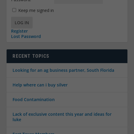
Keep me signed in
LOG IN
Register
Lost Password
RECENT TOPICS
Looking for an ag business partner, South Florida
Help where can i buy silver
Food Contamination
Lack of exclusive content this year and ideas for
luke