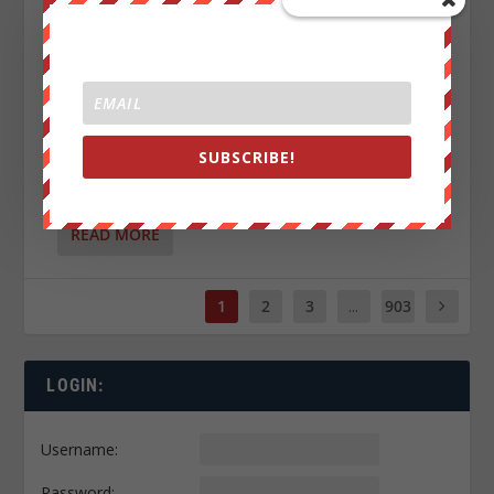
SUBSCRIBE!
CIVIL WAR IN 2027 JUST GOT REAL?
by
Luke Rudkowski
|
Jul 8, 2026
|
0
|
READ MORE
1
2
3
...
903
LOGIN:
Username:
Password: