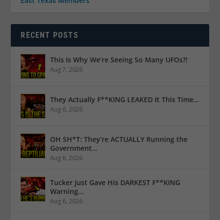
East Texas Members
RECENT POSTS
This Is Why We’re Seeing So Many UFOs?!
Aug 7, 2026
They Actually F**KING LEAKED It This Time…
Aug 6, 2026
OH SH*T: They’re ACTUALLY Running the
Government…
Aug 6, 2026
Tucker Just Gave His DARKEST F**KING
Warning…
Aug 6, 2026