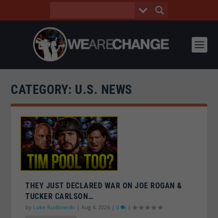
CATEGORY:
U.S. NEWS
THEY JUST DECLARED WAR ON JOE ROGAN &
TUCKER CARLSON…
by
Luke Rudkowski
|
Aug 4, 2026
|
0
|