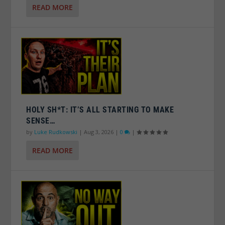
READ MORE
HOLY SH*T: IT’S ALL STARTING TO MAKE
SENSE…
by
Luke Rudkowski
|
Aug 3, 2026
|
0
|
READ MORE