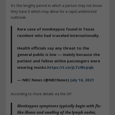
It’s this lengthy period in which a person may not know
they have it which may allow for a rapid undetected
outbreak.
Rare case of monkeypox found in Texas
resident who had traveled internationally.
Health officials say any threat to the
general public is low — mainly because the
patient and fellow airline passengers were
wearing masks.
https://t.co/JLTz9Erpqb
— NBC News (@NBCNews)
July 16, 2021
According to more details via the AP:
Monkeypox symptoms typically begin with
flu-
like illness and swelling of the lymph nodes,