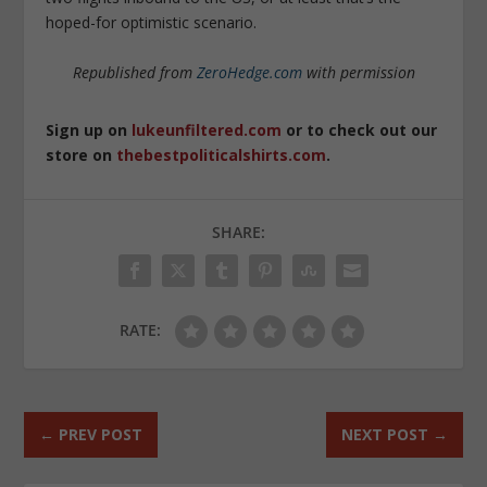
hoped-for optimistic scenario.
Republished from
ZeroHedge.com
with permission
Sign up on
lukeunfiltered.com
or to check out our
store on
thebestpoliticalshirts.com
.
SHARE:
RATE:
←
PREV POST
NEXT POST
→