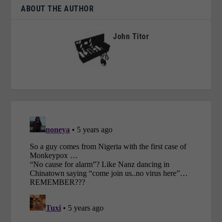
ABOUT THE AUTHOR
John Titor