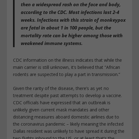
then a widespread rash on the face and body
,
according to the CDC. Most infections last 2-4
weeks. Infections with this strain of monkeypox
are fatal in about 1 in 100 people, but the
mortality rate can be higher among those with
weakened immune systems.
CDC information on the illness indicates that while the
main carrier is still unknown, it’s believed that “African
rodents are suspected to play a part in transmission.”
Given the rarity of the disease, there’s as yet no
treatment despite past attempts to develop a vaccine.
CDC officials have expressed that an outbreak is
unlikely given current mask mandates and other
distancing measures aboard domestic airlines due to
the coronavirus pandemic – likely meaning the infected
Dallas resident was unlikely to have spread it during the
two flights inbound to the US, or at least that’s the