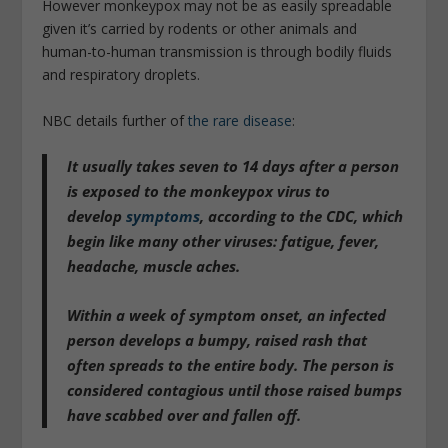
However monkeypox may not be as easily spreadable
given it’s carried by rodents or other animals and
human-to-human transmission is through bodily fluids
and respiratory droplets.
NBC details further of
the rare disease
:
It usually takes
seven to 14 days after a person
is exposed to the monkeypox virus to
develop
symptoms
, according to the CDC, which
begin like many other viruses: fatigue, fever,
headache, muscle aches.
Within a week of symptom onset, an infected
person develops a bumpy, raised rash that
often spreads to the entire body.
The person is
considered contagious until those raised bumps
have scabbed over and fallen off.