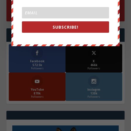
SUBSCRIBE!
FOLLOW US
Facebook
X
572.5k
466k
Followers
Followers
YouTube
Instagrm
870k
130k
Followers
Followers