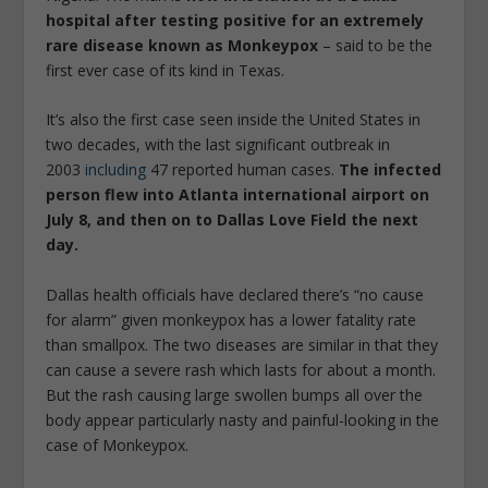
hospital after testing positive for an extremely
rare disease known as Monkeypox
– said to be the
first ever case of its kind in Texas.
It’s also the first case seen inside the United States in
two decades, with the last significant outbreak in
2003
including
47 reported human cases.
The infected
person flew into Atlanta international airport on
July 8, and then on to Dallas Love Field the next
day.
Dallas health officials have declared there’s “no cause
for alarm” given monkeypox has a lower fatality rate
than smallpox. The two diseases are similar in that they
can cause a severe rash which lasts for about a month.
But the rash causing large swollen bumps all over the
body appear particularly nasty and painful-looking in the
case of Monkeypox.