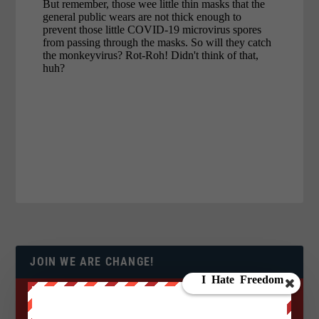
JOIN WE ARE CHANGE!