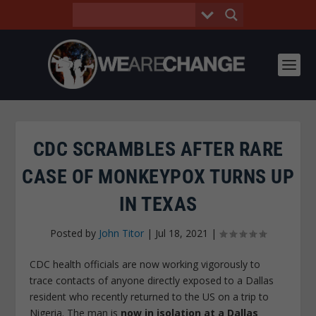
CDC SCRAMBLES AFTER RARE
CASE OF MONKEYPOX TURNS UP
IN TEXAS
Posted by
John Titor
|
Jul 18, 2021
|
CDC health officials are now working vigorously to
trace contacts of anyone directly exposed to a Dallas
resident who recently returned to the US on a trip to
Nigeria. The man is
now in isolation at a Dallas