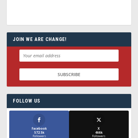
JOIN WE ARE CHANGE!
FOLLOW US
Facebook
X
572.5k
466k
Followers
Followers