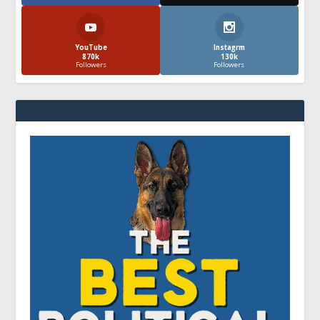
YouTube
Instagrm
870k
130k
Followers
Followers