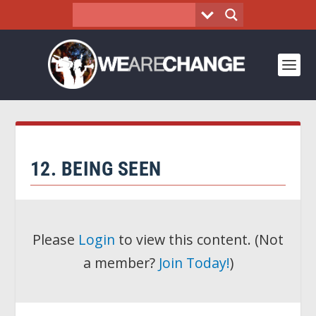
12. BEING SEEN
Please
Login
to view this content.
(Not
a member?
Join Today!
)