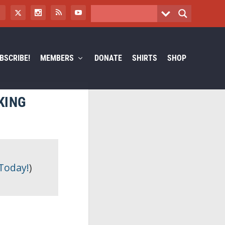
BSCRIBE!
MEMBERS
DONATE
SHIRTS
SHOP
KING
 Today!
)