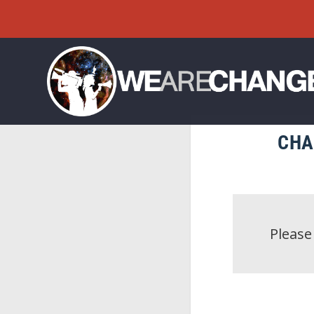
CHA
Pleas