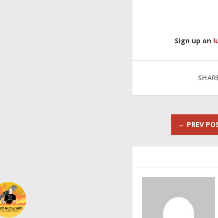
Sign up on
l
SHARE
←
PREV PO