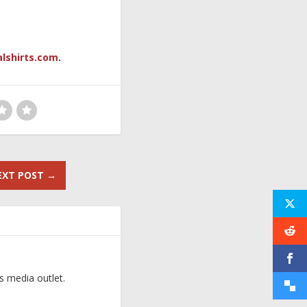
alshirts.com
.
EXT POST
→
s media outlet.