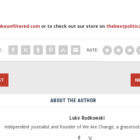
ukeunfiltered.com
or to check out our store on
thebestpolitic
:
RATE:
ST
N
ABOUT THE AUTHOR
Luke Rudkowski
Independent journalist and founder of We Are Change, a grassroot