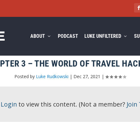
ABOUT
PODCAST
LUKE UNFILTERED
SU
PTER 3 – THE WORLD OF TRAVEL HAC
Posted by
Luke Rudkowski
|
Dec 27, 2021
|
e
Login
to view this content.
(Not a member?
Join