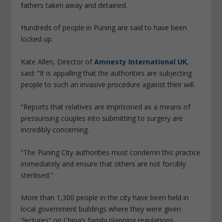
fathers taken away and detained.
Hundreds of people in Puning are said to have been
locked up.
Kate Allen, Director of
Amnesty International UK
,
said: “It is appalling that the authorities are subjecting
people to such an invasive procedure against their will.
“Reports that relatives are imprisoned as a means of
pressurising couples into submitting to surgery are
incredibly concerning.
“The Puning City authorities must condemn this practice
immediately and ensure that others are not forcibly
sterilised.”
More than 1,300 people in the city have been held in
local government buildings where they were given
“lectures” on China’s family planning regulations.