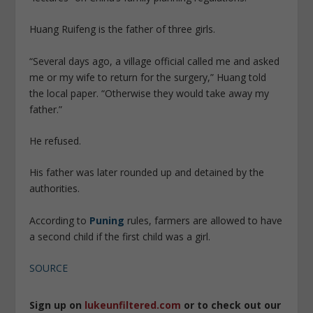
Huang Ruifeng is the father of three girls.
“Several days ago, a village official called me and asked
me or my wife to return for the surgery,” Huang told
the local paper. “Otherwise they would take away my
father.”
He refused.
His father was later rounded up and detained by the
authorities.
According to
Puning
rules, farmers are allowed to have
a second child if the first child was a girl.
SOURCE
Sign up on
lukeunfiltered.com
or to check out our