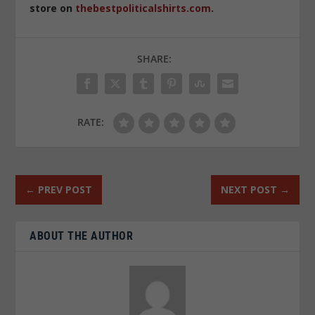
store on
thebestpoliticalshirts.com
.
SHARE:
RATE:
←
PREV POST
NEXT POST
→
ABOUT THE AUTHOR