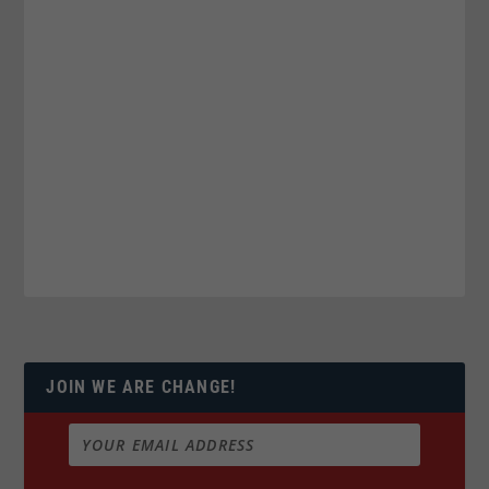
JOIN WE ARE CHANGE!