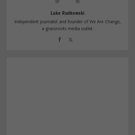
Luke Rudkowski
Independent journalist and founder of We Are Change,
a grassroots media outlet.