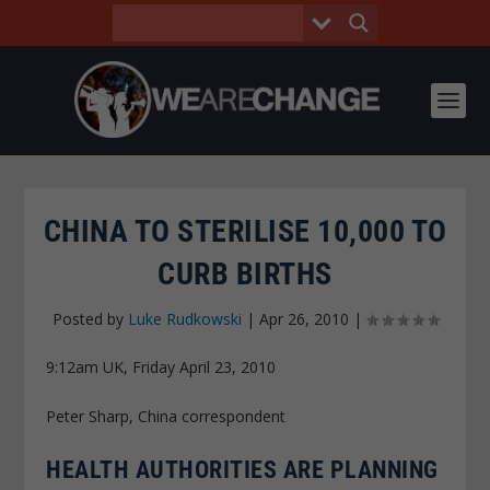
CHINA TO STERILISE 10,000 TO
CURB BIRTHS
Posted by
Luke Rudkowski
|
Apr 26, 2010
|
9:12am UK, Friday April 23, 2010
Peter Sharp, China correspondent
HEALTH AUTHORITIES ARE PLANNING