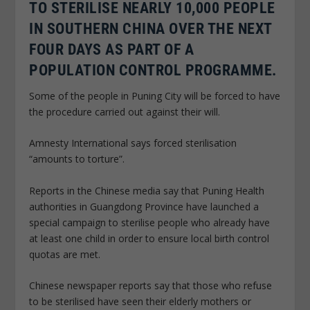
TO STERILISE NEARLY 10,000 PEOPLE
IN SOUTHERN CHINA OVER THE NEXT
FOUR DAYS AS PART OF A
POPULATION CONTROL PROGRAMME.
Some of the people in Puning City will be forced to have
the procedure carried out against their will.
Amnesty International says forced sterilisation
“amounts to torture”.
Reports in the Chinese media say that Puning Health
authorities in Guangdong Province have launched a
special campaign to sterilise people who already have
at least one child in order to ensure local birth control
quotas are met.
Chinese newspaper reports say that those who refuse
to be sterilised have seen their elderly mothers or