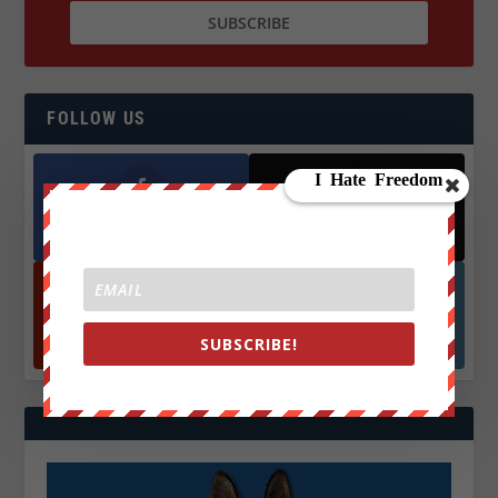
FOLLOW US
Facebook
X
572.5k
466k
Followers
Followers
YouTube
Instagrm
SUBSCRIBE!
870k
130k
Followers
Followers