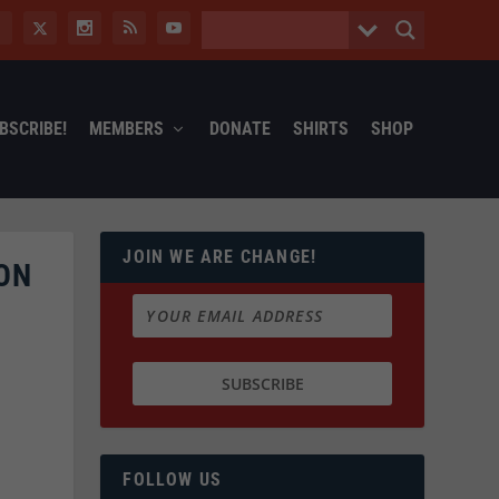
BSCRIBE!
MEMBERS
DONATE
SHIRTS
SHOP
JOIN WE ARE CHANGE!
ON
FOLLOW US