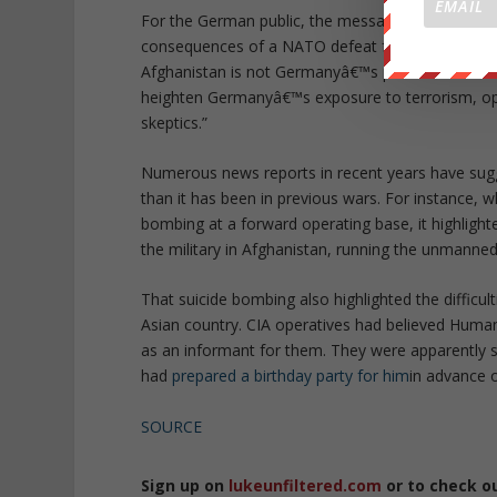
For the German public, the message should be so
consequences of a NATO defeat for specific Germa
Afghanistan is not Germanyâ€™s problem. For exa
heighten Germanyâ€™s exposure to terrorism, op
skeptics.”
Numerous news reports in recent years have sugg
than it has been in previous wars. For instance,
bombing at a forward operating base, it highlight
the military in Afghanistan, running the unmanned 
That suicide bombing also highlighted the difficult
Asian country. CIA operatives had believed Humam
as an informant for them. They were apparently s
had
prepared a birthday party for him
in advance o
SOURCE
Sign up on
lukeunfiltered.com
or to check o