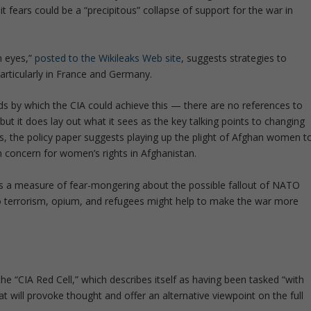
t fears could be a “precipitous” collapse of support for the war in
n eyes,”
posted to the Wikileaks Web site
, suggests strategies to
articularly in France and Germany.
 by which the CIA could achieve this — there are no references to
ut it does lay out what it sees as the key talking points to changing
, the policy paper suggests playing up the plight of Afghan women t
 concern for women’s rights in Afghanistan.
 a measure of fear-mongering about the possible fallout of NATO
o terrorism, opium, and refugees might help to make the war more
he “CIA Red Cell,” which describes itself as having been tasked “with
t will provoke thought and offer an alternative viewpoint on the full