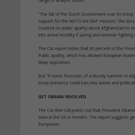
range of analytic issues.”
“The fall of the Dutch Government over its troo
support for the NATO-led ISAF mission,” the do
counted on public apathy about Afghanistan to inc
into active hostility if spring and summer fighting r
The CIA report notes that 80 percent of the Fren
Public apathy, which has allowed European leader
deep opposition.
But “if some forecasts of a bloody summer in Afg
troop presence could turn into active and politicall
GET OBAMA INVOLVED
The CIA Red Cell points out that President Obama
seen in the US in months. The report suggests get
Europeans.