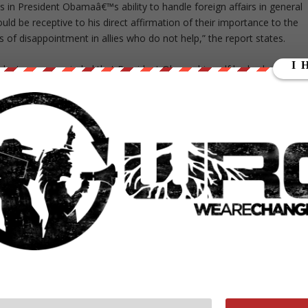
 in President Obamaâ€™s ability to handle foreign affairs in general
uld be receptive to his direct affirmation of their importance to the
 of disappointment in allies who do not help,” the report states.
ondents were reminded that President Obama himself had asked for
rt for granting this request increased dramatically, from 4 to 15
o 13 percent among Germans.”
s linking the Afghanistan war to the effort to improve women’s right
 the Afghanistan mission is more popular in Afghanistan than it is in
n the report.
n humanizing the ISAF role in combating the Taliban because of
y about their experiences under the Taliban, their aspirations for the
eport asserts.
could underscore the missionâ€™s positive impact on civilians. About
F forces in Afghanistan, according to a reliable … poll conducted in