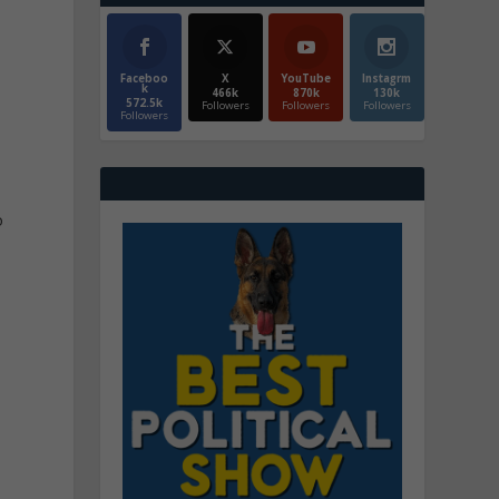
Faceboo
X
YouTube
Instagrm
k
466k
870k
130k
572.5k
Followers
Followers
Followers
Followers
o