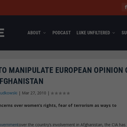
ABOUT
PODCAST
LUKE UNFILTERED
SU
 TO MANIPULATE EUROPEAN OPINION 
FGHANISTAN
Rudkowski
|
Mar 27, 2010
|
ncerns over women’s rights, fear of terrorism as ways to
government
over the country’s involvement in Afghanistan, the CIA has