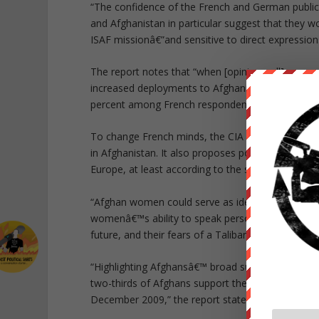
“The confidence of the French and German publics
and Afghanistan in particular suggest that they wo
ISAF missionâ€”and sensitive to direct expressions
The report notes that “when [opinion poll] resp
increased deployments to Afghanistan, their suppo
percent among French respondents and from 7 t
To change French minds, the CIA Red Cell propose
in Afghanistan. It also proposes pointing out that
Europe, at least according to the statistics cited i
“Afghan women could serve as ideal messengers i
womenâ€™s ability to speak personally and credibl
future, and their fears of a Taliban victory,” the r
“Highlighting Afghansâ€™ broad support for ISAF 
two-thirds of Afghans support the presence of ISA
December 2009,” the report states.