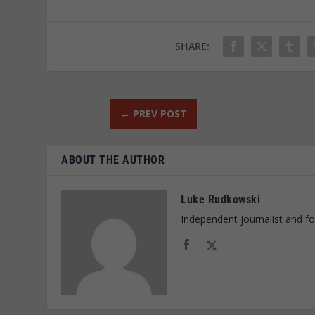
SHARE:
←
PREV POST
ABOUT THE AUTHOR
Luke Rudkowski
Independent journalist and f