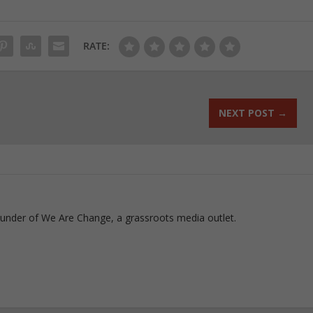
RATE:
NEXT POST
→
ounder of We Are Change, a grassroots media outlet.