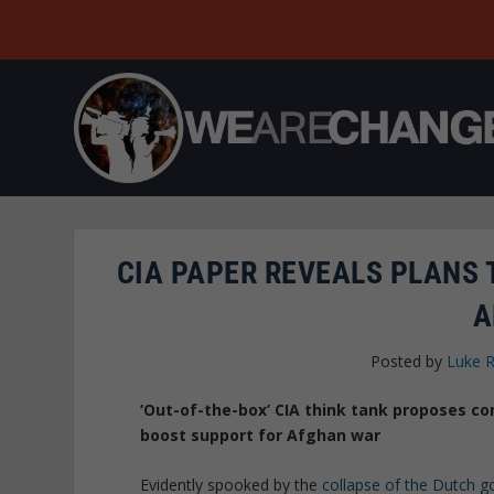
CIA PAPER REVEALS PLANS
A
Posted by
Luke 
‘Out-of-the-box’ CIA think tank proposes co
boost support for Afghan war
Evidently spooked by the
collapse of the Dutch 