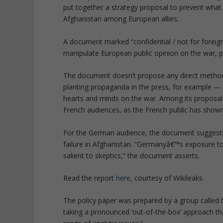
put together a strategy proposal to prevent what i
Afghanistan among European allies.
A document marked “confidential / not for foreig
manipulate European public opinion on the war, p
The document doesn’t propose any direct methods
planting propaganda in the press, for example — b
hearts and minds on the war. Among its proposals
French audiences, as the French public has shown
For the German audience, the document suggests
failure in Afghanistan. “Germanyâ€™s exposure t
salient to skeptics,” the document asserts.
Read the report
here
, courtesy of Wikileaks.
The policy paper was prepared by a group called t
taking a pronounced ‘out-of-the-box’ approach tha