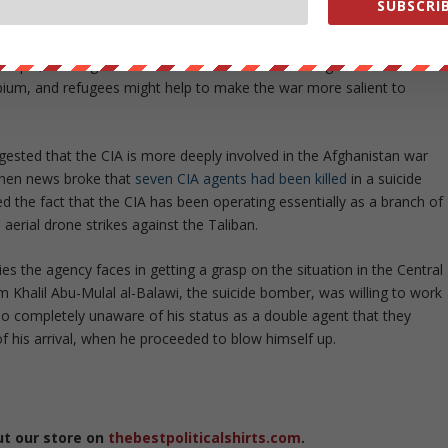
SUBSCRIB
mewhat different, the report states. “Messages that dramatize the
n interests could counter the widely held perception that
mple, messages that illustrate how a defeat in Afghanistan could
ium, and refugees might help to make the war more salient to
ested that the CIA is more deeply involved in the Afghanistan war
 when news broke that
seven CIA agents had been killed
in a suicide
ed the fact that the CIA has been operating essentially as a branch of
aerial drone strikes against the Taliban.
ies the agency faces in getting a grasp on the situation in the Central
 Khalil Abu-Mulal al-Balawi, the suicide bomber, was willing to work
o completely unaware of his status as a double agent that they
f his arrival, when he proceeded to blow himself up.
ut our store on
thebestpoliticalshirts.com
.