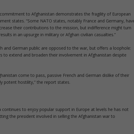
p commitment to Afghanistan demonstrates the fragility of European
cument states. “Some NATO states, notably France and Germany, hav
rease their contributions to the mission, but indifference might turn
esults in an upsurge in military or Afghan civilian casualties.”
ch and German public are opposed to the war, but offers a loophole:
s to extend and broaden their involvement in Afghanistan despite
hanistan come to pass, passive French and German dislike of their
y potent hostility,” the report states.
 continues to enjoy popular support in Europe at levels he has not
ting the president involved in selling the Afghanistan war to