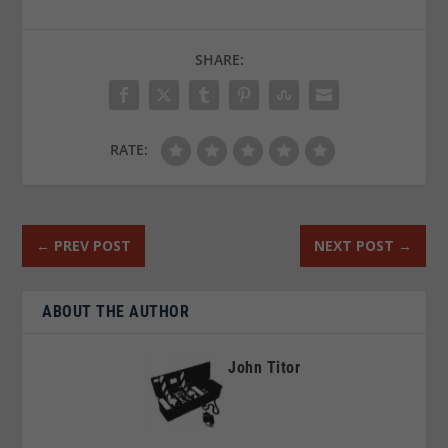
SHARE:
RATE:
←
PREV POST
NEXT POST
→
ABOUT THE AUTHOR
John Titor