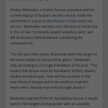
Dmitry Medvedev, a former Russian president and the
current deputy of Russia’s security council, made the
comments in a post
on the Russian social media site
VK.com.
Medvedev said that since the end of World War
II, the US has “constantly waged senseless wars” and
left destruction behind without considering the
consequences.
“For the past thirty years, Russia has been the target of
the same mediocre and primitive game,” Medvedev
said, according to a Google translation of his post. “This
means that Russia must be humiliated, limited, shaken,
divided and destroyed. How will this resonate in the
near future in Europe and in the world as a whole?
Never mind. Nobody ever even thought about it.”
Medvedev warned if the US destabilized Russia, it would
lead to “the largest nuclear power with an unstable