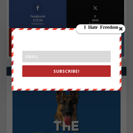
Facebook
X
572.5k
466k
Followers
Followers
YouTube
Instagrm
870k
130k
Followers
Followers
SUBSCRIBE!