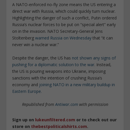
A NATO-enforced no-fly zone means the US entering a
direct war with Russia, which could quickly turn nuclear.
Highlighting the danger of such a conflict, Putin ordered
Russia’s nuclear forces to be put on “special alert” early
on in the invasion. NATO Secretary-General Jens
Stoltenberg
warned Russia on Wednesday
that “it can
never win a nuclear war.”
Despite the danger, the US has
not shown any signs of
pushing for a diplomatic solution to the war
. Instead,
the US is pouring weapons into Ukraine, imposing
sanctions with the intention of crushing Russia’s
economy and
joining NATO in a new military buildup in
Eastern Europe.
Republished from
Antiwar.com
with permission
Sign up on
lukeunfiltered.com
or to check out our
store on
thebestpoliticalshirts.com
.