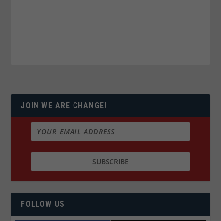
JOIN WE ARE CHANGE!
FOLLOW US