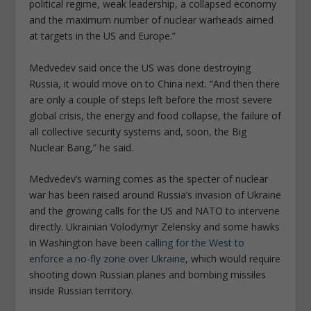
political regime, weak leadership, a collapsed economy
and the maximum number of nuclear warheads aimed
at targets in the US and Europe.”
Medvedev said once the US was done destroying
Russia, it would move on to China next. “And then there
are only a couple of steps left before the most severe
global crisis, the energy and food collapse, the failure of
all collective security systems and, soon, the Big
Nuclear Bang,” he said.
Medvedev’s warning comes as the specter of nuclear
war has been raised around Russia’s invasion of Ukraine
and the growing calls for the US and NATO to intervene
directly. Ukrainian Volodymyr Zelensky and some hawks
in Washington have been
calling for the West to
enforce a no-fly zone over Ukraine
, which would require
shooting down Russian planes and bombing missiles
inside Russian territory.