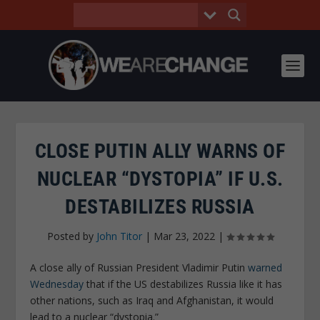
CLOSE PUTIN ALLY WARNS OF
NUCLEAR “DYSTOPIA” IF U.S.
DESTABILIZES RUSSIA
Posted by
John Titor
|
Mar 23, 2022
|
A close ally of Russian President Vladimir Putin
warned
Wednesday
that if the US destabilizes Russia like it has
other nations, such as Iraq and Afghanistan, it would
lead to a nuclear “dystopia.”