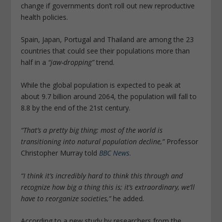
change if governments don’t roll out new reproductive
health policies.
Spain, Japan, Portugal and Thailand are among the 23
countries that could see their populations more than
half in a
“jaw-dropping”
trend.
While the global population is expected to peak at
about 9.7 billion around 2064, the population will fall to
8.8 by the end of the 21st century.
“That’s a pretty big thing; most of the world is
transitioning into natural population decline,”
Professor
Christopher Murray told
BBC News
.
“I think it’s incredibly hard to think this through and
recognize how big a thing this is; it’s extraordinary, we’ll
have to reorganize societies,”
he added.
According to a new study by researchers from the