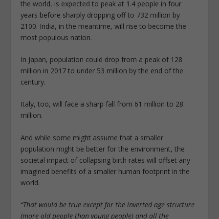
the world, is expected to peak at 1.4 people in four
years before sharply dropping off to 732 million by
2100. India, in the meantime, will rise to become the
most populous nation.
In Japan, population could drop from a peak of 128
million in 2017 to under 53 million by the end of the
century.
Italy, too, will face a sharp fall from 61 million to 28
million.
And while some might assume that a smaller
population might be better for the environment, the
societal impact of collapsing birth rates will offset any
imagined benefits of a smaller human footprint in the
world.
“That would be true except for the inverted age structure
(more old people than young people) and all the