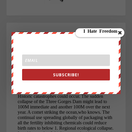
SUBSCRIBE!