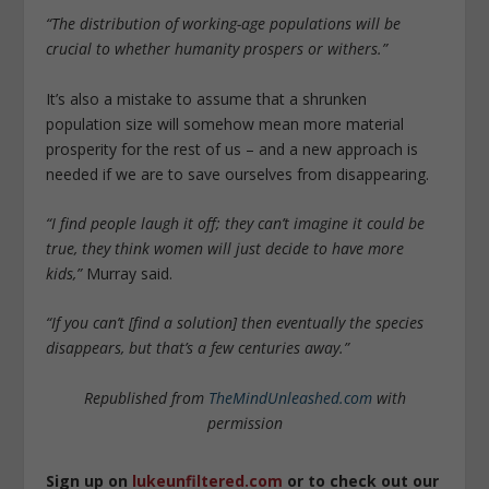
“The distribution of working-age populations will be
crucial to whether humanity prospers or withers.”
It’s also a mistake to assume that a shrunken
population size will somehow mean more material
prosperity for the rest of us – and a new approach is
needed if we are to save ourselves from disappearing.
“I find people laugh it off; they can’t imagine it could be
true, they think women will just decide to have more
kids,”
Murray said.
“If you can’t [find a solution] then eventually the species
disappears, but that’s a few centuries away.”
Republished from
TheMindUnleashed.com
with
permission
Sign up on
lukeunfiltered.com
or to check out our