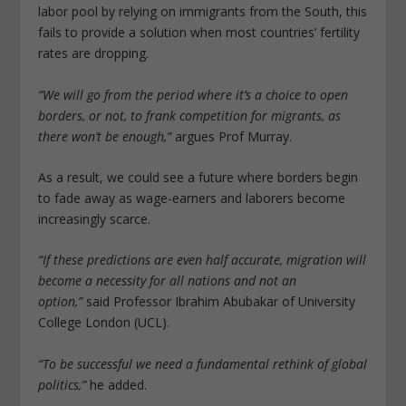
labor pool by relying on immigrants from the South, this
fails to provide a solution when most countries’ fertility
rates are dropping.
“We will go from the period where it’s a choice to open
borders, or not, to frank competition for migrants, as
there won’t be enough,”
argues Prof Murray.
As a result, we could see a future where borders begin
to fade away as wage-earners and laborers become
increasingly scarce.
“If these predictions are even half accurate, migration will
become a necessity for all nations and not an
option,”
said Professor Ibrahim Abubakar of University
College London (UCL).
“To be successful we need a fundamental rethink of global
politics,”
he added.