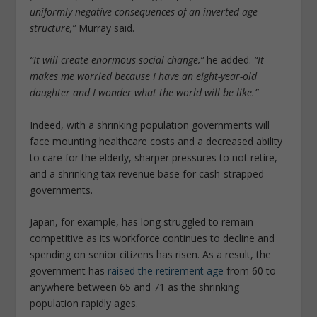
uniformly negative consequences of an inverted age
structure,”
Murray said.
“It will create enormous social change,”
he added.
“It
makes me worried because I have an eight-year-old
daughter and I wonder what the world will be like.”
Indeed, with a shrinking population governments will
face mounting healthcare costs and a decreased ability
to care for the elderly, sharper pressures to not retire,
and a shrinking tax revenue base for cash-strapped
governments.
Japan, for example, has long struggled to remain
competitive as its workforce continues to decline and
spending on senior citizens has risen. As a result, the
government has
raised the retirement age
from 60 to
anywhere between 65 and 71 as the shrinking
population rapidly ages.