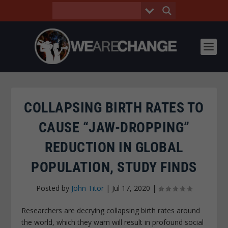
COLLAPSING BIRTH RATES TO
CAUSE “JAW-DROPPING”
REDUCTION IN GLOBAL
POPULATION, STUDY FINDS
Posted by
John Titor
|
Jul 17, 2020
|
Researchers are decrying collapsing birth rates around
the world, which they warn will result in profound social