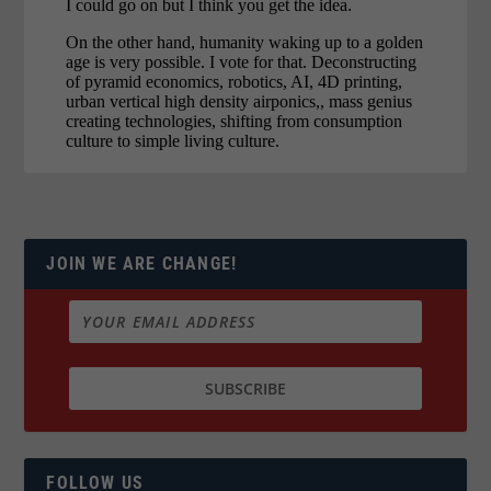
JOIN WE ARE CHANGE!
FOLLOW US