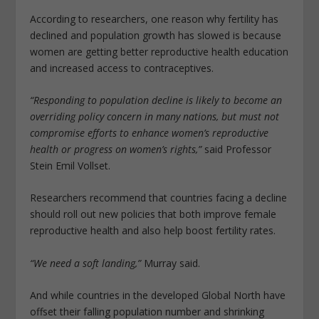
According to researchers, one reason why fertility has
declined and population growth has slowed is because
women are getting better reproductive health education
and increased access to contraceptives.
“Responding to population decline is likely to become an
overriding policy concern in many nations, but must not
compromise efforts to enhance women’s reproductive
health or progress on women’s rights,”
said Professor
Stein Emil Vollset.
Researchers recommend that countries facing a decline
should roll out new policies that both improve female
reproductive health and also help boost fertility rates.
“We need a soft landing,”
Murray said.
And while countries in the developed Global North have
offset their falling population number and shrinking