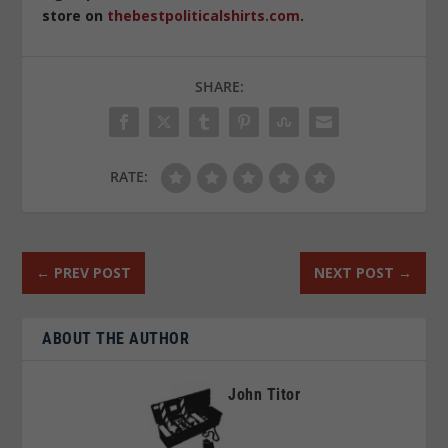
store on
thebestpoliticalshirts.com
.
SHARE:
RATE:
←
PREV POST
NEXT POST
→
ABOUT THE AUTHOR
John Titor