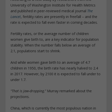
University of Washington Institute for Health Metrics
and published in peer-reviewed medical journal
The
Lancet
, fertility rates are presently in freefall – and the
rate is expected to fall even faster in coming decades.
Fertility rates, or the average number of children
women give birth to, are a key indicator for population
stability. When the number falls below an average of
2.1, populations start to shrink.
And while women gave birth to an average of 4.7
children in 1950, the birth rate has nearly halved to 2.4
in 2017. However, by 2100 it is expected to fall under to
under 1.7.
“That is jaw-dropping,”
Murray remarked about the
projections.
China, which is currently the most populous nation in