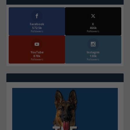
Facebook
X
572.5k
466k
Followers
Followers
YouTube
Instagrm
870k
130k
Followers
Followers