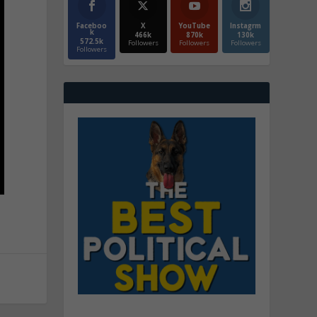
Faceboo
X
YouTube
Instagrm
k
466k
870k
130k
572.5k
Followers
Followers
Followers
Followers