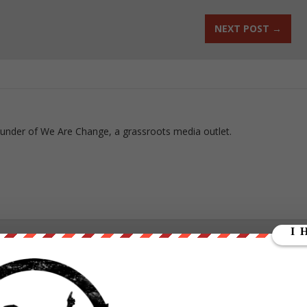
NEXT POST
→
ounder of We Are Change, a grassroots media outlet.