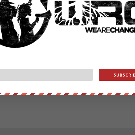
SUBSCRIB