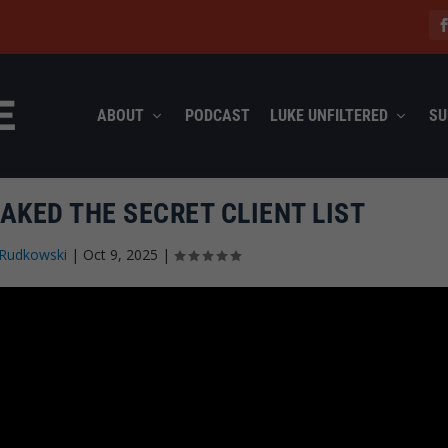
ABOUT
PODCAST
LUKE UNFILTERED
SU
AKED THE SECRET CLIENT LIST
Rudkowski
|
Oct 9, 2025
|