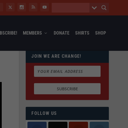
BSCRIBE!
MEMBERS
DONATE
SHIRTS
SHOP
JOIN WE ARE CHANGE!
FOLLOW US