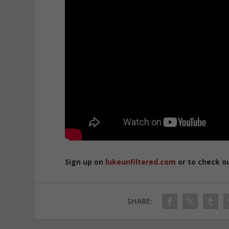
Sign up on
lukeunfiltered.com
or to check o
SHARE: