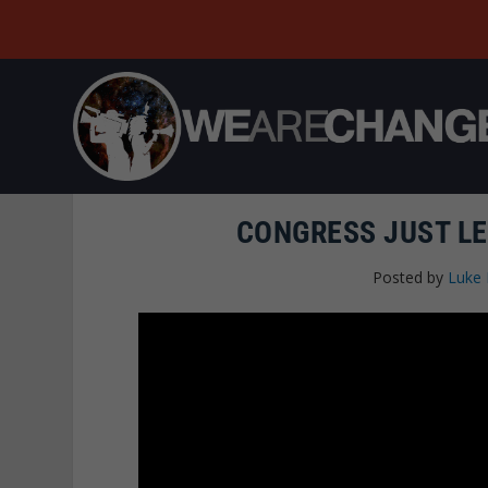
CONGRESS JUST LE
Posted by
Luke 