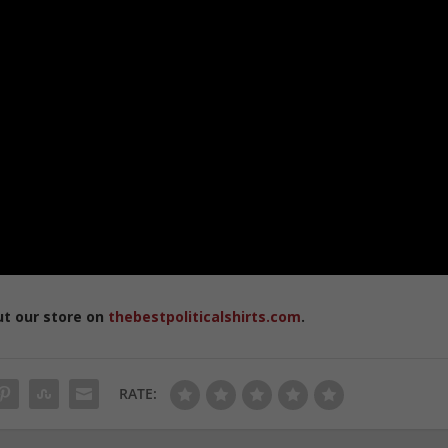
ut our store on
thebestpoliticalshirts.com
.
RATE: