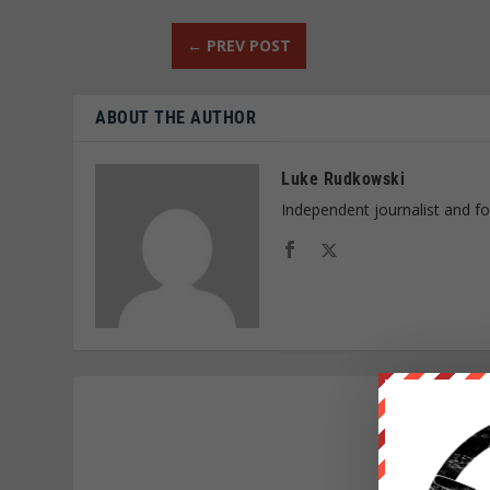
←
PREV POST
ABOUT THE AUTHOR
Luke Rudkowski
Independent journalist and f