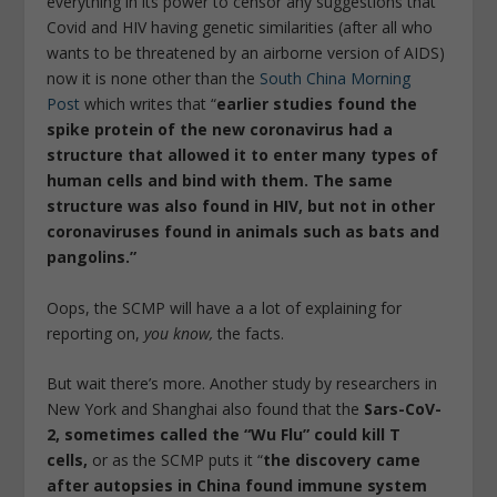
everything in its power to censor any suggestions that
Covid and HIV having genetic similarities (after all who
wants to be threatened by an airborne version of AIDS)
now it is none other than the
South China Morning
Post
which writes that “
earlier studies found the
spike protein of the new coronavirus had a
structure that allowed it to enter many types of
human cells and bind with them. The same
structure was also found in HIV, but not in other
coronaviruses found in animals such as bats and
pangolins.”
Oops, the SCMP will have a a lot of explaining for
reporting on,
you know,
the facts.
But wait there’s more. Another study by researchers in
New York and Shanghai also found that the
Sars-CoV-
2, sometimes called the “Wu Flu” could kill T
cells,
or as the SCMP puts it “
the discovery came
after autopsies in China found immune system