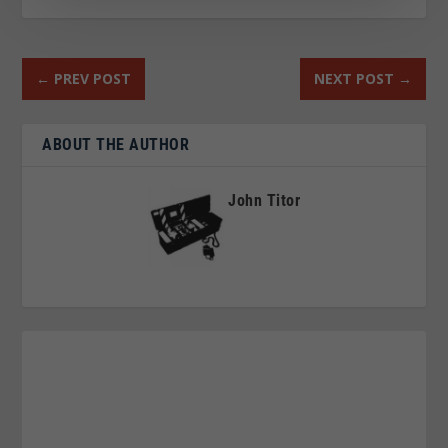
←
PREV POST
NEXT POST
→
ABOUT THE AUTHOR
John Titor