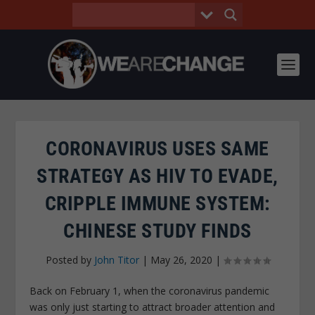
CORONAVIRUS USES SAME
STRATEGY AS HIV TO EVADE,
CRIPPLE IMMUNE SYSTEM:
CHINESE STUDY FINDS
Posted by
John Titor
|
May 26, 2020
|
Back on February 1, when the coronavirus pandemic
was only just starting to attract broader attention and