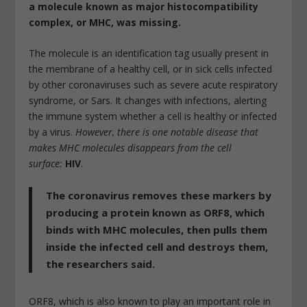
a molecule known as major histocompatibility
complex, or MHC, was missing.
The molecule is an identification tag usually present in
the membrane of a healthy cell, or in sick cells infected
by other coronaviruses such as severe acute respiratory
syndrome, or Sars. It changes with infections, alerting
the immune system whether a cell is healthy or infected
by a virus.
However, there is one notable disease that
makes MHC molecules disappears from the cell
surface:
HIV
.
The coronavirus removes these markers by
producing a protein known as ORF8, which
binds with MHC molecules, then pulls them
inside the infected cell and destroys them,
the researchers said.
ORF8, which is also known to play an important role in