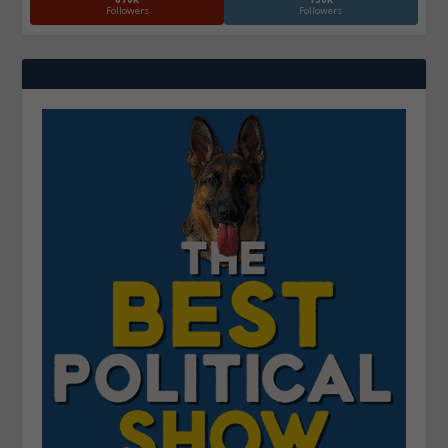
Followers
Followers