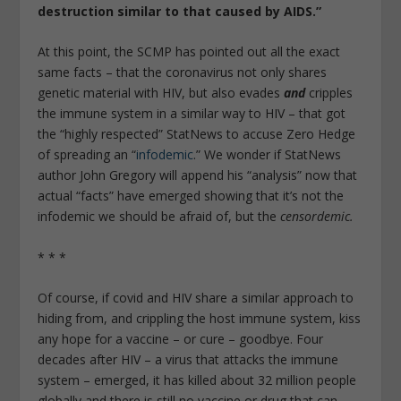
destruction similar to that caused by AIDS.”
At this point, the SCMP has pointed out all the exact
same facts – that the coronavirus not only shares
genetic material with HIV, but also evades
and
cripples
the immune system in a similar way to HIV – that got
the “highly respected” StatNews to accuse Zero Hedge
of spreading an “
infodemic
.” We wonder if StatNews
author John Gregory will append his “analysis” now that
actual “facts” have emerged showing that it’s not the
infodemic we should be afraid of, but the
censordemic.
* * *
Of course, if covid and HIV share a similar approach to
hiding from, and crippling the host immune system, kiss
any hope for a vaccine – or cure – goodbye. Four
decades after HIV – a virus that attacks the immune
system – emerged, it has killed about 32 million people
globally and there is still no vaccine or drug that can