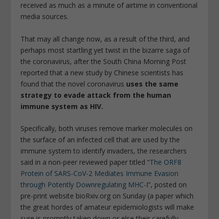
received as much as a minute of airtime in conventional
media sources.
That may all change now, as a result of the third, and
perhaps most startling yet twist in the bizarre saga of
the coronavirus, after the South China Morning Post
reported that a new study by Chinese scientists has
found that the novel coronavirus
uses the same
strategy to evade attack from the human
immune system as HIV.
Specifically, both viruses remove marker molecules on
the surface of an infected cell that are used by the
immune system to identify invaders, the researchers
said in a non-peer reviewed paper titled “
The ORF8
Protein of SARS-CoV-2 Mediates Immune Evasion
through Potently Downregulating MHC-
I”, posted on
pre-print website bioRxiv.org on Sunday (a paper which
the great hordes of amateur epidemiologists will make
sure is promptly taken down or else their carefully