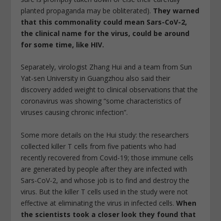
planted propaganda may be obliterated).
They warned
that this commonality could mean Sars-CoV-2,
the clinical name for the virus, could be around
for some time, like HIV.
Separately, virologist Zhang Hui and a team from Sun
Yat-sen University in Guangzhou also said their
discovery added weight to clinical observations that the
coronavirus was showing “some characteristics of
viruses causing chronic infection”.
Some more details on the Hui study: the researchers
collected killer T cells from five patients who had
recently recovered from Covid-19; those immune cells
are generated by people after they are infected with
Sars-CoV-2, and whose job is to find and destroy the
virus. But the killer T cells used in the study were not
effective at eliminating the virus in infected cells.
When
the scientists took a closer look they found that