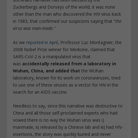
Zuckerbergs and Dorseys of the world, it was none
other than the man who discovered the HIV virus back
in 1983, that confirmed our suspicions saying that “
the
virus was man-made.”
As we
reported in April
, Professor Luc Montagnier, the
2008 Nobel Prize winner for Medicine, claimed that
SARS-CoV-2 is a manipulated virus that
was
accidentally released from a laboratory in
Wuhan, China, and added that
the WUhan
laboratory, known for its work on coronaviruses, tried
to use one of these viruses as a vector for HIV in the
search for an AIDS vaccine.
Needless to say, since this narrative was destructive to
China and all those self-proclaimed experts who had
vowed there is no way the Wuhan virus was i)
manmade, ii) released by a Chinese lab and iii) had HIV-
insertions, the story was quickly buried and never