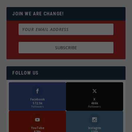
JOIN WE ARE CHANGE!
FOLLOW US
Facebook
X
572.5k
466k
Followers
Followers
YouTube
Instagrm
870k
130k