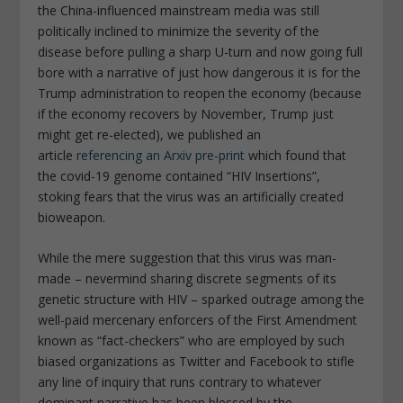
the China-influenced mainstream media was still
politically inclined to minimize the severity of the
disease before pulling a sharp U-turn and now going full
bore with a narrative of just how dangerous it is for the
Trump administration to reopen the economy (because
if the economy recovers by November, Trump just
might get re-elected), we published an
article
referencing an Arxiv pre-print
which found that
the covid-19 genome contained “HIV Insertions”,
stoking fears that the virus was an artificially created
bioweapon.
While the mere suggestion that this virus was man-
made – nevermind sharing discrete segments of its
genetic structure with HIV – sparked outrage among the
well-paid mercenary enforcers of the First Amendment
known as “fact-checkers” who are employed by such
biased organizations as Twitter and Facebook to stifle
any line of inquiry that runs contrary to whatever
dominant narrative has been blessed by the