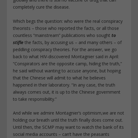
completely cure the disease.
Which begs the question: who were the real conspiracy
theorists – those who reported the facts, or all those
countless “mainstream” publications who sought
to
stifle
the facts, by accusing us – and many others – of
peddling conspiracy theories. For the answer, we go
back to what HIV-discovered Montagnier said in April:
“Conspirators are the opposite camp, hiding the truth,”
he said without wanting to accuse anyone, but hoping
that the Chinese will admit to what he believes
happened in their laboratory. “In any case, the truth
always comes out, it is up to the Chinese government
to take responsibility.”
And while we admire Montagnier’s optimism,we are not
holding our breath until the truth finally does come out.
Until then, the SCMP may want to watch the bank of its
social media accounts – can’t have the peasants