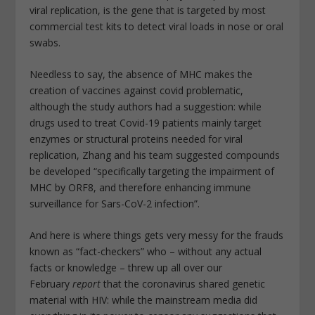
viral replication, is the gene that is targeted by most
commercial test kits to detect viral loads in nose or oral
swabs.
Needless to say, the absence of MHC makes the
creation of vaccines against covid problematic,
although the study authors had a suggestion: while
drugs used to treat Covid-19 patients mainly target
enzymes or structural proteins needed for viral
replication, Zhang and his team suggested compounds
be developed “specifically targeting the impairment of
MHC by ORF8, and therefore enhancing immune
surveillance for Sars-CoV-2 infection”.
And here is where things gets very messy for the frauds
known as “fact-checkers” who – without any actual
facts or knowledge – threw up all over our
February
report
that the coronavirus shared genetic
material with HIV: while the mainstream media did