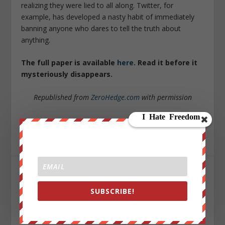
realizing they were lied to all along. Twitter, for
example, has developed a nasty habit of immediately
banning anyone who dares to tell the truth about
anything.
The full paper is available
here
. Read it before it
mysteriously disappears.
Republished from
ZeroHedge.com
with permission
Sign up on
lukeunfiltered.com
or to check out our
store on
thebestpoliticalshirts.com
.
SHARE:
SUBSCRIBE!
RATE: