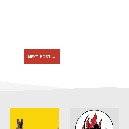
NEXT POST
→