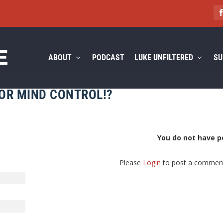
ABOUT
PODCAST
LUKE UNFILTERED
SU
FOR MIND CONTROL!?
You do not have p
Please
Login
to post a commen