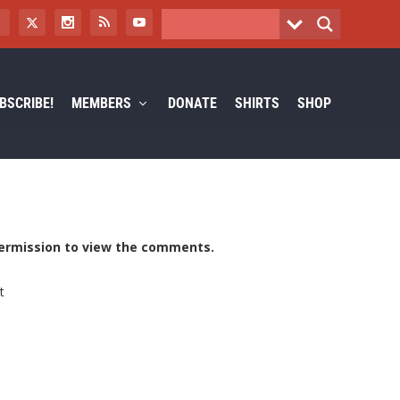
BSCRIBE!
MEMBERS
DONATE
SHIRTS
SHOP
ermission to view the comments.
t