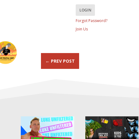
Forgot Password?
Join Us
←
PREV POST