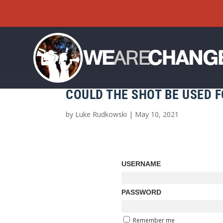
COULD THE SHOT BE USED 
by
Luke Rudkowski
|
May 10, 2021
USERNAME
PASSWORD
Remember me