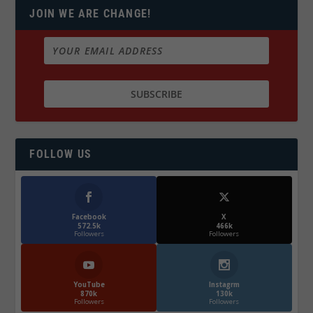
JOIN WE ARE CHANGE!
FOLLOW US
Facebook
X
572.5k
466k
Followers
Followers
YouTube
Instagrm
870k
130k
Followers
Followers