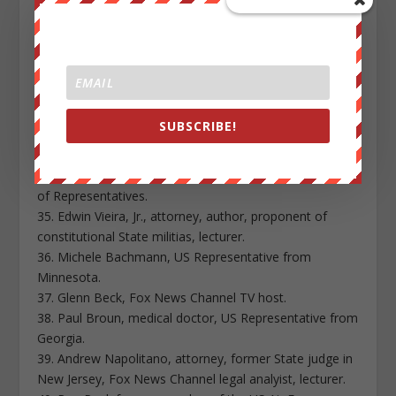
30. John Stadtmiller, founder, Republic Broadcasting
Network.
31. Orly Taitz, California attorney, a leader in the push
to make President Obama disclose his US birth
certificate.
32. Amanda Teegarden, executive director of
SUBSCRIBE!
Oklahomans for Sovereignty and Free Enterprise.
33. Mike Vanderboegh, anti-Obama health care activist.
34. Paul Venable, former candidate for the Idaho House
of Representatives.
35. Edwin Vieira, Jr., attorney, author, proponent of
constitutional State militias, lecturer.
36. Michele Bachmann, US Representative from
Minnesota.
37. Glenn Beck, Fox News Channel TV host.
38. Paul Broun, medical doctor, US Representative from
Georgia.
39. Andrew Napolitano, attorney, former State judge in
New Jersey, Fox News Channel legal analyist, lecturer.