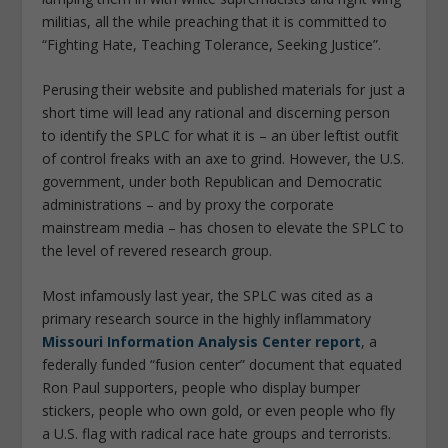
militias, all the while preaching that it is committed to
“Fighting Hate, Teaching Tolerance, Seeking Justice”.
Perusing their website and published materials for just a
short time will lead any rational and discerning person
to identify the SPLC for what it is – an über leftist outfit
of control freaks with an axe to grind. However, the U.S.
government, under both Republican and Democratic
administrations – and by proxy the corporate
mainstream media – has chosen to elevate the SPLC to
the level of revered research group.
Most infamously last year, the SPLC was cited as a
primary research source in the highly inflammatory
Missouri Information Analysis Center report
, a
federally funded “fusion center” document that equated
Ron Paul supporters, people who display bumper
stickers, people who own gold, or even people who fly
a U.S. flag with radical race hate groups and terrorists.