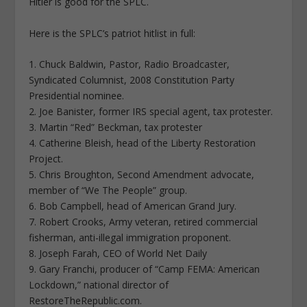
Hitler is good for the SPLC.
Here is the SPLC’s patriot hitlist in full:
1. Chuck Baldwin, Pastor, Radio Broadcaster,
Syndicated Columnist, 2008 Constitution Party
Presidential nominee.
2. Joe Banister, former IRS special agent, tax protester.
3. Martin “Red” Beckman, tax protester
4. Catherine Bleish, head of the Liberty Restoration
Project.
5. Chris Broughton, Second Amendment advocate,
member of “We The People” group.
6. Bob Campbell, head of American Grand Jury.
7. Robert Crooks, Army veteran, retired commercial
fisherman, anti-illegal immigration proponent.
8. Joseph Farah, CEO of World Net Daily
9. Gary Franchi, producer of “Camp FEMA: American
Lockdown,” national director of
RestoreTheRepublic.com.