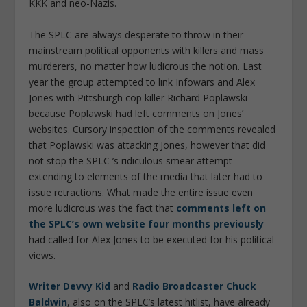
KKK and neo-Nazis.
The SPLC are always desperate to throw in their
mainstream political opponents with killers and mass
murderers, no matter how ludicrous the notion. Last
year the group attempted to link Infowars and Alex
Jones with Pittsburgh cop killer Richard Poplawski
because Poplawski had left comments on Jones’
websites. Cursory inspection of the comments revealed
that Poplawski was attacking Jones, however that did
not stop the SPLC ’s ridiculous smear attempt
extending to elements of the media that later had to
issue retractions. What made the entire issue even
more ludicrous was the fact that
comments left on
the SPLC’s own website four months previously
had called for Alex Jones to be executed for his political
views.
Writer Devvy Kid
and
Radio Broadcaster Chuck
Baldwin
, also on the SPLC’s latest hitlist, have already