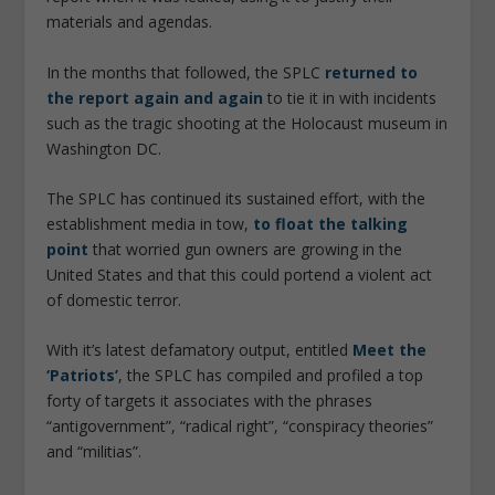
materials and agendas.
In the months that followed, the SPLC
returned to
the report again and again
to tie it in with incidents
such as the tragic shooting at the Holocaust museum in
Washington DC.
The SPLC has continued its sustained effort, with the
establishment media in tow,
to float the talking
point
that worried gun owners are growing in the
United States and that this could portend a violent act
of domestic terror.
With it’s latest defamatory output, entitled
Meet the
‘Patriots’
, the SPLC has compiled and profiled a top
forty of targets it associates with the phrases
“antigovernment”, “radical right”, “conspiracy theories”
and “militias”.