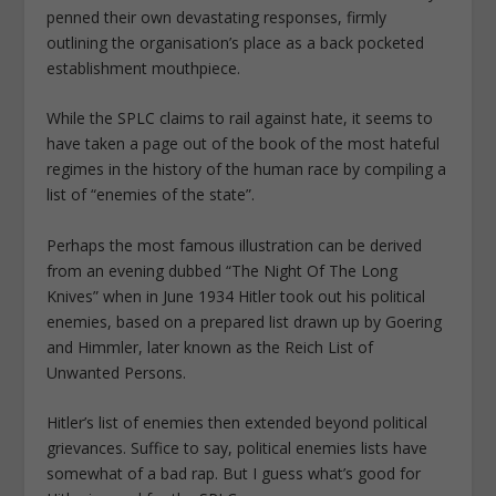
penned their own devastating responses, firmly
outlining the organisation’s place as a back pocketed
establishment mouthpiece.
While the SPLC claims to rail against hate, it seems to
have taken a page out of the book of the most hateful
regimes in the history of the human race by compiling a
list of “enemies of the state”.
Perhaps the most famous illustration can be derived
from an evening dubbed “The Night Of The Long
Knives” when in June 1934 Hitler took out his political
enemies, based on a prepared list drawn up by Goering
and Himmler, later known as the Reich List of
Unwanted Persons.
Hitler’s list of enemies then extended beyond political
grievances. Suffice to say, political enemies lists have
somewhat of a bad rap. But I guess what’s good for