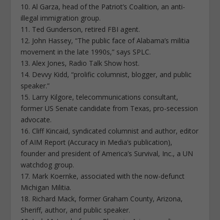
10. Al Garza, head of the Patriot’s Coalition, an anti-
illegal immigration group.
11. Ted Gunderson, retired FBI agent.
12. John Hassey, “The public face of Alabama’s militia
movement in the late 1990s,” says SPLC.
13. Alex Jones, Radio Talk Show host.
14. Devvy Kidd, “prolific columnist, blogger, and public
speaker.”
15. Larry Kilgore, telecommunications consultant,
former US Senate candidate from Texas, pro-secession
advocate.
16. Cliff Kincaid, syndicated columnist and author, editor
of AIM Report (Accuracy in Media’s publication),
founder and president of America’s Survival, Inc., a UN
watchdog group.
17. Mark Koernke, associated with the now-defunct
Michigan Militia.
18. Richard Mack, former Graham County, Arizona,
Sheriff, author, and public speaker.