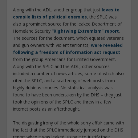
Along with the ADL, another group that just
loves to
compile lists of political enemies
, the SPLC was
also a prominent source for the leaked Department of
Homeland Security
“Rightwing Extremism” report
.
The sources for the document, which equated veterans
and gun owners with violent terrorists,
were revealed
following a freedom of information act request
from the group Americans for Limited Government.
Along with the SPLC and the ADL, other sources
included a number of news articles, some of which also
cited the SPLC, and a scattering of web posts from
highly dubious sources. No statistical analysis was
found to have been undertaken by the DHS – they just
took the opinions of the SPLC and threw in a few
internet posts as an afterthought.
The disgusting irony of the whole sorry affair came with
the fact that the SPLC immediately jumped on the DHS
report when it was leaked, using it to justify their