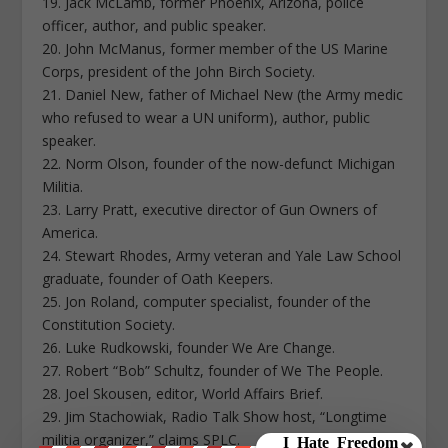
19. Jack McLamb, former Phoenix, Arizona, police
officer, author, and public speaker.
20. John McManus, former member of the US Marine
Corps, president of the John Birch Society.
21. Daniel New, father of Michael New (the Army medic
who refused to wear a UN uniform), author, public
speaker.
22. Norm Olson, founder of the now-defunct Michigan
Militia.
23. Larry Pratt, executive director of Gun Owners of
America.
24. Stewart Rhodes, Army veteran and Yale Law School
graduate, founder of Oath Keepers.
25. Jon Roland, computer specialist, founder of the
Constitution Society.
26. Luke Rudkowski, founder We Are Change.
27. Robert “Bob” Schultz, founder of We The People.
28. Joel Skousen, editor, World Affairs Brief.
29. Jim Stachowiak, Radio Talk Show host, “Longtime
militia organizer,” claims SPLC.