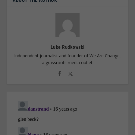
ABOUT THE AUTHOR
Luke Rudkowski
Independent journalist and founder of We Are Change,
a grassroots media outlet.