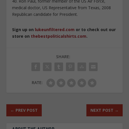
40. Ron Paul, former member of the US Air Force,
medical doctor, US Representative from Texas, 2008
Republican candidate for President.
Sign up on
lukeunfiltered.com
or to check out our
store on
thebestpoliticalshirts.com
.
SHARE:
RATE:
←
PREV POST
NEXT POST
→