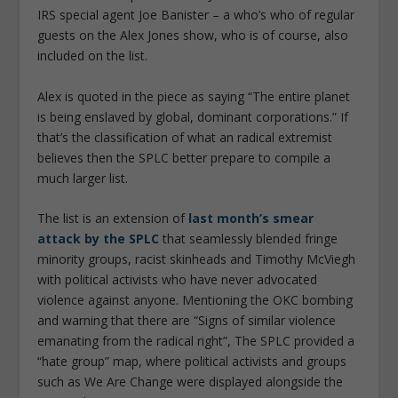
IRS special agent Joe Banister – a who’s who of regular
guests on the Alex Jones show, who is of course, also
included on the list.
Alex is quoted in the piece as saying “The entire planet
is being enslaved by global, dominant corporations.” If
that’s the classification of what an radical extremist
believes then the SPLC better prepare to compile a
much larger list.
The list is an extension of
last month’s smear
attack by the SPLC
that seamlessly blended fringe
minority groups, racist skinheads and Timothy McViegh
with political activists who have never advocated
violence against anyone. Mentioning the OKC bombing
and warning that there are “Signs of similar violence
emanating from the radical right”, The SPLC provided a
“hate group” map, where political activists and groups
such as We Are Change were displayed alongside the