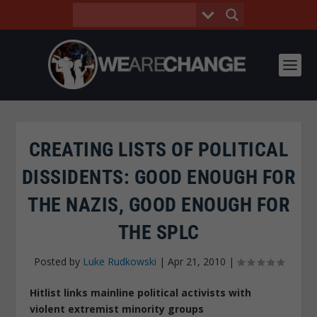
CREATING LISTS OF POLITICAL
DISSIDENTS: GOOD ENOUGH FOR
THE NAZIS, GOOD ENOUGH FOR
THE SPLC
Posted by
Luke Rudkowski
|
Apr 21, 2010
|
Hitlist links mainline political activists with
violent extremist minority groups