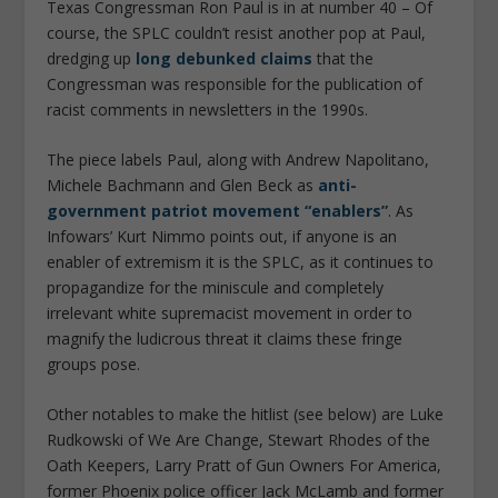
Texas Congressman Ron Paul is in at number 40 – Of
course, the SPLC couldn’t resist another pop at Paul,
dredging up
long debunked claims
that the
Congressman was responsible for the publication of
racist comments in newsletters in the 1990s.
The piece labels Paul, along with Andrew Napolitano,
Michele Bachmann and Glen Beck as
anti-
government patriot movement “enablers”
. As
Infowars’ Kurt Nimmo points out, if anyone is an
enabler of extremism it is the SPLC, as it continues to
propagandize for the miniscule and completely
irrelevant white supremacist movement in order to
magnify the ludicrous threat it claims these fringe
groups pose.
Other notables to make the hitlist (see below) are Luke
Rudkowski of We Are Change, Stewart Rhodes of the
Oath Keepers, Larry Pratt of Gun Owners For America,
former Phoenix police officer Jack McLamb and former