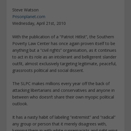
Steve Watson
Prisonplanet.com
Wednesday, April 21st, 2010
With the publication of a “Patriot Hitlist”, the Southern
Poverty Law Center has once again proven itself to be
anything but a “civil rights” organisation, as it continues
to act in its role as an intolerant and belligerent slander
outfit, almost exclusively targeting legitimate, peaceful,
grassroots political and social dissent.
The SLPC makes millions every year off the back of
attacking libertarians and conservatives and anyone in
between who doesn’t share their own myopic political
outlook.
It has a nasty habit of labeling “extremist” and “radical”
any group or person that it merely disagrees with,
lumping them in with white supremacists and right wing