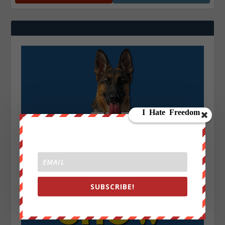
SUBSCRIBE!