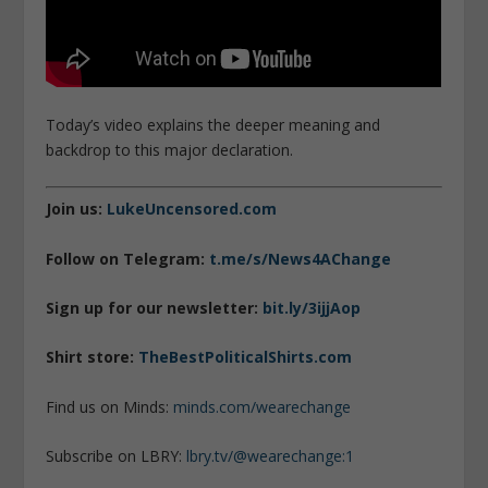
Today’s video explains the deeper meaning and
backdrop to this major declaration.
Join us:
LukeUncensored.com
Follow on Telegram:
t.me/s/News4AChange
Sign up for our newsletter:
bit.ly/3ijjAop
Shirt store:
TheBestPoliticalShirts.com
Find us on Minds:
minds.com/wearechange
Subscribe on LBRY:
lbry.tv/@wearechange:1