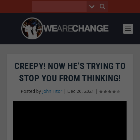
CREEPY! NOW HE’S TRYING TO
STOP YOU FROM THINKING!
Posted by
John Titor
|
Dec 26, 2021
|