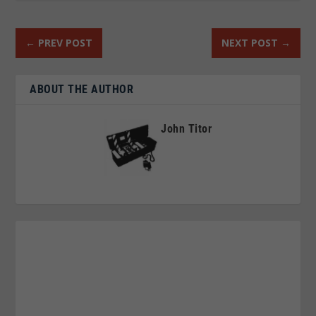
←
PREV POST
NEXT POST
→
ABOUT THE AUTHOR
John Titor