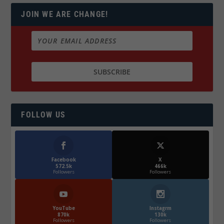
JOIN WE ARE CHANGE!
FOLLOW US
Facebook
X
572.5k
466k
Followers
Followers
YouTube
Instagrm
870k
130k
Followers
Followers