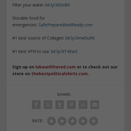
Filter your water:
bit.ly/3d3s8iV
Storable food for
emergencies:
SafePreparedAndReady.com
#1 best source of Collagen:
bit.ly/3mw5uRK
#1 best VPN to use:
bit.ly/3iT4Ew3
Sign up on
lukeunfiltered.com
or to check out our
store on
thebestpoliticalshirts.com
.
SHARE:
RATE: