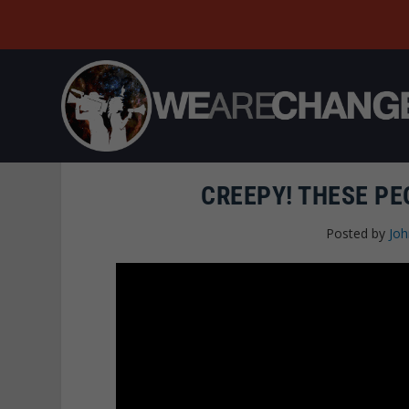
CREEPY! THESE PE
Posted by
Joh