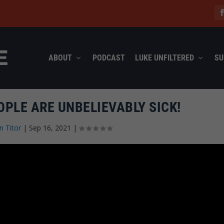
ABOUT
PODCAST
LUKE UNFILTERED
SU
OPLE ARE UNBELIEVABLY SICK!
n Titor
|
Sep 16, 2021
|