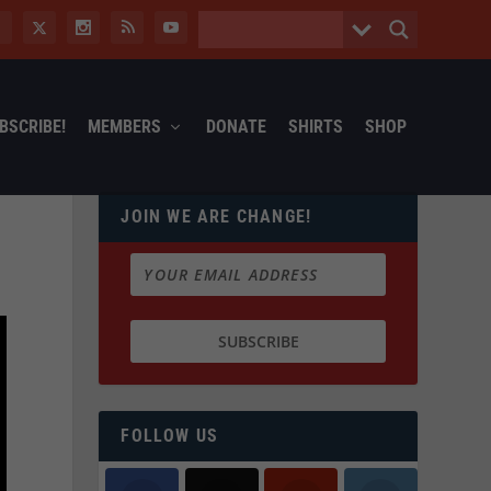
BSCRIBE!
MEMBERS
DONATE
SHIRTS
SHOP
JOIN WE ARE CHANGE!
FOLLOW US