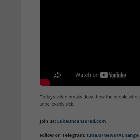
Today’s video breaks down how the people who are
unbelievably sick.
Join us:
LukeUncensored.com
Follow on Telegram:
t.me/s/News4AChange