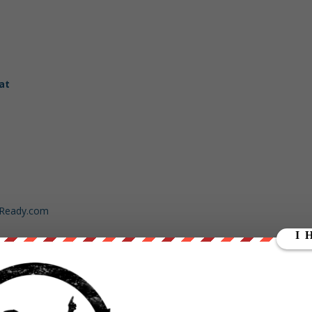
at
dReady.com
ut our store on
thebestpoliticalshirts.com
.