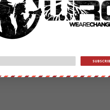
RATE:
NEXT POST
→
SUBSCRIB