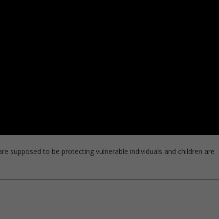
 supposed to be protecting vulnerable individuals and children are