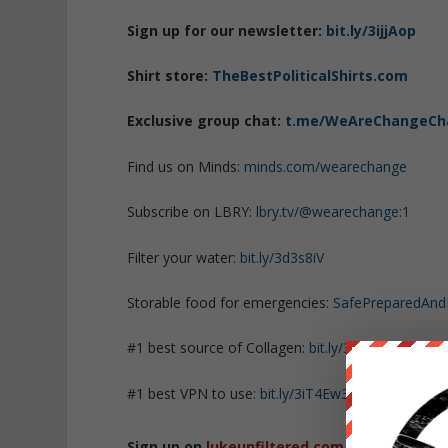
Sign up for our newsletter:
bit.ly/3ijjAop
Shirt store:
TheBestPoliticalShirts.com
Exclusive group chat:
t.me/WeAreChangeCh
Find us on Minds:
minds.com/wearechange
Subscribe on LBRY:
lbry.tv/@wearechange:1
Filter your water:
bit.ly/3d3s8iV
Storable food for emergencies:
SafePreparedAn
#1 best source of Collagen:
bit.ly/3mw5uRK
#1 best VPN to use:
bit.ly/3iT4Ew3
Sign up on
lukeunfiltered.com
or to check o