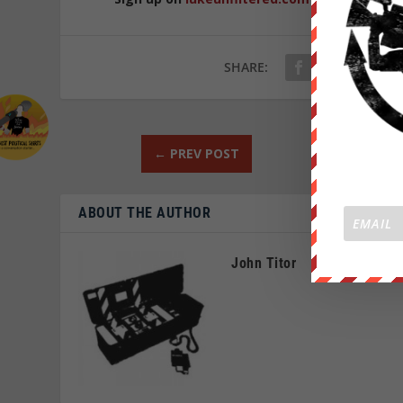
SHARE:
←
PREV POST
ABOUT THE AUTHOR
John Titor