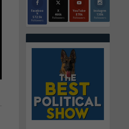
Faceboo
X
YouTube
Instagrm
k
466k
870k
130k
572.5k
Followers
Followers
Followers
Followers