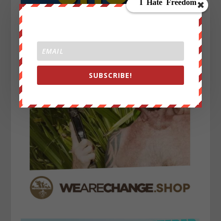
SUBSCRIBE!