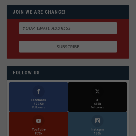
JOIN WE ARE CHANGE!
FOLLOW US
Facebook
X
572.5k
466k
Followers
Followers
YouTube
Instagrm
870k
130k