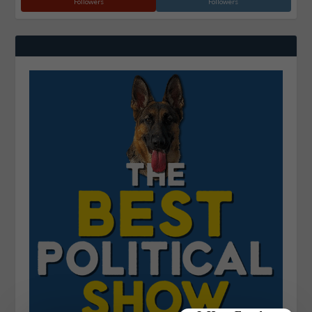
Followers
Followers