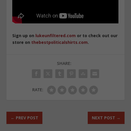
Sign up on
lukeunfiltered.com
or to check out our
store on
thebestpoliticalshirts.com
.
SHARE:
RATE:
←
PREV POST
NEXT POST
→