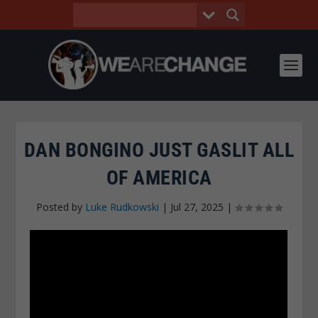
DAN BONGINO JUST GASLIT ALL
OF AMERICA
Posted by
Luke Rudkowski
|
Jul 27, 2025
|