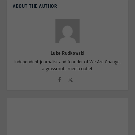
ABOUT THE AUTHOR
Luke Rudkowski
Independent journalist and founder of We Are Change,
a grassroots media outlet.