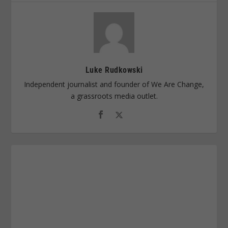
Luke Rudkowski
Independent journalist and founder of We Are Change,
a grassroots media outlet.