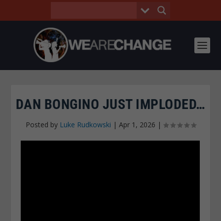
DAN BONGINO JUST IMPLODED…
Posted by
Luke Rudkowski
|
Apr 1, 2026
|