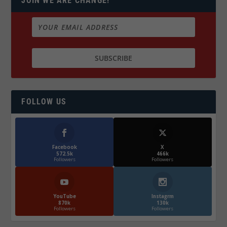
JOIN WE ARE CHANGE!
FOLLOW US
Facebook
X
572.5k
466k
Followers
Followers
YouTube
Instagrm
870k
130k
Followers
Followers