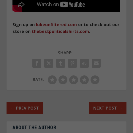
Sign up on
lukeunfiltered.com
or to check out our
store on
thebestpoliticalshirts.com
.
SHARE:
RATE:
←
PREV POST
NEXT POST
→
ABOUT THE AUTHOR