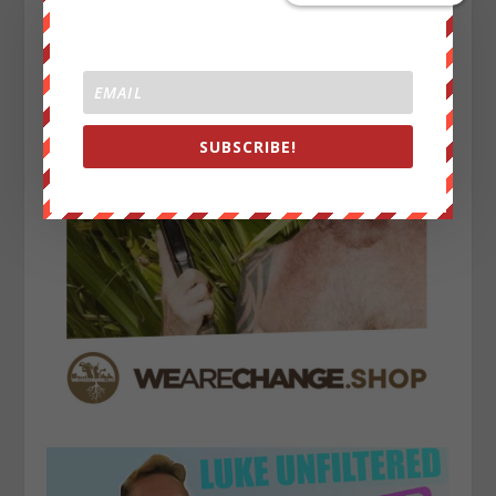
SUBSCRIBE!