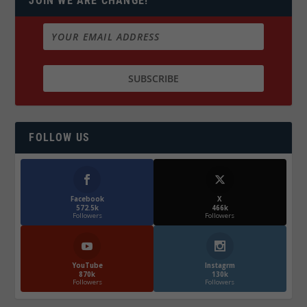
JOIN WE ARE CHANGE!
FOLLOW US
Facebook
X
572.5k
466k
Followers
Followers
YouTube
Instagrm
870k
130k
Followers
Followers