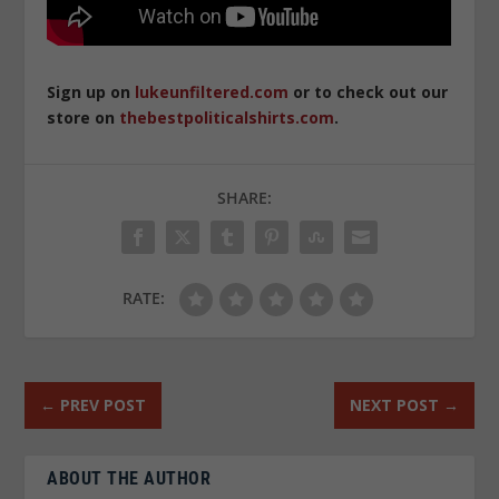
Sign up on
lukeunfiltered.com
or to check out our
store on
thebestpoliticalshirts.com
.
SHARE:
RATE:
←
PREV POST
NEXT POST
→
ABOUT THE AUTHOR