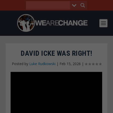
DAVID ICKE WAS RIGHT!
Posted by
Luke Rudkowski
|
Feb 15, 2026
|