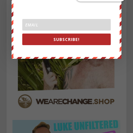
SUBSCRIBE!