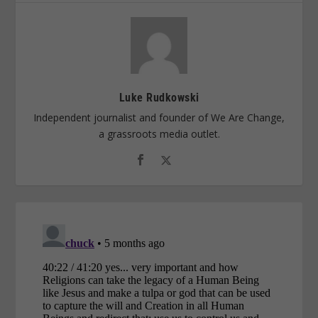
Luke Rudkowski
Independent journalist and founder of We Are Change,
a grassroots media outlet.