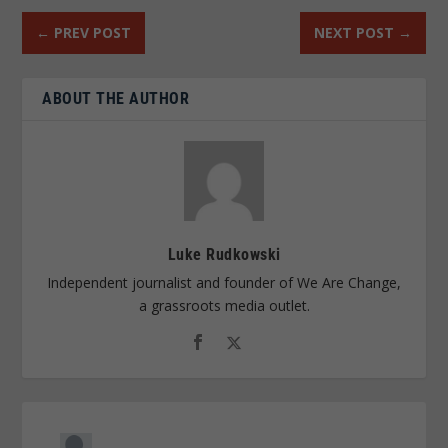
←
PREV POST
NEXT POST
→
ABOUT THE AUTHOR
Luke Rudkowski
Independent journalist and founder of We Are Change,
a grassroots media outlet.