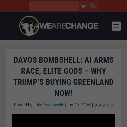
DAVOS BOMBSHELL: AI ARMS
RACE, ELITE GODS – WHY
TRUMP’S BUYING GREENLAND
NOW!
Posted by
Luke Rudkowski
|
Jan 20, 2026
|