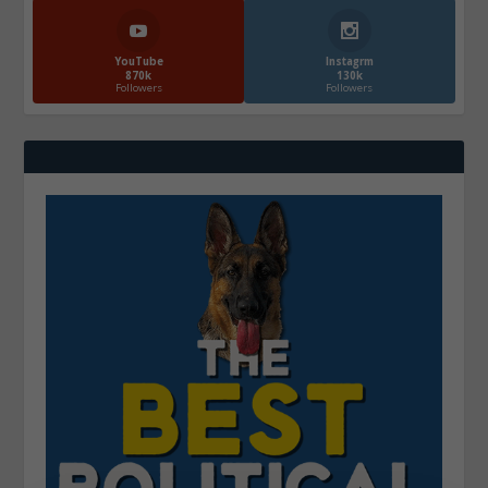
YouTube
Instagrm
870k
130k
Followers
Followers