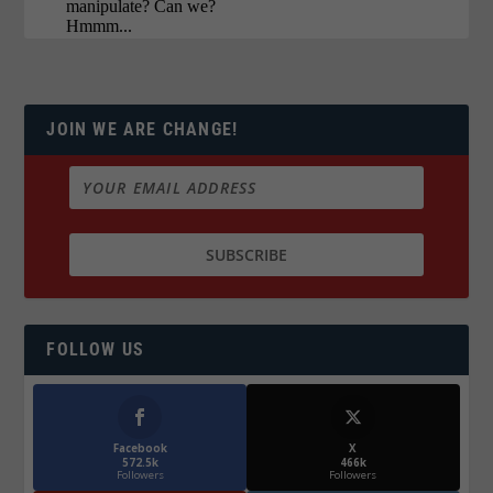
JOIN WE ARE CHANGE!
FOLLOW US
Facebook
X
572.5k
466k
Followers
Followers