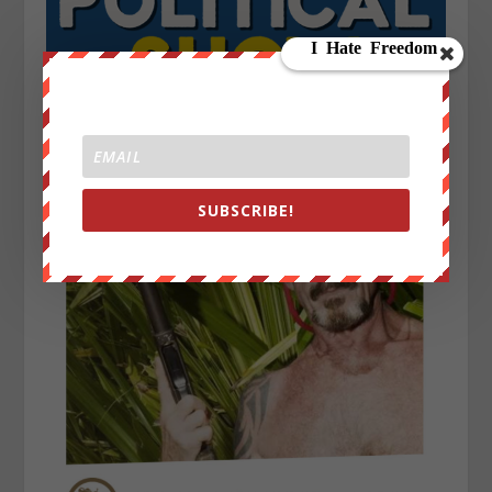
SUBSCRIBE!