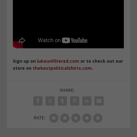
Sign up on
lukeunfiltered.com
or to check out our
store on
thebestpoliticalshirts.com
.
SHARE:
RATE: