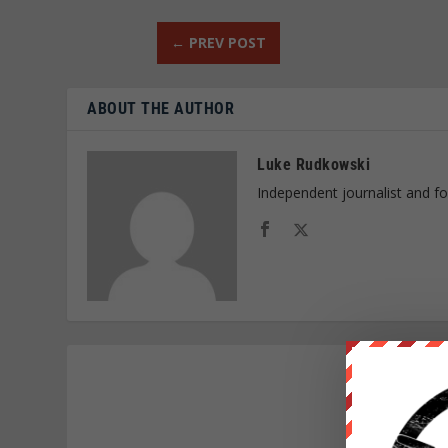
←
PREV POST
ABOUT THE AUTHOR
Luke Rudkowski
Independent journalist and f