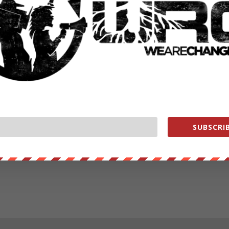
SUBSCRIB