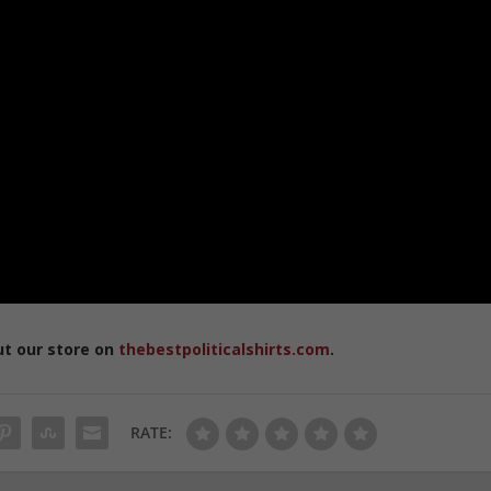
ut our store on
thebestpoliticalshirts.com
.
RATE: