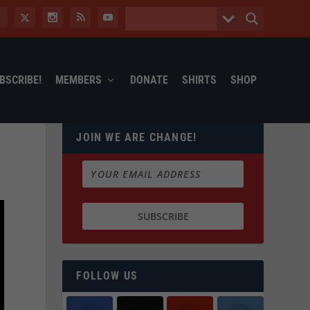
BSCRIBE!
MEMBERS
DONATE
SHIRTS
SHOP
JOIN WE ARE CHANGE!
FOLLOW US