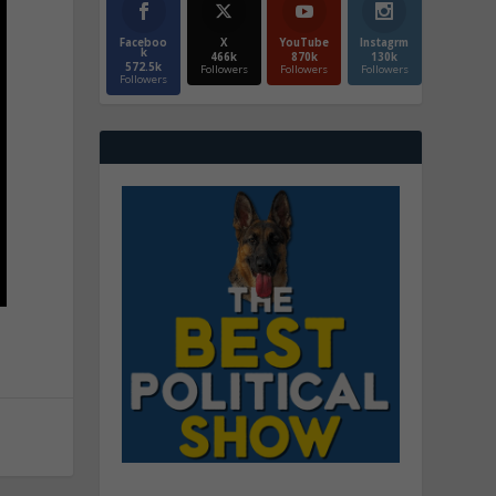
Faceboo
X
YouTube
Instagrm
k
466k
870k
130k
572.5k
Followers
Followers
Followers
Followers