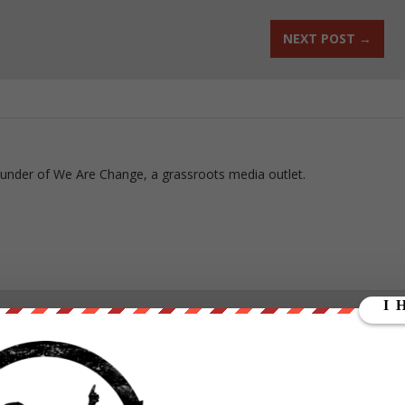
NEXT POST
→
ounder of We Are Change, a grassroots media outlet.