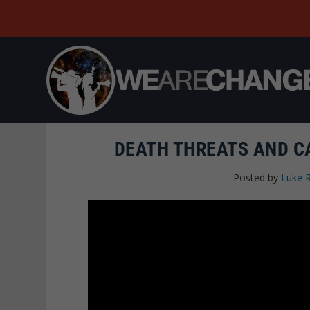
DEATH THREATS AND C
Posted by
Luke 