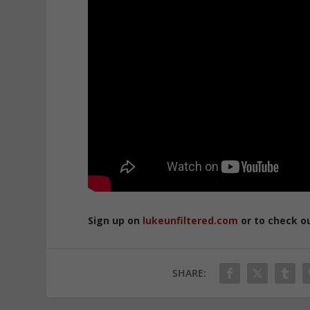
Sign up on
lukeunfiltered.com
or to check o
SHARE: