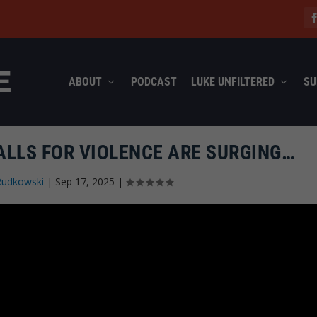
ABOUT
PODCAST
LUKE UNFILTERED
SU
ALLS FOR VIOLENCE ARE SURGING…
Rudkowski
|
Sep 17, 2025
|