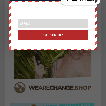
SUBSCRIBE!