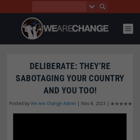
DELIBERATE: THEY’RE
SABOTAGING YOUR COUNTRY
AND YOU TOO!
Posted by
We Are Change Admin
|
Nov 8, 2023
|