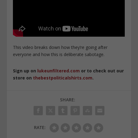
This video breaks down how they’re going after
everyone and how this is deliberate sabotage.
Sign up on
lukeunfiltered.com
or to check out our
store on
thebestpoliticalshirts.com
.
SHARE:
RATE: