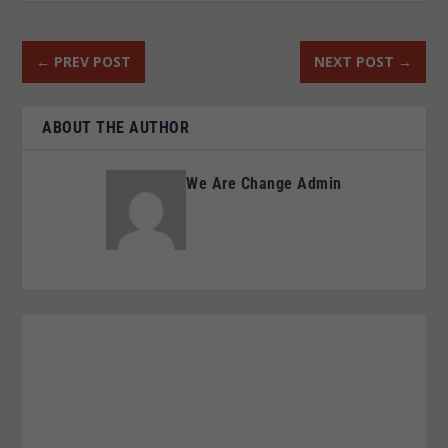
←
PREV POST
NEXT POST
→
ABOUT THE AUTHOR
We Are Change Admin