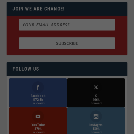
JOIN WE ARE CHANGE!
FOLLOW US
Facebook
X
572.5k
466k
Followers
Followers
YouTube
Instagrm
870k
130k
Followers
Followers