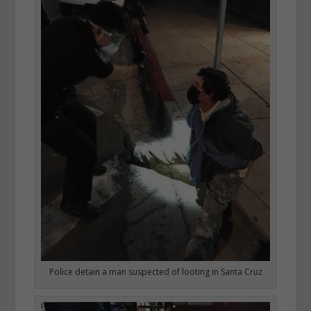
Police detain a man suspected of looting in Santa Cruz