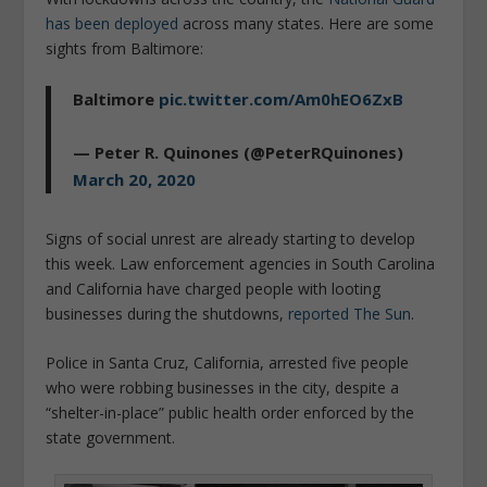
has been deployed
across many states. Here are some
sights from Baltimore:
Baltimore
pic.twitter.com/Am0hEO6ZxB
— Peter R. Quinones (@PeterRQuinones)
March 20, 2020
Signs of social unrest are already starting to develop
this week. Law enforcement agencies in South Carolina
and California have charged people with looting
businesses during the shutdowns,
reported The Sun
.
Police in Santa Cruz, California, arrested five people
who were robbing businesses in the city, despite a
“shelter-in-place” public health order enforced by the
state government.