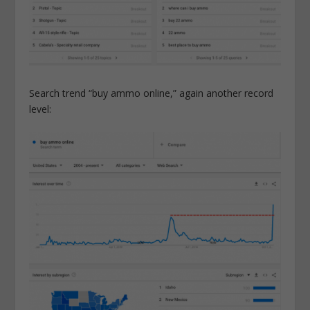
Search trend “buy ammo online,” again another record
level: