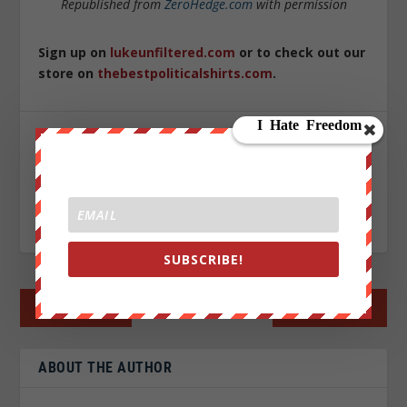
Republished from
ZeroHedge.com
with permission
Sign up on
lukeunfiltered.com
or to check out our
store on
thebestpoliticalshirts.com
.
SHARE:
RATE:
SUBSCRIBE!
←
PREV POST
NEXT POST
→
ABOUT THE AUTHOR