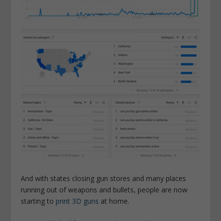
And with states closing gun stores and many places
running out of weapons and bullets, people are now
starting to
print 3D guns
at home.