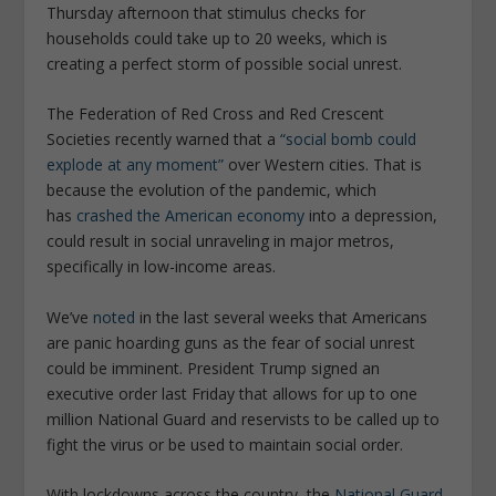
Thursday afternoon that stimulus checks for
households could take up to 20 weeks, which is
creating a perfect storm of possible social unrest.
The Federation of Red Cross and Red Crescent
Societies recently warned that a
“social bomb could
explode at any moment”
over Western cities. That is
because the evolution of the pandemic, which
has
crashed the American economy
into a depression,
could result in social unraveling in major metros,
specifically in low-income areas.
We’ve
noted
in the last several weeks that Americans
are panic hoarding guns as the fear of social unrest
could be imminent. President Trump signed an
executive order last Friday that allows for up to one
million National Guard and reservists to be called up to
fight the virus or be used to maintain social order.
With lockdowns across the country, the
National Guard