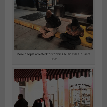
More people arrested for robbing businesses in Santa
Cruz