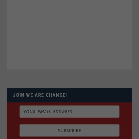
JOIN WE ARE CHANGE!