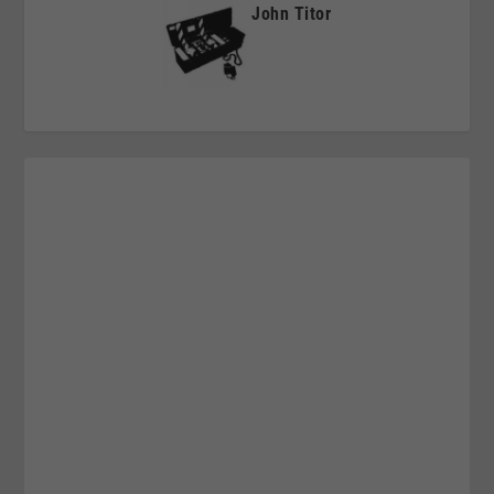
John Titor