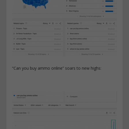
“Can you buy ammo online” soars to new highs: