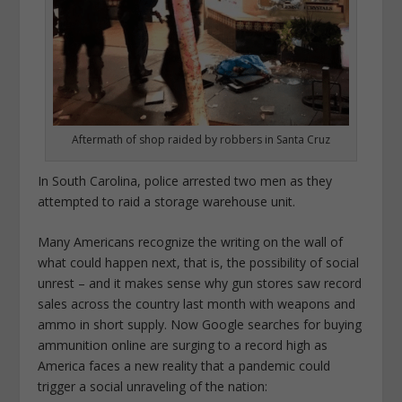
Aftermath of shop raided by robbers in Santa Cruz
In South Carolina, police arrested two men as they
attempted to raid a storage warehouse unit.
Many Americans recognize the writing on the wall of
what could happen next, that is, the possibility of social
unrest – and it makes sense why gun stores saw record
sales across the country last month with weapons and
ammo in short supply. Now Google searches for buying
ammunition online are surging to a record high as
America faces a new reality that a pandemic could
trigger a social unraveling of the nation: