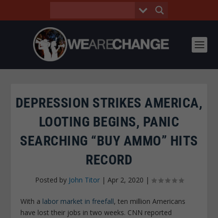
DEPRESSION STRIKES AMERICA,
LOOTING BEGINS, PANIC
SEARCHING “BUY AMMO” HITS
RECORD
Posted by
John Titor
|
Apr 2, 2020
|
With a
labor market in freefall
, ten million Americans
have lost their jobs in two weeks. CNN reported