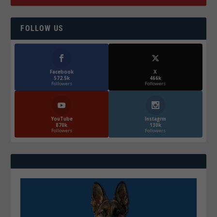
FOLLOW US
Facebook
X
572.5k
466k
Followers
Followers
YouTube
Instagrm
870k
130k
Followers
Followers