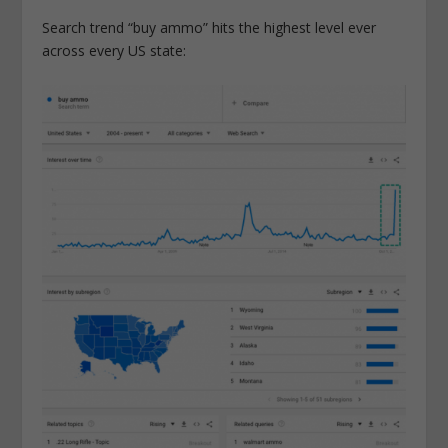
Search trend “buy ammo” hits the highest level ever
across every US state: