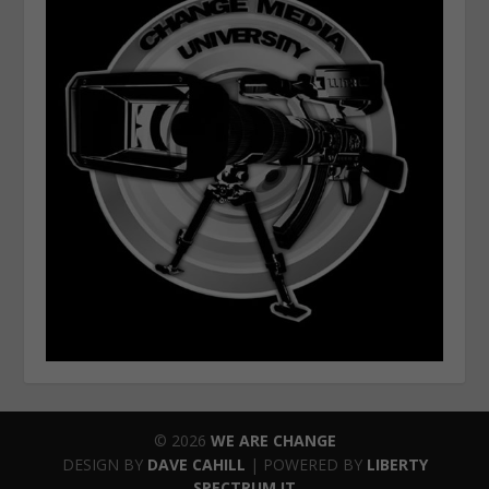
© 2026
WE ARE CHANGE
DESIGN BY
DAVE CAHILL
| POWERED BY
LIBERTY
SPECTRUM IT