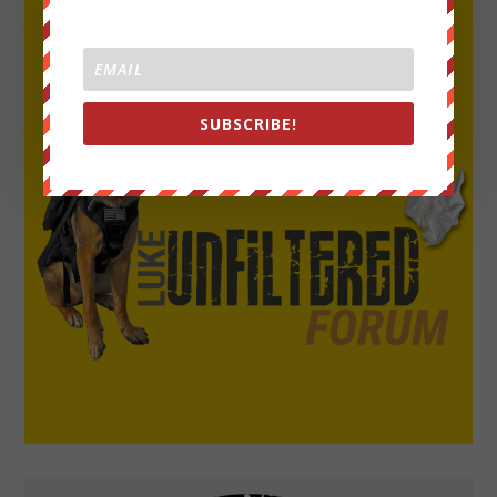
SUBSCRIBE!