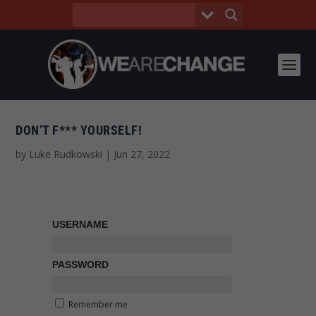
DON’T F*** YOURSELF!
by
Luke Rudkowski
|
Jun 27, 2022
USERNAME
PASSWORD
Remember me