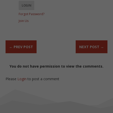
Forgot Password?
Join Us
←
PREV POST
NEXT POST
→
You do not have permission to view the comments.
Please
Login
to post a comment