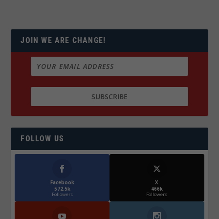
JOIN WE ARE CHANGE!
FOLLOW US
Facebook
X
572.5k
466k
Followers
Followers