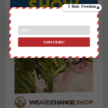
SUBSCRIBE!