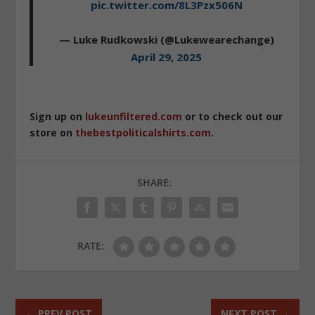
pic.twitter.com/8L3Pzx506N
— Luke Rudkowski (@Lukewearechange)
April 29, 2025
Sign up on
lukeunfiltered.com
or to check out our
store on
thebestpoliticalshirts.com
.
SHARE:
RATE:
←
PREV POST
NEXT POST
→