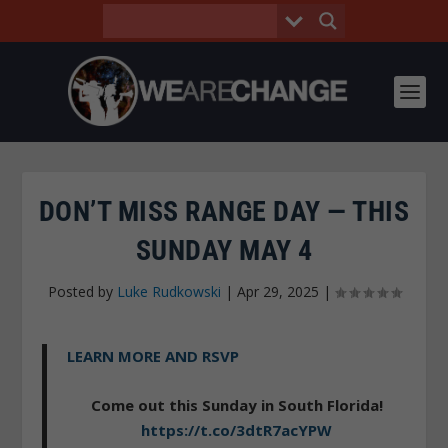
DON’T MISS RANGE DAY — THIS
SUNDAY MAY 4
Posted by
Luke Rudkowski
|
Apr 29, 2025
|
LEARN MORE AND RSVP
Come out this Sunday in South Florida!
https://t.co/3dtR7acYPW