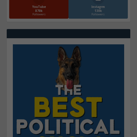
YouTube
Instagrm
870k
130k
Followers
Followers