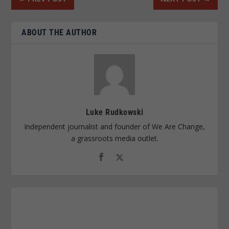
ABOUT THE AUTHOR
Luke Rudkowski
Independent journalist and founder of We Are Change,
a grassroots media outlet.