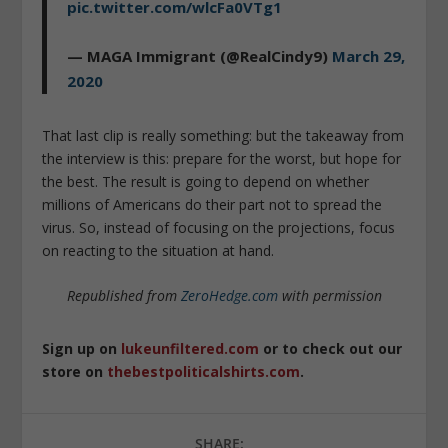
pic.twitter.com/wlcFa0VTg1
— MAGA Immigrant (@RealCindy9)
March 29,
2020
That last clip is really something: but the takeaway from
the interview is this: prepare for the worst, but hope for
the best. The result is going to depend on whether
millions of Americans do their part not to spread the
virus. So, instead of focusing on the projections, focus
on reacting to the situation at hand.
Republished from
ZeroHedge.com
with permission
Sign up on
lukeunfiltered.com
or to check out our
store on
thebestpoliticalshirts.com
.
SHARE: