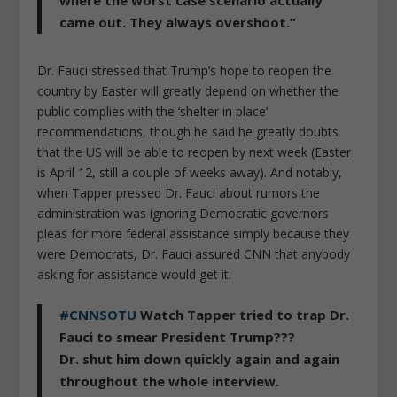
came out. They always overshoot.”
Dr. Fauci stressed that Trump’s hope to reopen the
country by Easter will greatly depend on whether the
public complies with the ‘shelter in place’
recommendations, though he said he greatly doubts
that the US will be able to reopen by next week (Easter
is April 12, still a couple of weeks away). And notably,
when Tapper pressed Dr. Fauci about rumors the
administration was ignoring Democratic governors
pleas for more federal assistance simply because they
were Democrats, Dr. Fauci assured CNN that anybody
asking for assistance would get it.
#CNNSOTU
Watch Tapper tried to trap Dr.
Fauci to smear President Trump???
Dr. shut him down quickly again and again
throughout the whole interview.