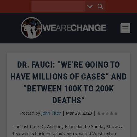
DR. FAUCI: “WE’RE GOING TO
HAVE MILLIONS OF CASES” AND
“BETWEEN 100K TO 200K
DEATHS”
Posted by
John Titor
|
Mar 29, 2020
|
The last time Dr. Anthony Fauci did the Sunday Shows a
few weeks back, he achieved a vaunted Washington