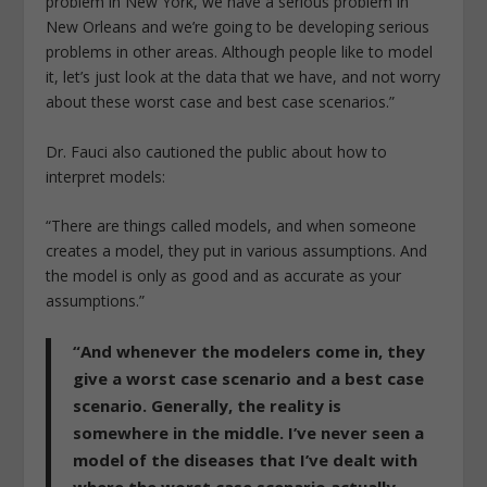
problem in New York, we have a serious problem in
New Orleans and we’re going to be developing serious
problems in other areas. Although people like to model
it, let’s just look at the data that we have, and not worry
about these worst case and best case scenarios.”
Dr. Fauci also cautioned the public about how to
interpret models:
“There are things called models, and when someone
creates a model, they put in various assumptions. And
the model is only as good and as accurate as your
assumptions.”
“And whenever the modelers come in, they
give a worst case scenario and a best case
scenario. Generally, the reality is
somewhere in the middle. I’ve never seen a
model of the diseases that I’ve dealt with
where the worst case scenario actually