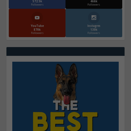
572.5k
466k
Followers
Followers
YouTube
Instagrm
870k
130k
Followers
Followers