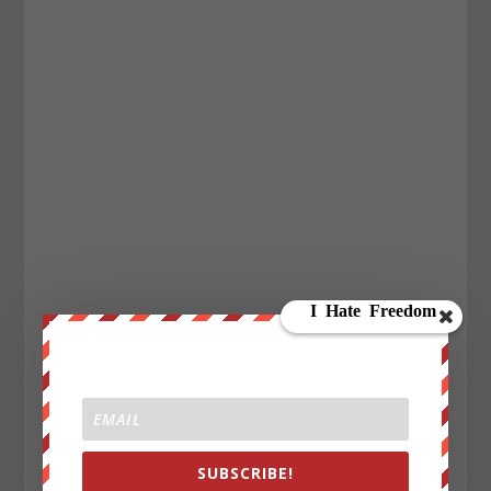
SUBSCRIBE!