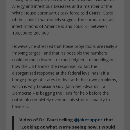
Allergy and Infectious Diseases and a member of the
White House coronavirus task force told CNN’s “State
of the Union” that models suggest the coronavirus will
infect millions of Americans and could kill between
100,000 to 200,000.
However, he stressed that these projections are really a
“moving target”, and that it’s possible the numbers
could be much lower – or much higher – depending on
how the US handles the response. So far, the
disorganized response at the federal level has left a
hodge podge of states to deal with their own problems,
which is why Louisiana Gov. John Bel Edwards – a
Democrat – is begging the Feds for help before the
outbreak completely overruns his state’s capacity to
handle it.
Video of Dr. Fauci telling
@jaketapper
that
"Looking at what we're seeing now, I would