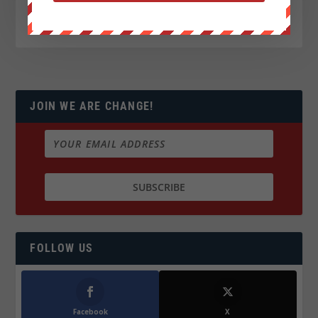
JOIN WE ARE CHANGE!
FOLLOW US
Facebook
X