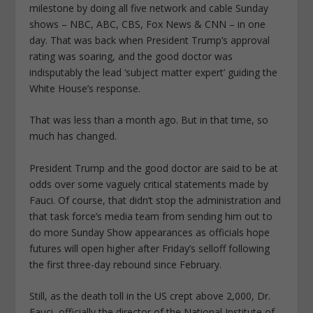
milestone by doing all five network and cable Sunday
shows – NBC, ABC, CBS, Fox News & CNN – in one
day. That was back when President Trump’s approval
rating was soaring, and the good doctor was
indisputably the lead ‘subject matter expert’ guiding the
White House’s response.
That was less than a month ago. But in that time, so
much has changed.
President Trump and the good doctor are said to be at
odds over some vaguely critical statements made by
Fauci. Of course, that didn’t stop the administration and
that task force’s media team from sending him out to
do more Sunday Show appearances as officials hope
futures will open higher after Friday’s selloff following
the first three-day rebound since February.
Still, as the death toll in the US crept above 2,000, Dr.
Fauci, officially the director of the National Institute of