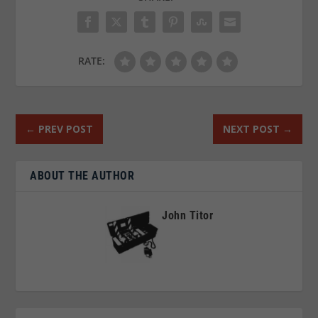
RATE:
←
PREV POST
NEXT POST
→
ABOUT THE AUTHOR
John Titor