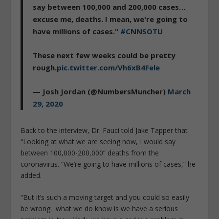
say between 100,000 and 200,000 cases…
excuse me, deaths. I mean, we're going to
have millions of cases."
#CNNSOTU
These next few weeks could be pretty
rough.
pic.twitter.com/Vh6xB4Fele
— Josh Jordan (@NumbersMuncher)
March
29, 2020
Back to the interview, Dr. Fauci told Jake Tapper that
“Looking at what we are seeing now, I would say
between 100,000-200,000” deaths from the
coronavirus. “We’re going to have millions of cases,” he
added.
“But it’s such a moving target and you could so easily
be wrong…what we do know is we have a serious