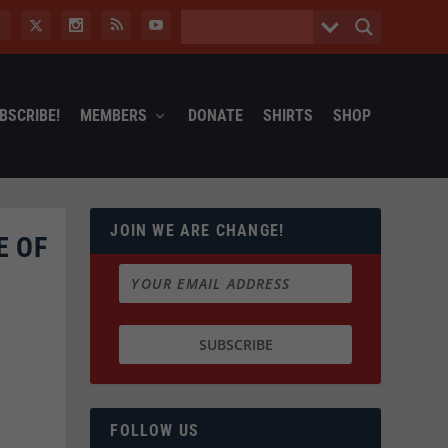
BSCRIBE!
MEMBERS
DONATE
SHIRTS
SHOP
JOIN WE ARE CHANGE!
E OF
FOLLOW US