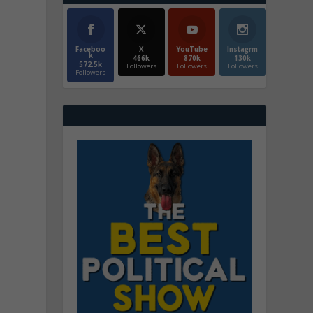
Faceboo
X
YouTube
Instagrm
k
466k
870k
130k
572.5k
Followers
Followers
Followers
Followers