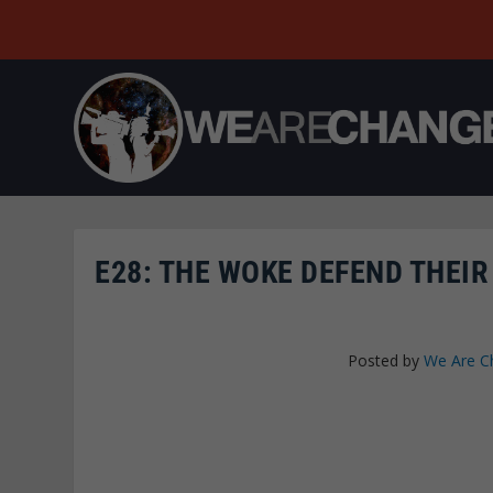
E28: THE WOKE DEFEND THEIR
Posted by
We Are C