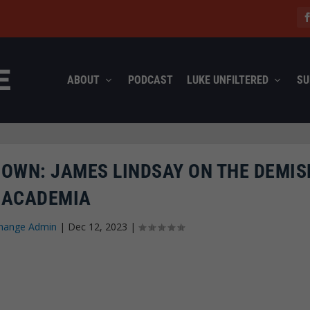
ABOUT
PODCAST
LUKE UNFILTERED
SU
 OWN: JAMES LINDSAY ON THE DEMIS
ACADEMIA
hange Admin
|
Dec 12, 2023
|