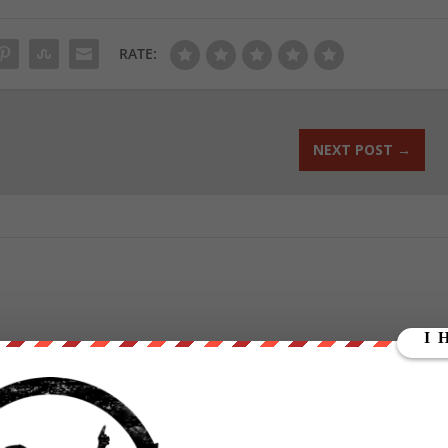
RATE:
NEXT POST
→