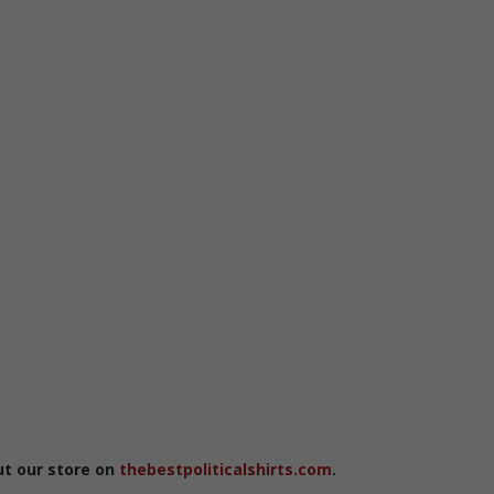
ut our store on
thebestpoliticalshirts.com
.