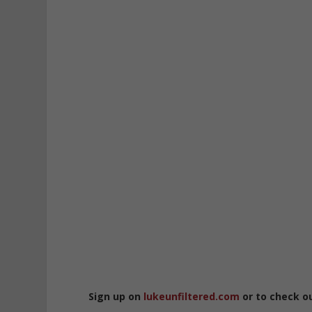
Sign up on
lukeunfiltered.com
or to check o