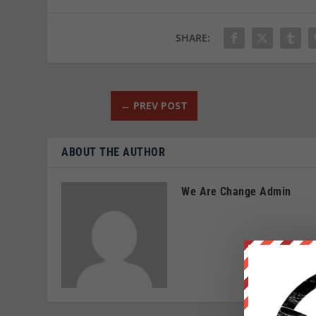
SHARE:
←
PREV POST
ABOUT THE AUTHOR
We Are Change Admin