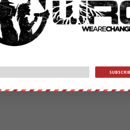
SUBSCRIB