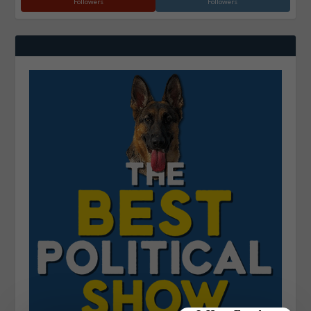
Followers
Followers