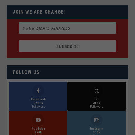
JOIN WE ARE CHANGE!
FOLLOW US
Facebook
X
572.5k
466k
Followers
Followers
YouTube
Instagrm
870k
130k