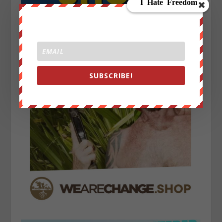
SUBSCRIBE!