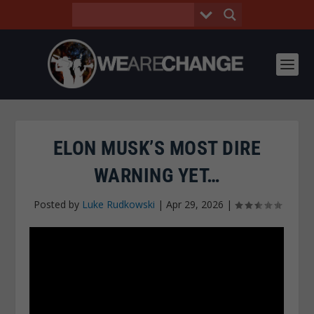
ELON MUSK’S MOST DIRE
WARNING YET…
Posted by
Luke Rudkowski
|
Apr 29, 2026
|