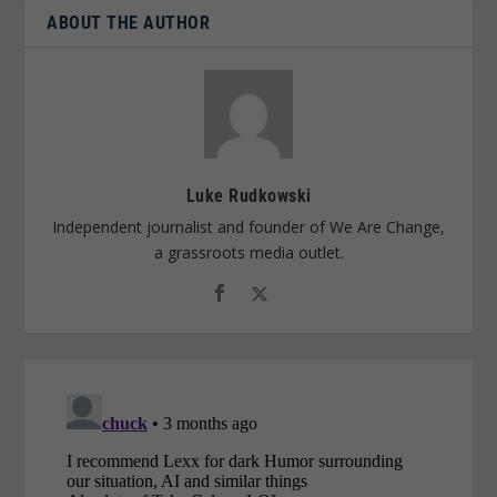
ABOUT THE AUTHOR
Luke Rudkowski
Independent journalist and founder of We Are Change,
a grassroots media outlet.