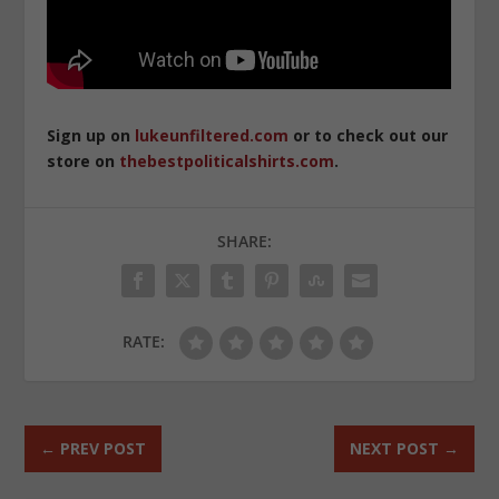
Sign up on
lukeunfiltered.com
or to check out our
store on
thebestpoliticalshirts.com
.
SHARE:
RATE:
←
PREV POST
NEXT POST
→