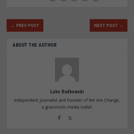
←
PREV POST
NEXT POST
→
ABOUT THE AUTHOR
Luke Rudkowski
Independent journalist and founder of We Are Change,
a grassroots media outlet.