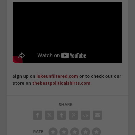
Sign up on
lukeunfiltered.com
or to check out our
store on
thebestpoliticalshirts.com
.
SHARE:
RATE: