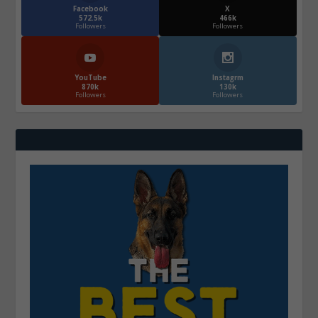
Facebook
X
572.5k
466k
Followers
Followers
YouTube
Instagrm
870k
130k
Followers
Followers