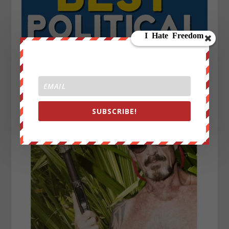
SUBSCRIBE!