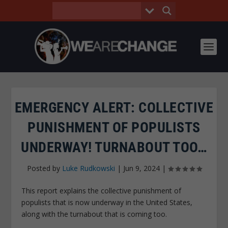
EMERGENCY ALERT: COLLECTIVE
PUNISHMENT OF POPULISTS
UNDERWAY! TURNABOUT TOO…
Posted by
Luke Rudkowski
|
Jun 9, 2024
|
This report explains the collective punishment of
populists that is now underway in the United States,
along with the turnabout that is coming too.