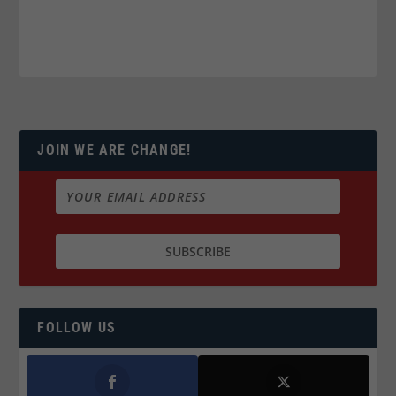
JOIN WE ARE CHANGE!
FOLLOW US