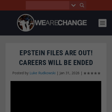
EPSTEIN FILES ARE OUT!
CAREERS WILL BE ENDED
Posted by
Luke Rudkowski
|
Jan 31, 2026
|