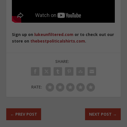
Sign up on
lukeunfiltered.com
or to check out our
store on
thebestpoliticalshirts.com
.
SHARE:
RATE:
←
PREV POST
NEXT POST
→