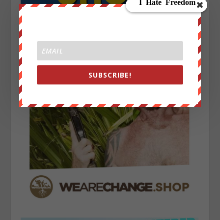
SUBSCRIBE!