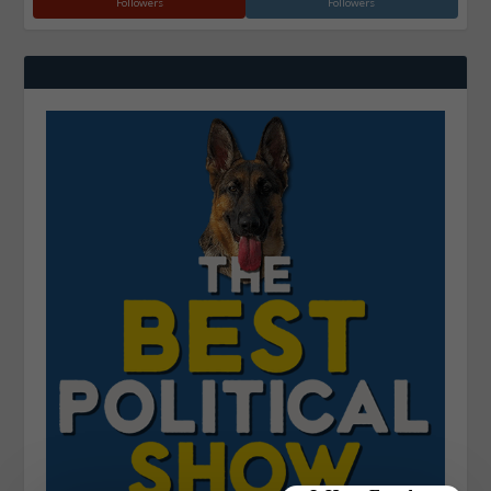
Followers
Followers