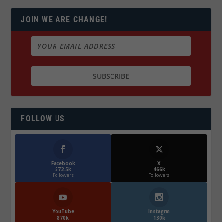
JOIN WE ARE CHANGE!
FOLLOW US
Facebook
X
572.5k
466k
Followers
Followers
YouTube
Instagrm
870k
130k