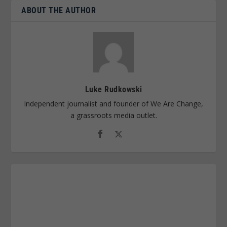
ABOUT THE AUTHOR
Luke Rudkowski
Independent journalist and founder of We Are Change,
a grassroots media outlet.