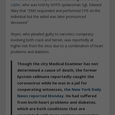
Caller
, who was told by NYPD spokesman Sgt. Edward
Riley that “EMS responded and performed CPR on the
individual but the aided was later pronounced
deceased.”
Reyes, who pleaded guilty to narcotics conspiracy
involving both crack and heroin, was reportedly at
higher risk from the virus due to a combination of heart
problems and diabetes.
Though the city Medical Examiner has not
determined a cause of death, the former
Epstein cellmate reportedly caught the
coronavirus while he was in a jail for
cooperating witnesses,
the New York Daily
News reported Monday
. He had suffered
from both heart problems and diabetes,
which are both conditions that are
associated with more serious coronavirus