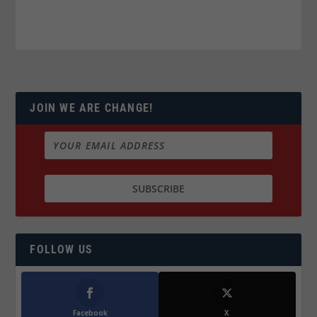
JOIN WE ARE CHANGE!
FOLLOW US
Facebook
X