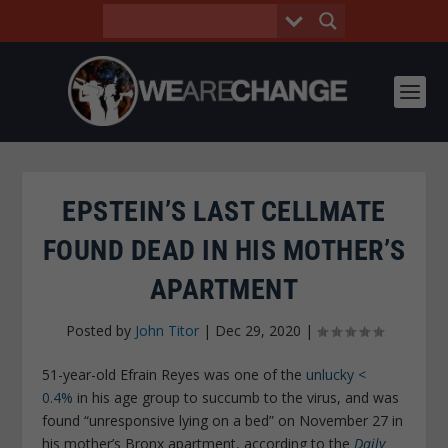
EPSTEIN’S LAST CELLMATE
FOUND DEAD IN HIS MOTHER’S
APARTMENT
Posted by
John Titor
|
Dec 29, 2020
|
51-year-old Efrain Reyes was one of the
unlucky <
0.4%
in his age group to succumb to the virus, and was
found “unresponsive lying on a bed” on November 27 in
his mother’s Bronx apartment, according to the
Daily