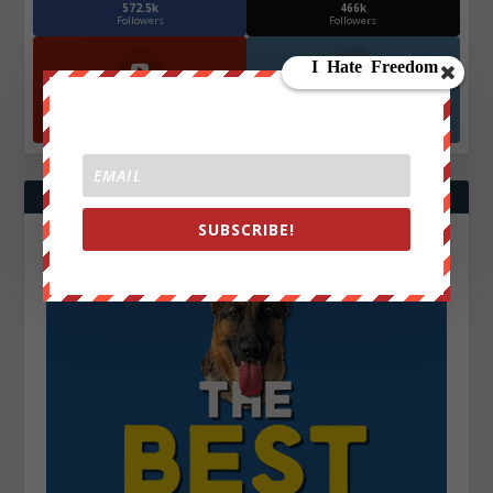
572.5k
466k
Followers
Followers
YouTube
Instagrm
870k
130k
Followers
Followers
SUBSCRIBE!