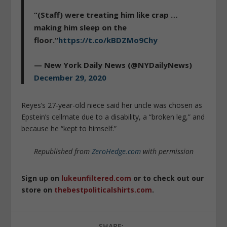
“(Staff) were treating him like crap …
making him sleep on the
floor.“
https://t.co/kBDZMo9Chy
— New York Daily News (@NYDailyNews)
December 29, 2020
Reyes’s 27-year-old niece said her uncle was chosen as
Epstein’s cellmate due to a disability, a “broken leg,” and
because he “kept to himself.”
Republished from
ZeroHedge.com
with permission
Sign up on
lukeunfiltered.com
or to check out our
store on
thebestpoliticalshirts.com
.
SHARE: