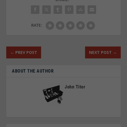
RATE:
←
PREV POST
NEXT POST
→
ABOUT THE AUTHOR
John Titor