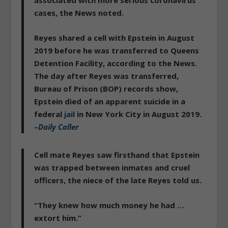
cases, the News noted.
Reyes shared a cell with Epstein in August
2019 before he was transferred to Queens
Detention Facility, according to the News.
The day after Reyes was transferred,
Bureau of Prison (BOP) records show,
Epstein died of an apparent suicide
in a
federal
jail
in New York City in August 2019.
–
Daily Caller
Cell mate Reyes saw firsthand that Epstein
was trapped between inmates and cruel
officers, the niece of the late Reyes told us.
“They knew how much money he had …
extort him.”