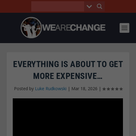
EVERYTHING IS ABOUT TO GET
MORE EXPENSIVE…
Posted by
Luke Rudkowski
|
Mar 18, 2026
|