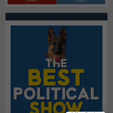
Followers
Followers