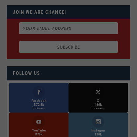
JOIN WE ARE CHANGE!
FOLLOW US
Facebook
X
572.5k
466k
Followers
Followers
YouTube
Instagrm
870k
130k