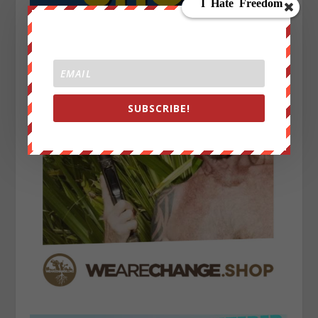
SUBSCRIBE!