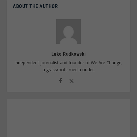
ABOUT THE AUTHOR
Luke Rudkowski
Independent journalist and founder of We Are Change,
a grassroots media outlet.