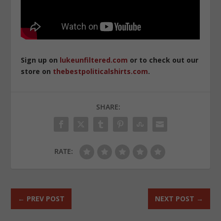
Sign up on
lukeunfiltered.com
or to check out our
store on
thebestpoliticalshirts.com
.
SHARE:
RATE:
←
PREV POST
NEXT POST
→