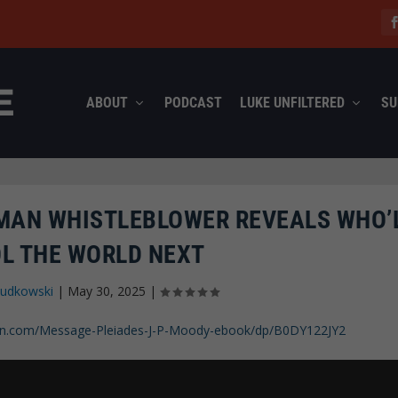
ABOUT
PODCAST
LUKE UNFILTERED
SU
TMAN WHISTLEBLOWER REVEALS WHO’
L THE WORLD NEXT
Rudkowski
|
May 30, 2025
|
n.com/Message-Pleiades-J-P-Moody-ebook/dp/B0DY122JY2