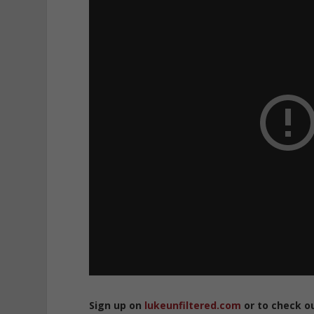
Sign up on
lukeunfiltered.com
or to check o