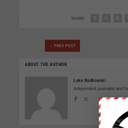
SHARE:
←
PREV POST
ABOUT THE AUTHOR
Luke Rudkowski
Independent journalist and f