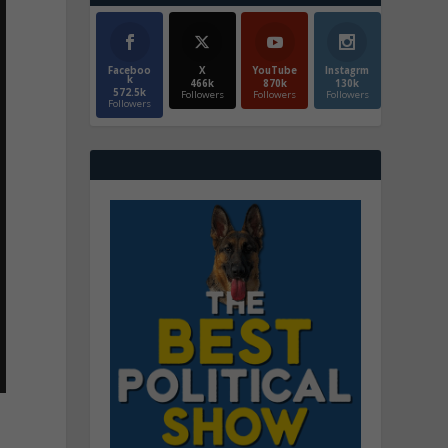
Faceboo
X
YouTube
Instagrm
k
466k
870k
130k
572.5k
Followers
Followers
Followers
Followers