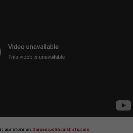
ut our store on
thebestpoliticalshirts.com
.