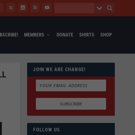
BSCRIBE!
MEMBERS
DONATE
SHIRTS
SHOP
JOIN WE ARE CHANGE!
LL
FOLLOW US