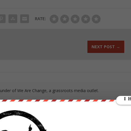
RATE:
NEXT POST
→
ounder of We Are Change, a grassroots media outlet.