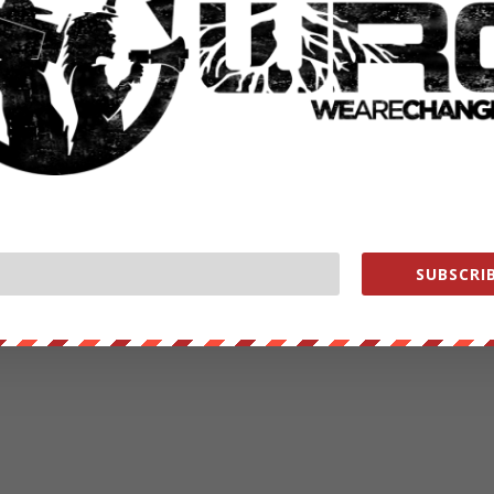
SUBSCRIB