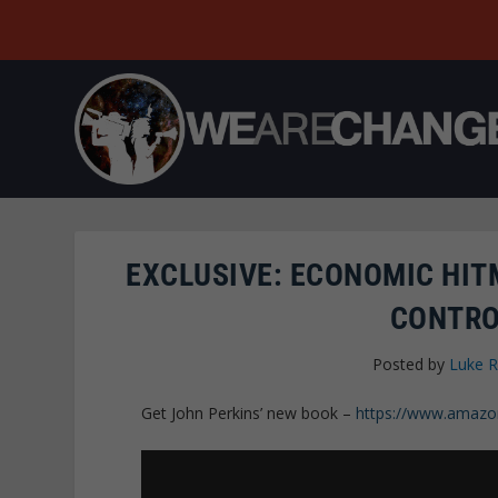
EXCLUSIVE: ECONOMIC HI
CONTRO
Posted by
Luke 
Get John Perkins’ new book –
https://www.amazo