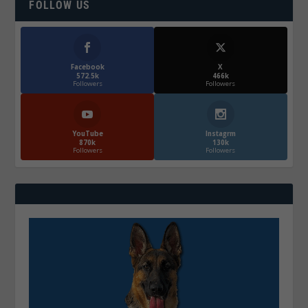
FOLLOW US
Facebook
X
572.5k
466k
Followers
Followers
YouTube
Instagrm
870k
130k
Followers
Followers