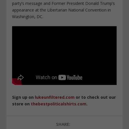
party’s message and Former President Donald Trump’s
appearance at the Libertarian National Convention in
Washington, DC.
Sign up on
lukeunfiltered.com
or to check out our
store on
thebestpoliticalshirts.com
.
SHARE: