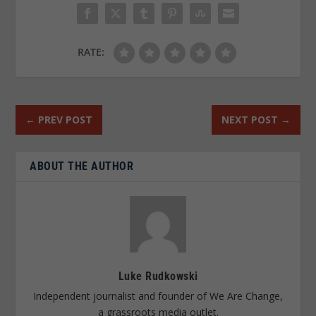
RATE:
←
PREV POST
NEXT POST
→
ABOUT THE AUTHOR
Luke Rudkowski
Independent journalist and founder of We Are Change,
a grassroots media outlet.