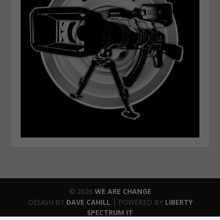
© 2026
WE ARE CHANGE
DESIGN BY
DAVE CAHILL
| POWERED BY
LIBERTY
SPECTRUM IT