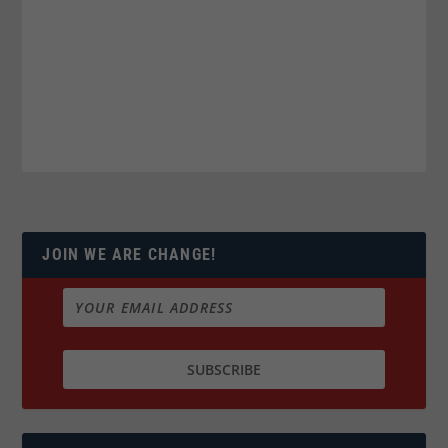
JOIN WE ARE CHANGE!