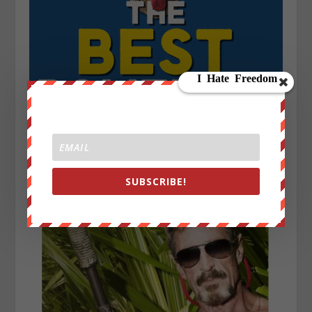
SUBSCRIBE!