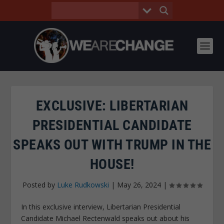
EXCLUSIVE: LIBERTARIAN
PRESIDENTIAL CANDIDATE
SPEAKS OUT WITH TRUMP IN THE
HOUSE!
Posted by
Luke Rudkowski
|
May 26, 2024
|
In this exclusive interview, Libertarian Presidential
Candidate Michael Rectenwald speaks out about his