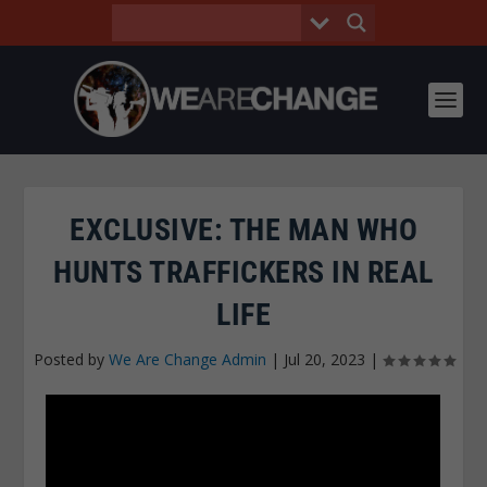
EXCLUSIVE: THE MAN WHO
HUNTS TRAFFICKERS IN REAL
LIFE
Posted by
We Are Change Admin
|
Jul 20, 2023
|