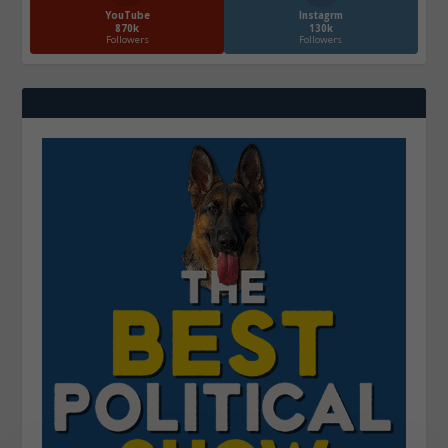
YouTube
Instagrm
870k
130k
Followers
Followers