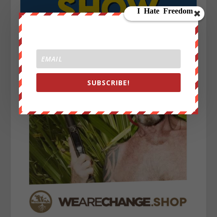
SUBSCRIBE!