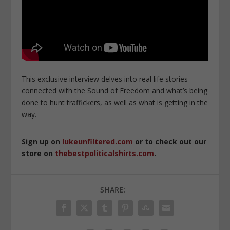
This exclusive interview delves into real life stories
connected with the Sound of Freedom and what’s being
done to hunt traffickers, as well as what is getting in the
way.
Sign up on
lukeunfiltered.com
or to check out our
store on
thebestpoliticalshirts.com
.
SHARE: