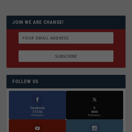
JOIN WE ARE CHANGE!
FOLLOW US
Facebook
X
572.5k
466k
Followers
Followers