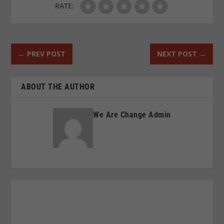
RATE:
←
PREV POST
NEXT POST
→
ABOUT THE AUTHOR
We Are Change Admin