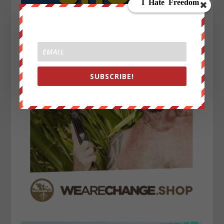
SUBSCRIBE!