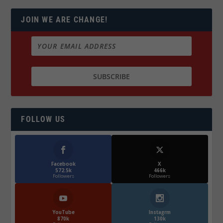
JOIN WE ARE CHANGE!
FOLLOW US
Facebook
X
572.5k
466k
Followers
Followers
YouTube
Instagrm
870k
130k