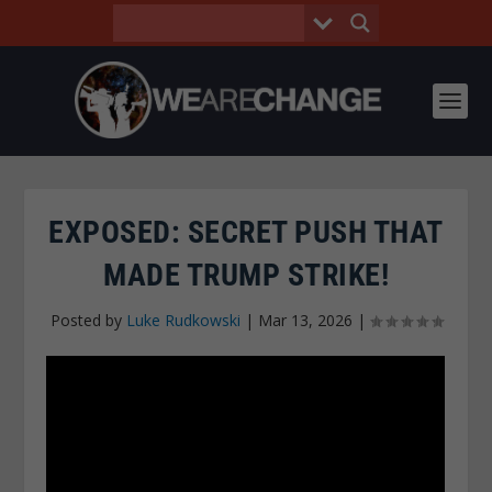
EXPOSED: SECRET PUSH THAT
MADE TRUMP STRIKE!
Posted by
Luke Rudkowski
|
Mar 13, 2026
|