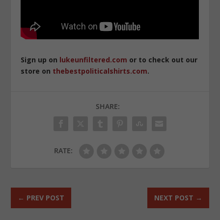
Sign up on
lukeunfiltered.com
or to check out our
store on
thebestpoliticalshirts.com
.
SHARE:
RATE:
←
PREV POST
NEXT POST
→