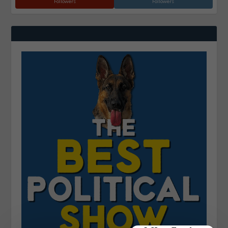
Followers
Followers