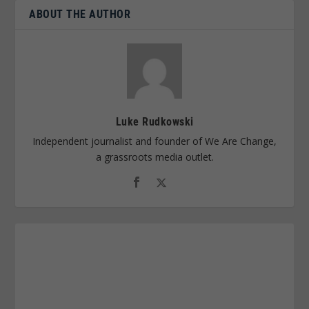
ABOUT THE AUTHOR
Luke Rudkowski
Independent journalist and founder of We Are Change,
a grassroots media outlet.