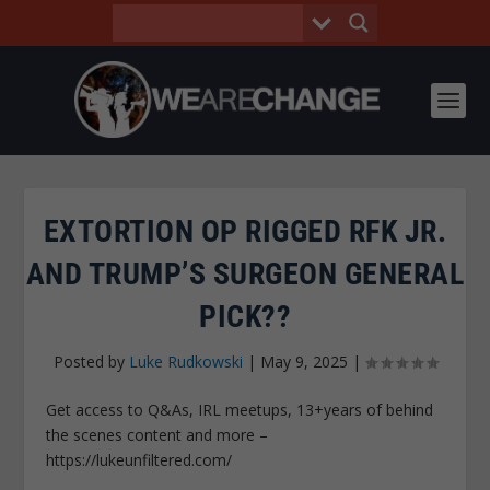
EXTORTION OP RIGGED RFK JR.
AND TRUMP’S SURGEON GENERAL
PICK??
Posted by
Luke Rudkowski
|
May 9, 2025
|
Get access to Q&As, IRL meetups, 13+years of behind
the scenes content and more –
https://lukeunfiltered.com/