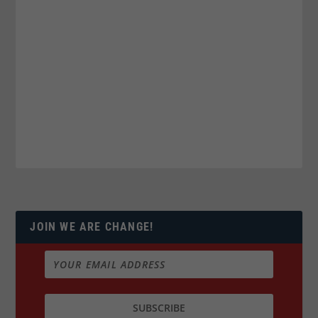
JOIN WE ARE CHANGE!