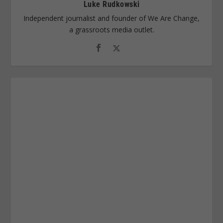
Luke Rudkowski
Independent journalist and founder of We Are Change,
a grassroots media outlet.