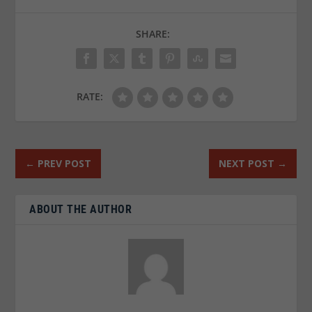
SHARE:
RATE:
←
PREV POST
NEXT POST
→
ABOUT THE AUTHOR