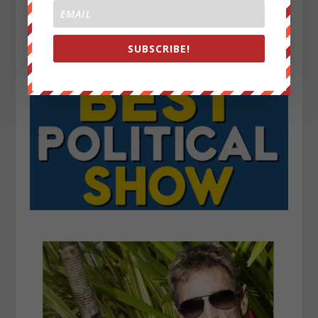
SUBSCRIBE!