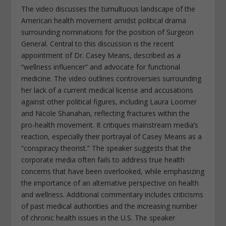
The video discusses the tumultuous landscape of the
American health movement amidst political drama
surrounding nominations for the position of Surgeon
General. Central to this discussion is the recent
appointment of Dr. Casey Means, described as a
“wellness influencer” and advocate for functional
medicine. The video outlines controversies surrounding
her lack of a current medical license and accusations
against other political figures, including Laura Loomer
and Nicole Shanahan, reflecting fractures within the
pro-health movement. It critiques mainstream media’s
reaction, especially their portrayal of Casey Means as a
“conspiracy theorist.” The speaker suggests that the
corporate media often fails to address true health
concerns that have been overlooked, while emphasizing
the importance of an alternative perspective on health
and wellness. Additional commentary includes criticisms
of past medical authorities and the increasing number
of chronic health issues in the U.S. The speaker