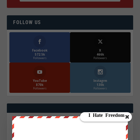
FOLLOW US
Facebook
X
572.5k
466k
Followers
Followers
YouTube
Instagrm
870k
130k
Followers
Followers