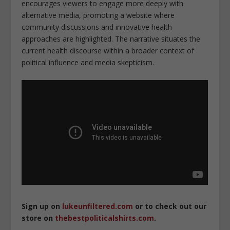
encourages viewers to engage more deeply with
alternative media, promoting a website where
community discussions and innovative health
approaches are highlighted. The narrative situates the
current health discourse within a broader context of
political influence and media skepticism.
Sign up on
lukeunfiltered.com
or to check out our
store on
thebestpoliticalshirts.com
.