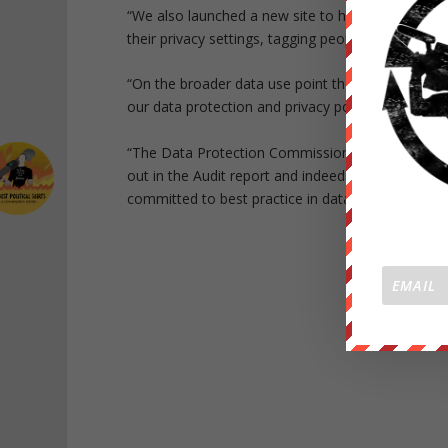
“We also launched a new site to help people unde
their privacy settings, tagging people.
“On the broader data use point then worth flaggi
our data protection and privacy policies by the I
“The Data Protection Commissioner noted that
out in the Audit report and indeed in many insta
committed to best practice in data protection co