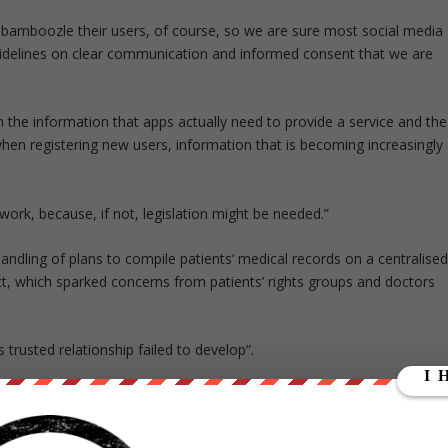
 bamboozle their users, of course, so we are sure most social media
uidelines on clear communication and informed consent that we are
 the information that apps actually need to provide a service and the
hen registering new users, information that is becoming increasingly
work, because, if not, legislation might be needed.”
ndling of plans to compile patients’ medical records on a centralise
t, which sparked concerns from patients’ rights groups and doctors
 trusted relationship failed to develop”.
id: “We recently updated our terms and policies to make them