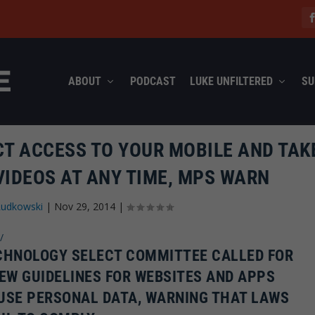
ABOUT
PODCAST
LUKE UNFILTERED
SU
CT ACCESS TO YOUR MOBILE AND TAK
VIDEOS AT ANY TIME, MPS WARN
Rudkowski
|
Nov 29, 2014
|
/
ECHNOLOGY SELECT COMMITTEE CALLED FOR
EW GUIDELINES FOR WEBSITES AND APPS
USE PERSONAL DATA, WARNING THAT LAWS