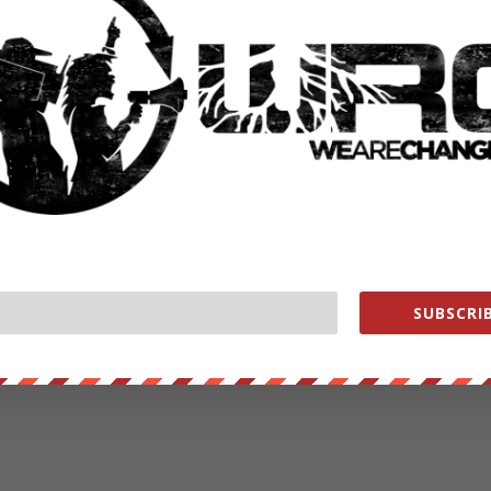
rstand how they can control their Facebook experience ­ e.g using
ng that Facebook has been subject to a full and thorough review of
rish Data Protection Commissioner in 2011 and then 2012.
 Facebook had implemented the Recommendation of the DPC as set
nces went beyond some of their initial recommendations and are fully
mpliance.”
SUBSCRIB