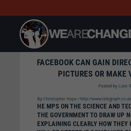
FACEBOOK CAN GAIN DIRE
PICTURES OR MAKE 
Posted by
Luke 
By
Christopher Hope
/
http://www.telegraph.co.uk
HE MPS ON THE SCIENCE AND T
THE GOVERNMENT TO DRAW UP N
EXPLAINING CLEARLY HOW THEY 