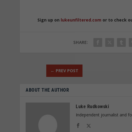
Sign up on
lukeunfiltered.com
or to check o
SHARE:
←
PREV POST
ABOUT THE AUTHOR
Luke Rudkowski
Independent journalist and f