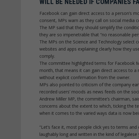
WILL BE NEEDED IF COMPANIES F
Facebook can gain direct access to a person’s mob
consent, MPs warn as they call on social media c
The MP said that they should simplify the conditi
they are so impenetrable that “no reasonable pe
The MPs on the Science and Technology select c
websites and apps explaining clearly how they use
comply.
The committee highlighted terms for Facebook M
month, that means it can gain direct access to a m
without explicit confirmation from the owner.
MPs also pointed to criticism of the company earli
recorded users’ moods as news feeds on the soc
Andrew Miller MP, the committee’s chairman, said
concerns about the extent to which, ticking the 
when it comes to the varied ways data is now be
“Let’s face it, most people click yes to terms an
laughably long and written in the kind of legale