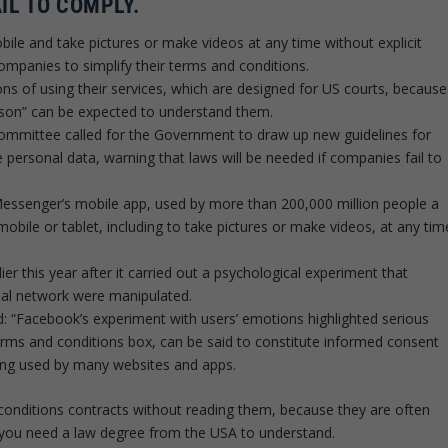
AIL TO COMPLY.
ile and take pictures or make videos at any time without explicit
ompanies to simplify their terms and conditions.
ons of using their services, which are designed for US courts, because
rson” can be expected to understand them.
ommittee called for the Government to draw up new guidelines for
 personal data, warning that laws will be needed if companies fail to
essenger’s mobile app, used by more than 200,000 million people a
obile or tablet, including to take pictures or make videos, at any tim
er this year after it carried out a psychological experiment that
ial network were manipulated.
: “Facebook’s experiment with users’ emotions highlighted serious
terms and conditions box, can be said to constitute informed consent
ing used by many websites and apps.
d conditions contracts without reading them, because they are often
se you need a law degree from the USA to understand.