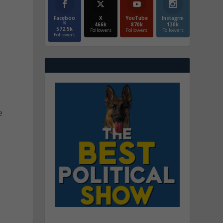
Faceboo
X
YouTube
Instagrm
k
466k
870k
130k
572.5k
Followers
Followers
Followers
Followers
e