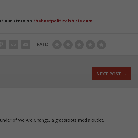
ut our store on
thebestpoliticalshirts.com
.
RATE:
NEXT POST
→
ounder of We Are Change, a grassroots media outlet.