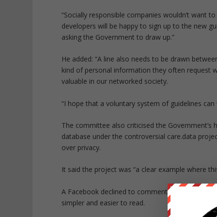
“Socially responsible companies wouldn’t want to
developers will be happy to sign up to the new g
asking the Government to draw up.”
He added: “A line also needs to be drawn between
kind of personal information they often request w
valuable in our networked society.
“I hope that a voluntary system of guidelines can 
The committee also criticised the Government’s ha
database under the controversial
care.data
projec
over privacy.
It said the project was “a clear example where this
A Facebook declined to comment. But a source sa
simpler and easier to read.