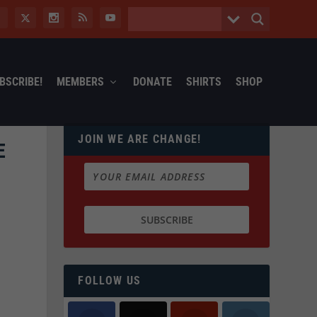
BSCRIBE!
MEMBERS
DONATE
SHIRTS
SHOP
JOIN WE ARE CHANGE!
E
FOLLOW US