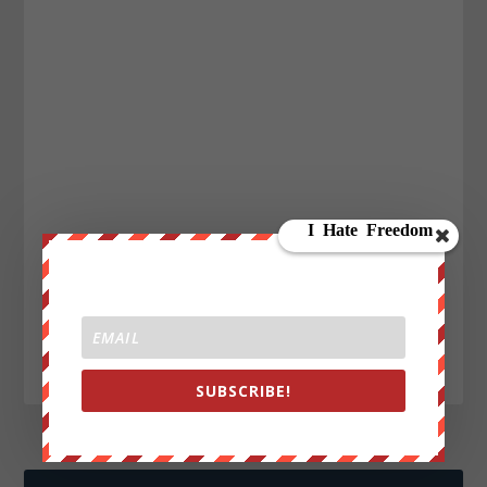
SUBSCRIBE!