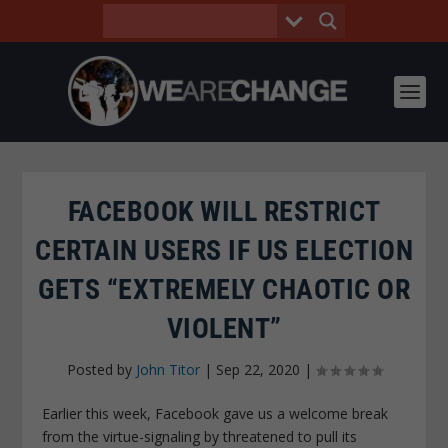
FACEBOOK WILL RESTRICT
CERTAIN USERS IF US ELECTION
GETS “EXTREMELY CHAOTIC OR
VIOLENT”
Posted by
John Titor
|
Sep 22, 2020
|
Earlier this week, Facebook gave us a welcome break
from the virtue-signaling by threatened to pull its