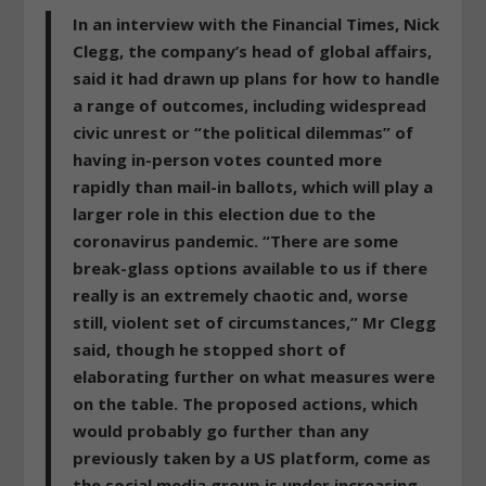
In an interview with the Financial Times, Nick
Clegg, the company’s head of global affairs,
said it had drawn up plans for how to handle
a range of outcomes, including widespread
civic unrest or “the political dilemmas” of
having in-person votes counted more
rapidly than mail-in ballots, which will play a
larger role in this election due to the
coronavirus pandemic.
“There are some
break-glass options available to us if there
really is an extremely chaotic and, worse
still, violent set of circumstances,”
Mr Clegg
said, though he stopped short of
elaborating further on what measures were
on the table. The proposed actions, which
would probably go further than any
previously taken by a US platform, come as
the social media group is under increasing