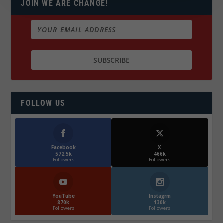
JOIN WE ARE CHANGE!
FOLLOW US
Facebook
X
572.5k
466k
Followers
Followers
YouTube
Instagrm
870k
130k
Followers
Followers