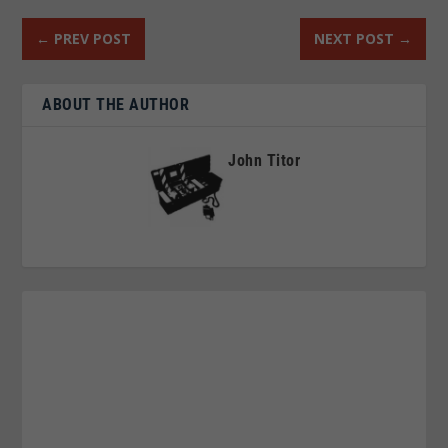
←
PREV POST
NEXT POST
→
ABOUT THE AUTHOR
John Titor