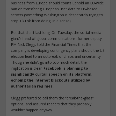
business from Europe should courts uphold an EU-wide
ban on transfering European user data to US-based
servers (something Washington is desperately trying to
stop TikTok from doing, in a sense).
But that didn’t last long. On Tuesday, the social media
giant’s head of global communications, former deputy
PM Nick Clegg, told the Financial Times that the
company is developing contingency plans should the US
election lead to an outbreak of chaos and uncertainty.
Though he didn’t go into too much detail, the
implication is clear:
Facebook is planning to
significantly curtail speech on its platform,
echoing the Internet blackouts utilized by
authoritarian regimes.
Clegg preferred to call them the “break-the-glass”
options, and assured readers that they probably
wouldn’t happen anyway.