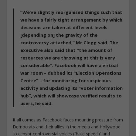
“We’ve slightly reorganised things such that
we have a fairly tight arrangement by which
decisions are taken at different levels
[depending on] the gravity of the
controversy attached,”
Mr Clegg said. The
executive also said that “the amount of
resources we are throwing at this is very
considerable”. Facebook will have a virtual
war room – dubbed its “Election Operations
Centre” – for monitoring for suspicious
activity and updating its “voter information
hub”, which will showcase verified results to
users, he said.
It all comes as Facebook faces mounting pressure from
Democrats and their allies in the media and Hollywood
to censor controversial voices (“hate speech” and