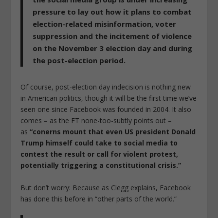
pressure to lay out how it plans to combat
election-related misinformation, voter
suppression and the incitement of violence
on the November 3 election day and during
the post-election period.
Of course, post-election day indecision is nothing new
in American politics, though it will be the first time we’ve
seen one since Facebook was founded in 2004. It also
comes – as the FT none-too-subtly points out –
as
“conerns mount that even US president Donald
Trump himself could take to social media to
contest the result or call for violent protest,
potentially triggering a constitutional crisis.”
But don’t worry: Because as Clegg explains, Facebook
has done this before in “other parts of the world.”