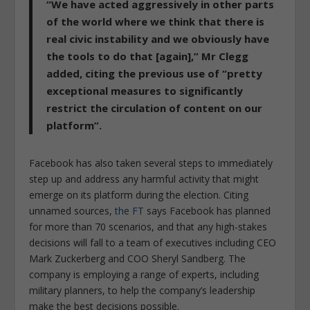
“We have acted aggressively in other parts
of the world where we think that there is
real civic instability and we obviously have
the tools to do that [again],”
Mr Clegg
added, citing the previous use of “pretty
exceptional measures to significantly
restrict the circulation of content on our
platform”.
Facebook has also taken several steps to immediately
step up and address any harmful activity that might
emerge on its platform during the election. Citing
unnamed sources,
the FT
says Facebook has planned
for more than 70 scenarios, and that any high-stakes
decisions will fall to a team of executives including CEO
Mark Zuckerberg and COO Sheryl Sandberg. The
company is employing a range of experts, including
military planners, to help the company’s leadership
make the best decisions possible.