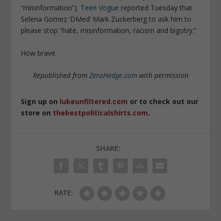
“misinformation”).
Teen Vogue
reported Tuesday that
Selena Gomez ‘DMed’ Mark Zuckerberg to ask him to
please stop “hate, misinformation, racism and bigotry.”
How brave.
Republished from
ZeroHedge.com
with permission
Sign up on
lukeunfiltered.com
or to check out our
store on
thebestpoliticalshirts.com
.
SHARE:
RATE: