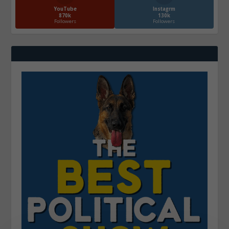
YouTube
Instagrm
870k
130k
Followers
Followers