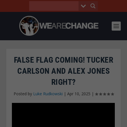
FALSE FLAG COMING! TUCKER
CARLSON AND ALEX JONES
RIGHT?
Posted by
Luke Rudkowski
|
Apr 10, 2025
|