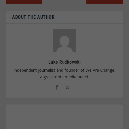
ABOUT THE AUTHOR
Luke Rudkowski
Independent journalist and founder of We Are Change,
a grassroots media outlet.