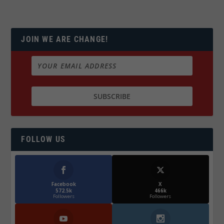
JOIN WE ARE CHANGE!
FOLLOW US
Facebook
X
572.5k
466k
Followers
Followers