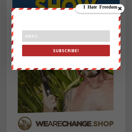
SUBSCRIBE!