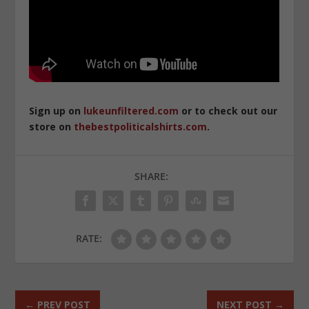
Sign up on
lukeunfiltered.com
or to check out our
store on
thebestpoliticalshirts.com
.
SHARE:
RATE:
←
PREV POST
NEXT POST
→